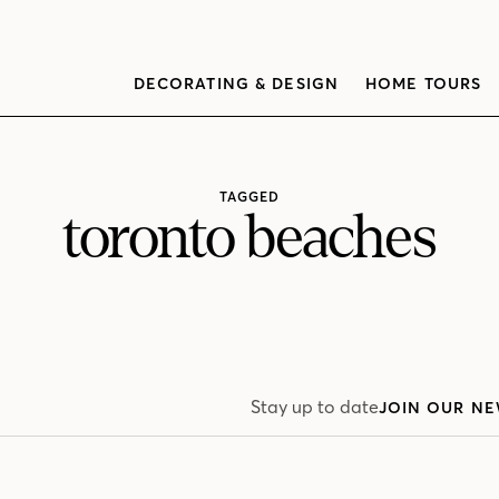
DECORATING & DESIGN
HOME TOURS
TAGGED
toronto beaches
Stay up to date
JOIN OUR NE