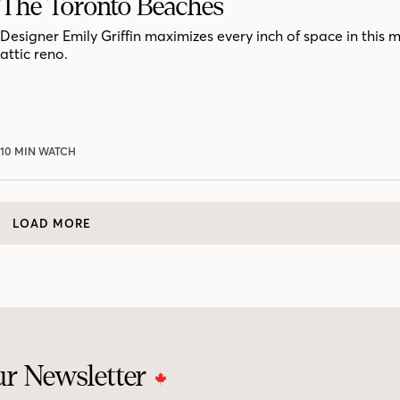
The Toronto Beaches
Designer Emily Griffin maximizes every inch of space in this 
attic reno.
10 MIN WATCH
LOAD MORE
ur Newsletter