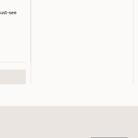
must-see