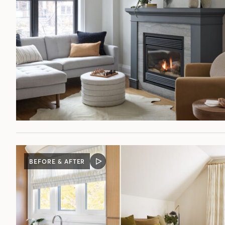
BEFORE & AFTER
VIDEO
POST