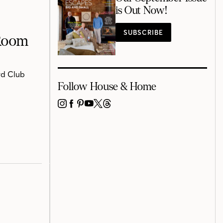
is Out Now!
SUBSCRIBE
 Room
rd Club
Follow House & Home
INSTAGRAM
FACEBOOK
PINTEREST
YOUTUBE
X
THREADS