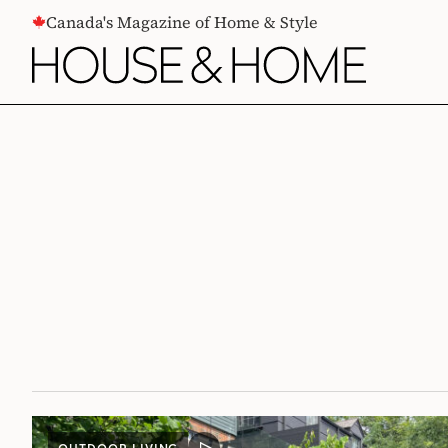
CONTENT
Canada's Magazine of Home & Style