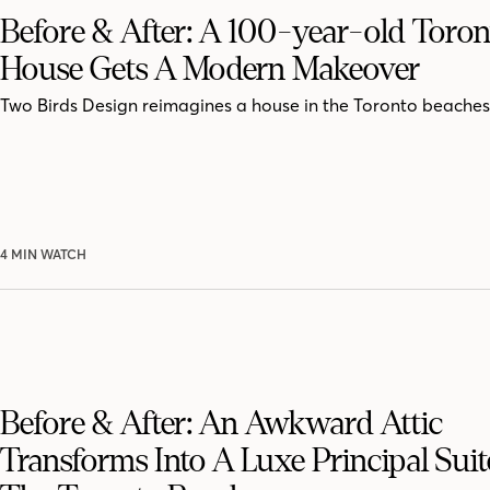
Before & After: A 100-year-old Toron
House Gets A Modern Makeover
Two Birds Design reimagines a house in the Toronto beaches
4 MIN WATCH
Before & After: An Awkward Attic
Transforms Into A Luxe Principal Suit