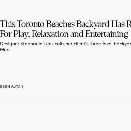
This Toronto Beaches Backyard Has
For Play, Relaxation and Entertaining
Designer Stephanie Lees calls her client's three-level backya
Med.
5 MIN WATCH