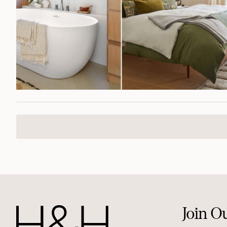
Join O