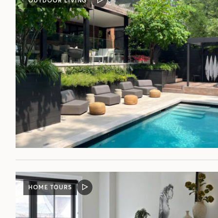
OUTDOOR LIVING
VIDEO
POST
HOME TOURS
VIDEO
POST