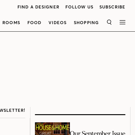
FIND A DESIGNER
FOLLOW US
SUBSCRIBE
ROOMS
FOOD
VIDEOS
SHOPPING
SEARCH
MEN
WSLETTER!
Our September Issue