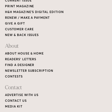
CURRENT ISSUE
PRINT MAGAZINE
H&H MAGAZINE’S DIGITAL EDITION
RENEW / MAKE A PAYMENT
GIVE A GIFT
CUSTOMER CARE
NEW & BACK ISSUES
About
ABOUT HOUSE & HOME
READERS’ LETTERS
FIND A DESIGNER
NEWSLETTER SUBSCRIPTION
CONTESTS
Contact
ADVERTISE WITH US
CONTACT US
MEDIA KIT