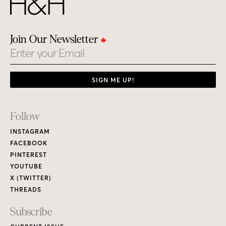
Join Our Newsletter
Email
SIGN ME UP!
Footer
Follow
Links
INSTAGRAM
FACEBOOK
PINTEREST
YOUTUBE
X (TWITTER)
THREADS
Subscribe