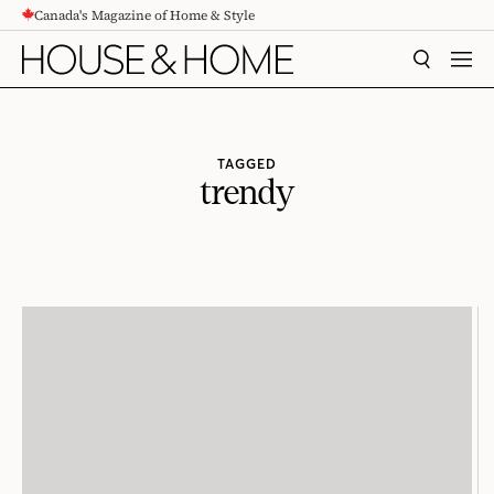
Canada's Magazine of Home & Style
CONTENT
SEARCH
MEN
TAGGED
trendy