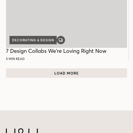
DECORATING & DESIGN
GALLERY
POST
7 Design Collabs We're Loving Right Now
5 MIN READ
LOAD MORE