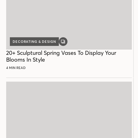
DECORATING & DESIGN
GALLERY
POST
20+ Sculptural Spring Vases To Display Your
Blooms In Style
4 MIN READ