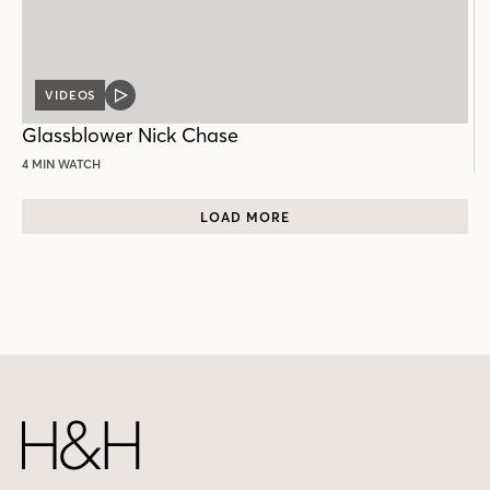
VIDEOS
VIDEO
POST
Glassblower Nick Chase
4 MIN WATCH
LOAD MORE