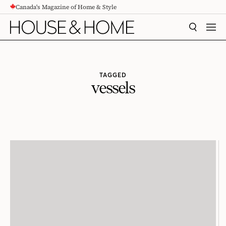
Canada's Magazine of Home & Style
CONTENT
SEARCH
MEN
TAGGED
vessels