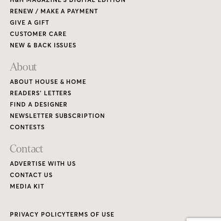
RENEW / MAKE A PAYMENT
GIVE A GIFT
CUSTOMER CARE
NEW & BACK ISSUES
About
ABOUT HOUSE & HOME
READERS’ LETTERS
FIND A DESIGNER
NEWSLETTER SUBSCRIPTION
CONTESTS
Contact
ADVERTISE WITH US
CONTACT US
MEDIA KIT
PRIVACY POLICY
TERMS OF USE