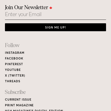
Join Our Newsletter
Email
SIGN ME UP!
Footer
Follow
Links
INSTAGRAM
FACEBOOK
PINTEREST
YOUTUBE
X (TWITTER)
THREADS
Subscribe
CURRENT ISSUE
PRINT MAGAZINE
H&H MAGAZINE’S DIGITAL EDITION