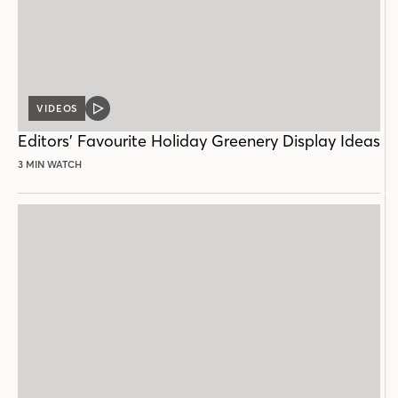
VIDEOS
VIDEO
POST
Editors’ Favourite Holiday Greenery Display Ideas
3 MIN WATCH