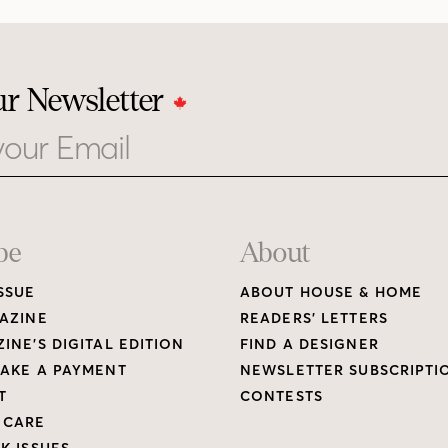
ur Newsletter
be
About
SSUE
ABOUT HOUSE & HOME
AZINE
READERS’ LETTERS
INE’S DIGITAL EDITION
FIND A DESIGNER
AKE A PAYMENT
NEWSLETTER SUBSCRIPTI
T
CONTESTS
 CARE