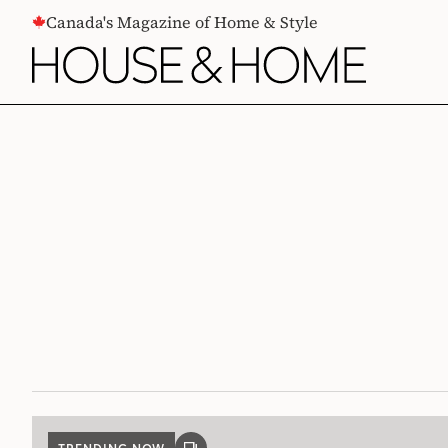
CONTENT
Canada's Magazine of Home & Style