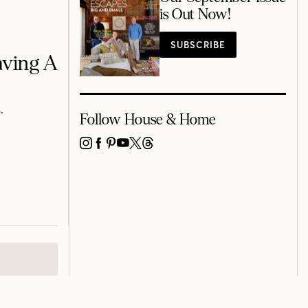
is Out Now!
SUBSCRIBE
aving A
.
Follow House & Home
INSTAGRAM
FACEBOOK
PINTEREST
YOUTUBE
X
THREADS