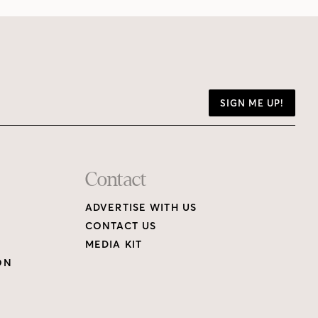
SIGN ME UP!
Contact
ADVERTISE WITH US
CONTACT US
MEDIA KIT
ON