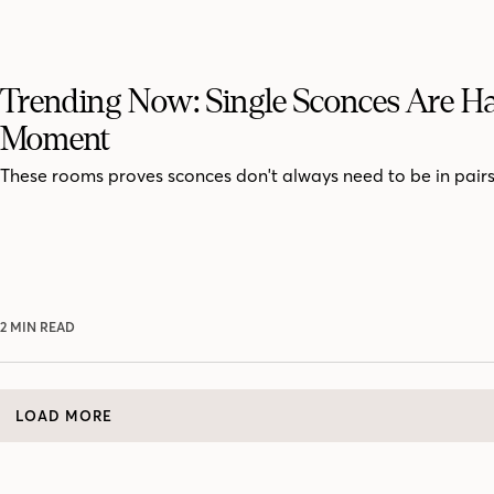
Trending Now: Single Sconces Are H
Moment
These rooms proves sconces don't always need to be in pairs
2 MIN READ
LOAD MORE