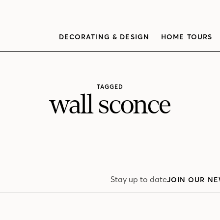
DECORATING & DESIGN
HOME TOURS
TAGGED
wall sconce
Stay up to date
JOIN OUR NE