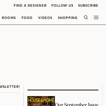
FIND A DESIGNER
FOLLOW US
SUBSCRIBE
ROOMS
FOOD
VIDEOS
SHOPPING
SEARCH
MEN
WSLETTER!
Our September Issue