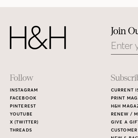
Join O
Email
Footer
Follow
Subscri
INSTAGRAM
CURRENT I
Links
FACEBOOK
PRINT MAG
PINTEREST
H&H MAGAZ
YOUTUBE
RENEW / M
X (TWITTER)
GIVE A GIF
THREADS
CUSTOMER