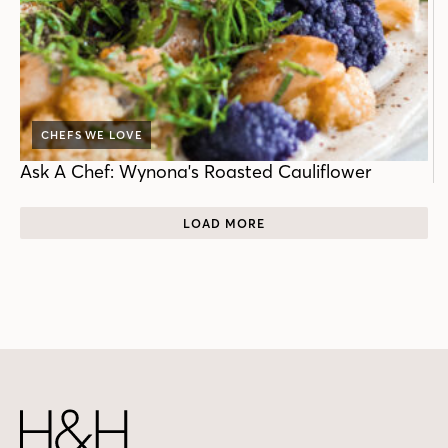
CHEFS WE LOVE
Ask A Chef: Wynona's Roasted Cauliflower
LOAD MORE