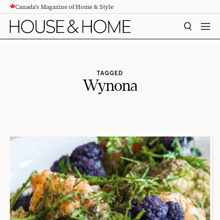
Canada's Magazine of Home & Style
CONTENT
SEARCH
MEN
TAGGED
Wynona