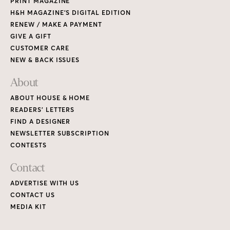
PRINT MAGAZINE
H&H MAGAZINE’S DIGITAL EDITION
RENEW / MAKE A PAYMENT
GIVE A GIFT
CUSTOMER CARE
NEW & BACK ISSUES
About
ABOUT HOUSE & HOME
READERS’ LETTERS
FIND A DESIGNER
NEWSLETTER SUBSCRIPTION
CONTESTS
Contact
ADVERTISE WITH US
CONTACT US
MEDIA KIT