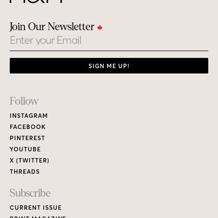
Join Our Newsletter
Email
SIGN ME UP!
Footer
Follow
Links
INSTAGRAM
FACEBOOK
PINTEREST
YOUTUBE
X (TWITTER)
THREADS
Subscribe
CURRENT ISSUE