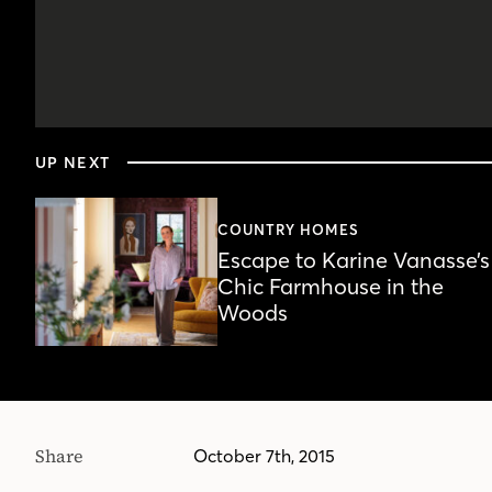
0
seconds
UP NEXT
of
5
minutes,
1
COUNTRY HOMES
second
Volume
Escape to Karine Vanasse’s
90%
Chic Farmhouse in the
Woods
Share
October 7th, 2015