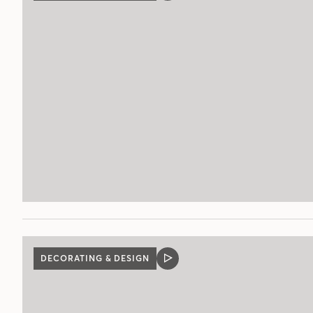
POST
DECORATING & DESIGN
VIDEO
POST