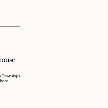
mhouse
n Townships
chard