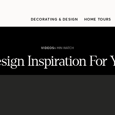
DECORATING & DESIGN
HOME TOURS
VIDEOS
6 MIN WATCH
sign Inspiration For
r Your Next Reno
n design ideas.Discover the different looks at the top of her style list and get 
iabank.com/homeownership" target="_blank"><span class="s1">