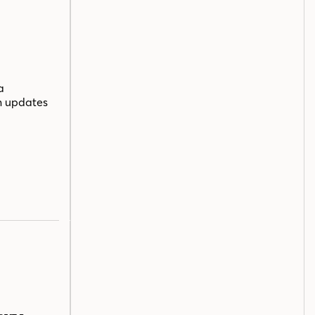
a
n updates