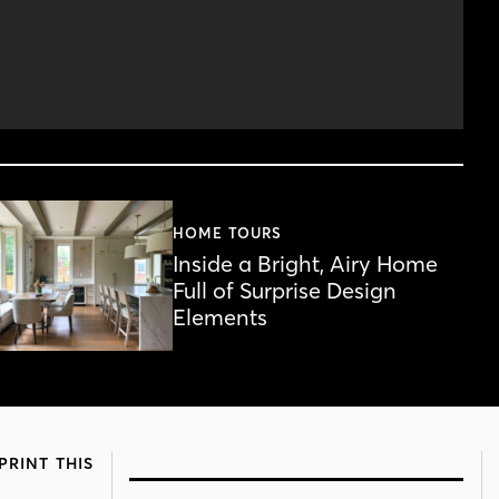
HOME TOURS
Inside a Bright, Airy Home
Full of Surprise Design
Elements
PRINT THIS