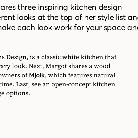
res three inspiring kitchen design
rent looks at the top of her style list a
make each look work for your space an
s Design, is a classic white kitchen that
rary look. Next, Margot shares a wood
 owners of
, which features natural
Mjolk
 time. Last, see an open-concept kitchen
ge options.