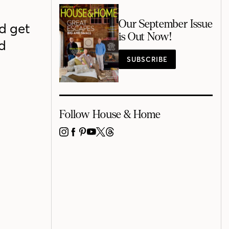
Our September Issue
nd get
is Out Now!
d
SUBSCRIBE
Follow House & Home
INSTAGRAM
FACEBOOK
PINTEREST
YOUTUBE
X
THREADS