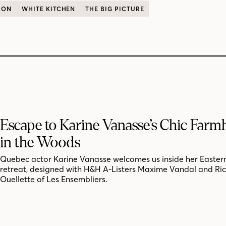
ION
WHITE KITCHEN
THE BIG PICTURE
Escape to Karine Vanasse’s Chic Far
in the Woods
Quebec actor Karine Vanasse welcomes us inside her Easter
retreat, designed with H&H A-Listers Maxime Vandal and Ri
Ouellette of Les Ensembliers.