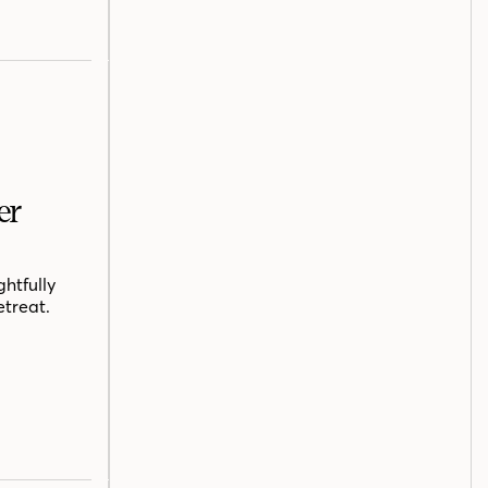
er
htfully
etreat.