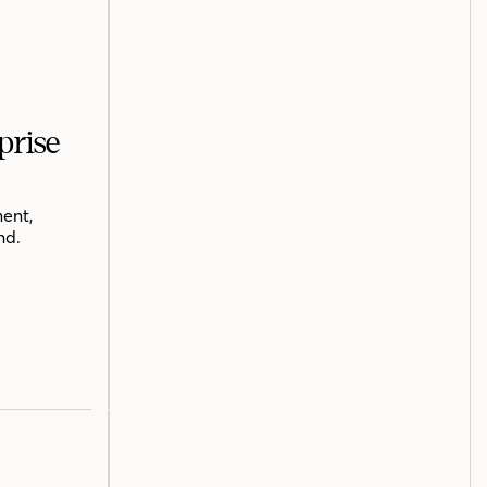
prise
ent,
nd.