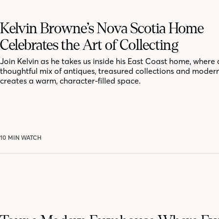
Kelvin Browne’s Nova Scotia Home
Celebrates the Art of Collecting
Join Kelvin as he takes us inside his East Coast home, where 
thoughtful mix of antiques, treasured collections and moder
creates a warm, character-filled space.
10 MIN WATCH