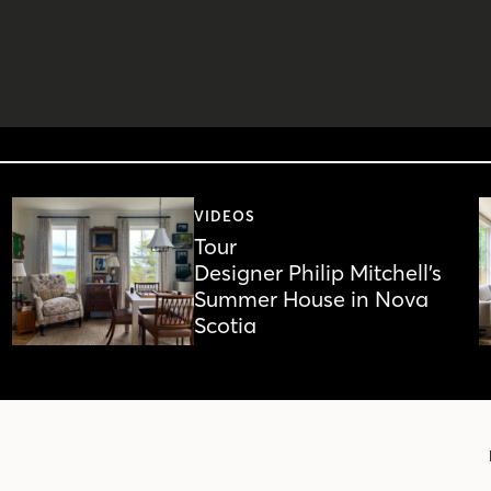
VIDEOS
Tour
Designer Philip Mitchell’s
Summer House in Nova
Scotia