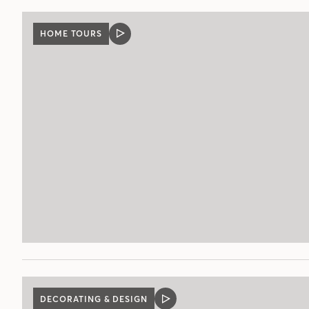
HOME TOURS
VIDEO
POST
DECORATING & DESIGN
VIDEO