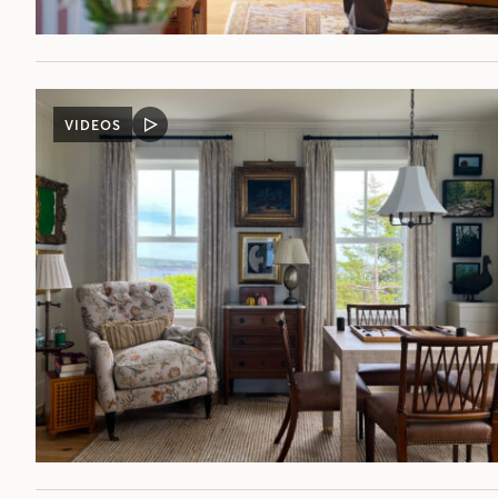
VIDEOS
VIDEO
POST