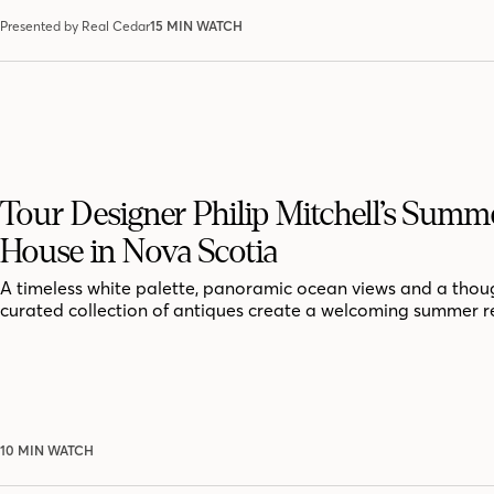
Presented by Real Cedar
15 MIN WATCH
Tour Designer Philip Mitchell’s Summ
House in Nova Scotia
A timeless white palette, panoramic ocean views and a thoug
curated collection of antiques create a welcoming summer r
10 MIN WATCH