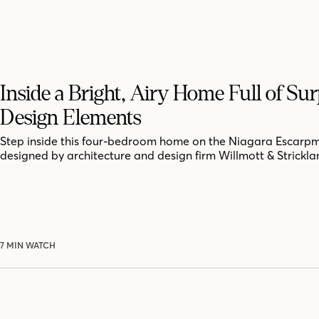
Inside a Bright, Airy Home Full of Sur
Design Elements
Step inside this four-bedroom home on the Niagara Escarpm
designed by architecture and design firm Willmott & Strickla
7 MIN WATCH