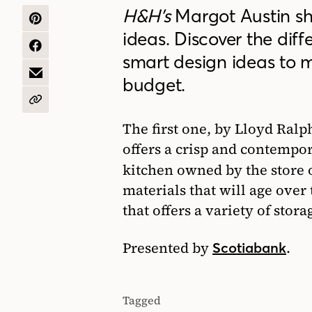
H&H’s
Margot Austin sha
SHARE
ideas. Discover the diffe
ON
PINTEREST
SHARE
smart design ideas to 
ON
FACEBOOK
SHARE
budget.
BY
EMAIL
COPY
URL
The first one, by Lloyd Ralph
offers a crisp and contempo
kitchen owned by the store
materials that will age over
that offers a variety of stora
Presented by
.
Scotiabank
Tagged