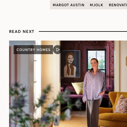
MARGOT AUSTIN
MJOLK
RENOVAT
READ NEXT
COUNTRY HOMES
VIDEO
POST