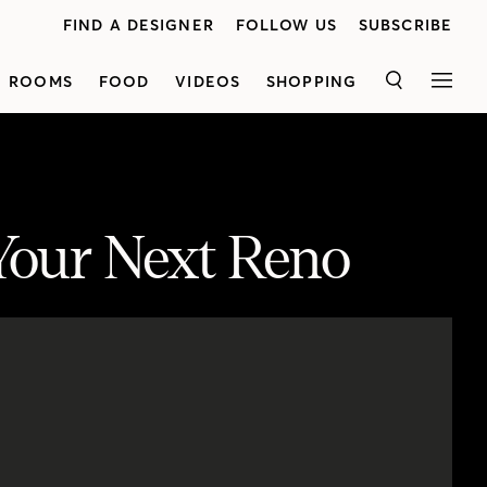
FIND A DESIGNER
FOLLOW US
SUBSCRIBE
ROOMS
FOOD
VIDEOS
SHOPPING
SEARCH
MEN
 Your Next Reno
smart design ideas to make each look work for your space and budget.
<p class="p1">The first one, by Lloyd Ralphs Design, is a classic white kitchen that offers a crisp and contemporary look. Next, Margot shares a wood kitchen owned by the store owners of<a href="http://houseandhome.com/video/inside-a-bright-scandi-style-family-home/"><span class="s1">Mjolk</span></a>,which features natural materials that will age over time. Last, see an open-concept kitchen that offers a variety of storage options.
Scotiabank</span></a>.