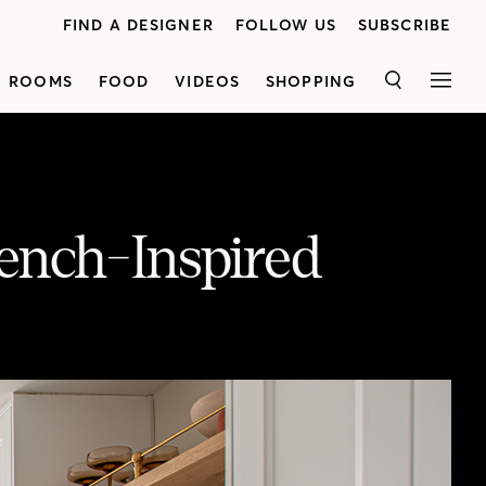
FIND A DESIGNER
FOLLOW US
SUBSCRIBE
ROOMS
FOOD
VIDEOS
SHOPPING
SEARCH
MEN
rench-Inspired
Designer Jenna Cadieux transforms a dated galley kitchen into a bright, white space loaded with personality. Black metal hardware and white oak open shelving complete with a brass rail pair beautifully with the satin gold finish of the faucet. Presented by BLANCO