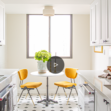
PLAY
VIDEO