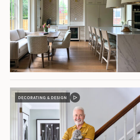
DECORATING & DESIGN
VIDEO
POST