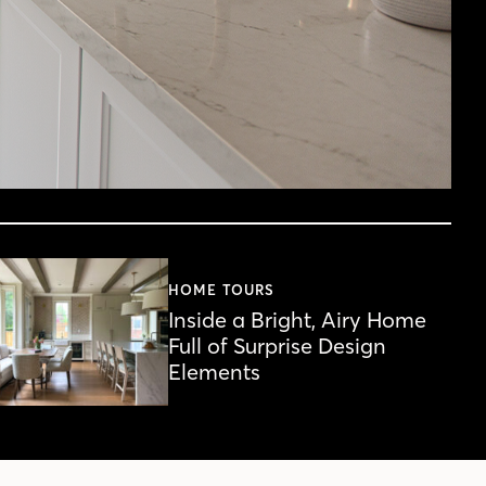
HOME TOURS
Inside a Bright, Airy Home
Full of Surprise Design
Elements