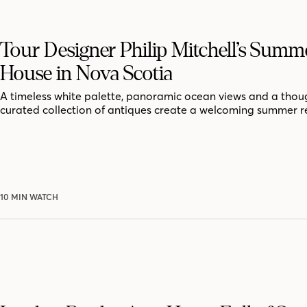
Tour Designer Philip Mitchell’s Summ
House in Nova Scotia
A timeless white palette, panoramic ocean views and a thoug
curated collection of antiques create a welcoming summer r
10 MIN WATCH