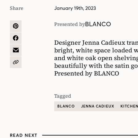
Share
January 19th, 2023
BLANCO
Presented by
SHARE
ON
PINTEREST
SHARE
Designer Jenna Cadieux tran
ON
bright, white space loaded w
FACEBOOK
SHARE
and white oak open shelvin
BY
EMAIL
beautifully with the satin go
COPY
URL
Presented by BLANCO
Tagged
BLANCO
JENNA CADIEUX
KITCHE
READ NEXT