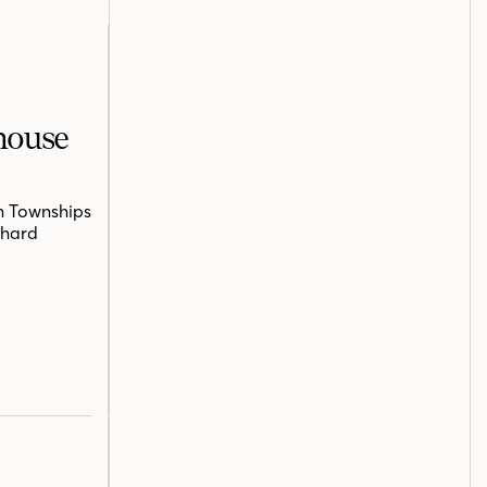
mhouse
n Townships
chard