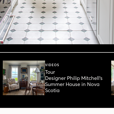
VIDEOS
Tour
Designer Philip Mitchell’s
Summer House in Nova
Scotia