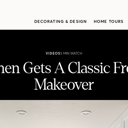
DECORATING & DESIGN
HOME TOURS
VIDEOS
5 MIN WATCH
en Gets A Classic F
Makeover
rench-Inspired Makeover