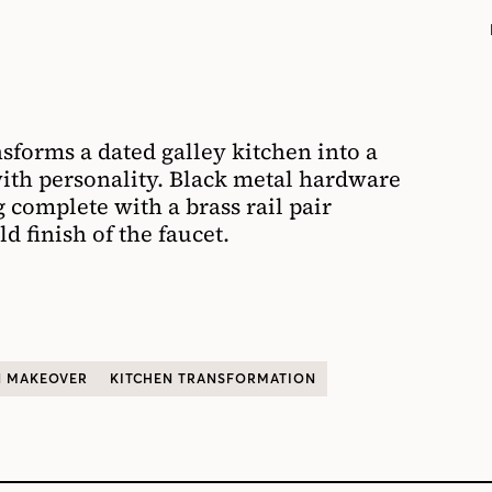
sforms a dated galley kitchen into a
ith personality.
Black metal
hardware
g
complete with a brass rail
pair
ld finish of the faucet.
N MAKEOVER
KITCHEN TRANSFORMATION