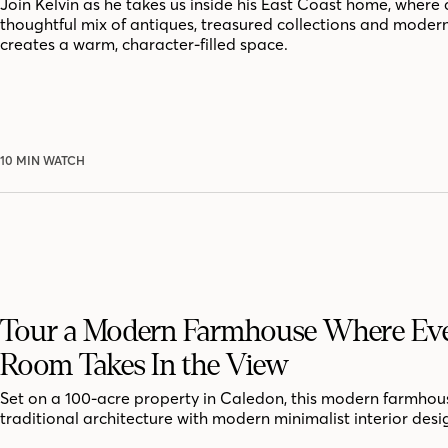
Join Kelvin as he takes us inside his East Coast home, where 
thoughtful mix of antiques, treasured collections and moder
creates a warm, character-filled space.
10 MIN WATCH
Tour a Modern Farmhouse Where Ev
Room Takes In the View
Set on a 100-acre property in Caledon, this modern farmhou
traditional architecture with modern minimalist interior desi