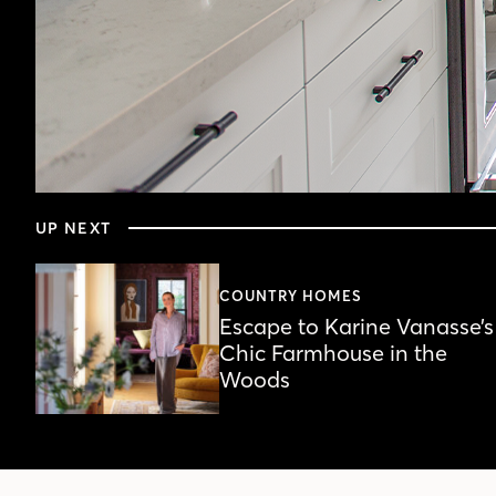
0
seconds
UP NEXT
of
4
minutes,
20
COUNTRY HOMES
seconds
Volume
Escape to Karine Vanasse’s
90%
Chic Farmhouse in the
Woods