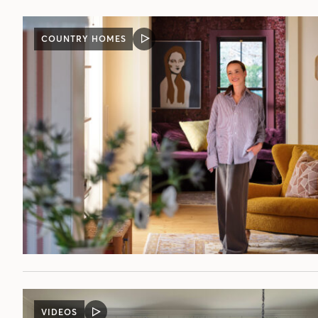
COUNTRY HOMES
VIDEO
POST
VIDEOS
VIDEO