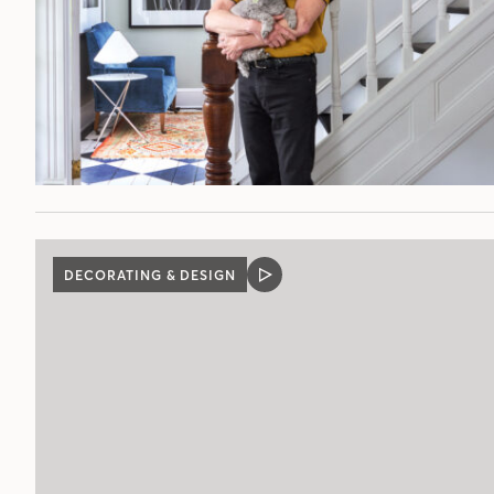
DECORATING & DESIGN
VIDEO
POST