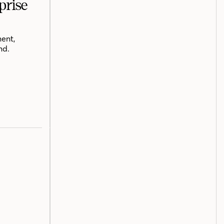
prise
ent,
nd.