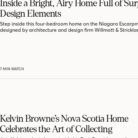
Inside a Bright, Airy Home Full of Sur
Design Elements
Step inside this four-bedroom home on the Niagara Escarpm
designed by architecture and design firm Willmott & Strickla
7 MIN WATCH
Kelvin Browne’s Nova Scotia Home
Celebrates the Art of Collecting