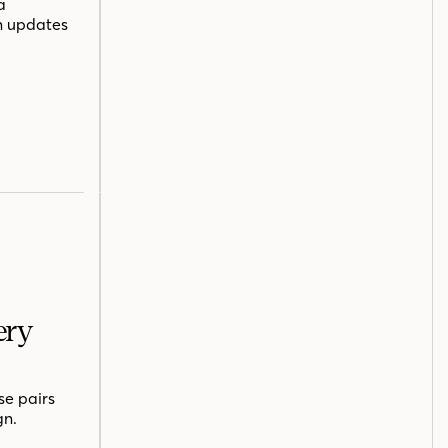
a
n updates
ery
se pairs
gn.