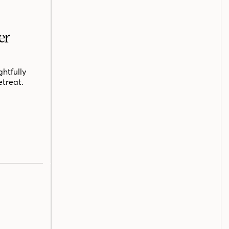
er
htfully
etreat.