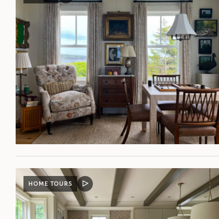
POST
HOME TOURS
VIDEO
POST