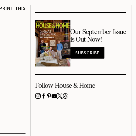
PRINT THIS
Our September Issue
is Out Now!
SUBSCRIBE
Follow House & Home
INSTAGRAM
FACEBOOK
PINTEREST
YOUTUBE
X
THREADS