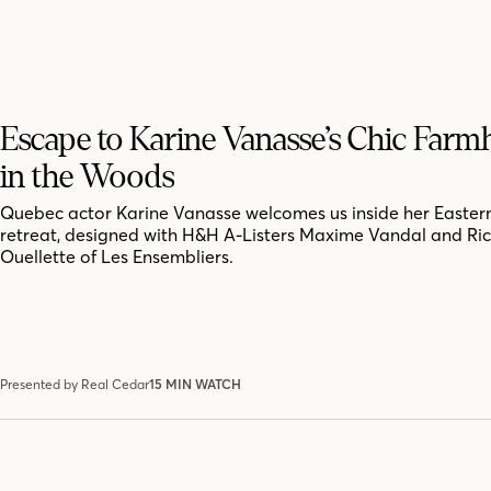
Escape to Karine Vanasse’s Chic Far
in the Woods
Quebec actor Karine Vanasse welcomes us inside her Easter
retreat, designed with H&H A-Listers Maxime Vandal and Ri
Ouellette of Les Ensembliers.
Presented by Real Cedar
15 MIN WATCH