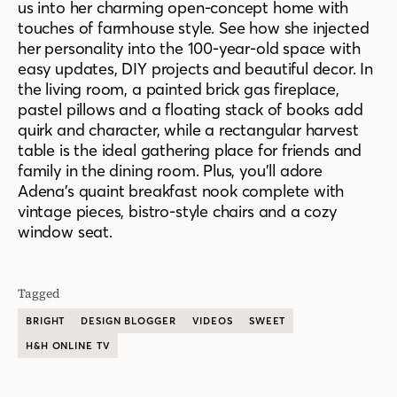
us into her charming open-concept home with
touches of farmhouse style. See how she injected
her personality into the 100-year-old space with
easy updates, DIY projects and beautiful decor. In
the living room, a painted brick gas fireplace,
pastel pillows and a floating stack of books add
quirk and character, while a rectangular harvest
table is the ideal gathering place for friends and
family in the dining room. Plus, you’ll adore
Adena’s quaint breakfast nook complete with
vintage pieces, bistro-style chairs and a cozy
window seat.
Tagged
BRIGHT
DESIGN BLOGGER
VIDEOS
SWEET
H&H ONLINE TV