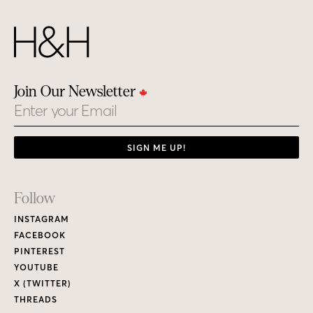
Join Our Newsletter
Email
SIGN ME UP!
Footer
Follow
Links
INSTAGRAM
FACEBOOK
PINTEREST
YOUTUBE
X (TWITTER)
THREADS