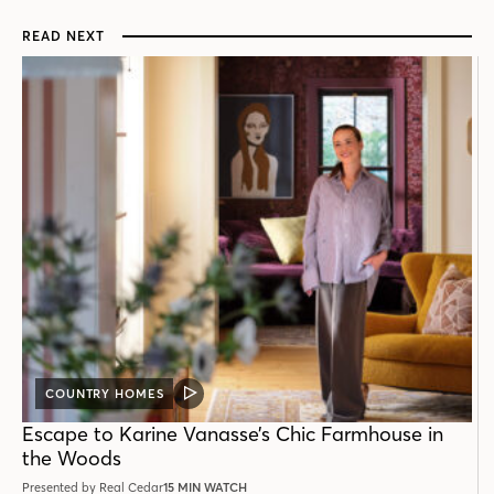
READ NEXT
COUNTRY HOMES
VIDEO
POST
Escape to Karine Vanasse’s Chic Farmhouse in
the Woods
Presented by Real Cedar
15 MIN WATCH