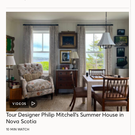
VIDEOS
VIDEO
POST
Tour Designer Philip Mitchell’s Summer House in
Nova Scotia
10 MIN WATCH