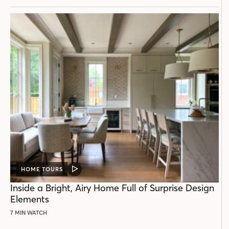
HOME TOURS
VIDEO
POST
Inside a Bright, Airy Home Full of Surprise Design
Elements
7 MIN WATCH