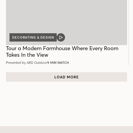
DECORATING & DESIGN
VIDEO
POST
Tour a Modern Farmhouse Where Every Room
Takes In the View
Presented by ARD Outdoor
9 MIN WATCH
LOAD MORE