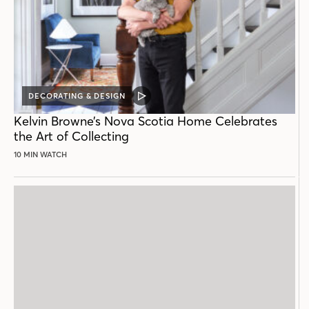
DECORATING & DESIGN
VIDEO
POST
Kelvin Browne’s Nova Scotia Home Celebrates
the Art of Collecting
10 MIN WATCH