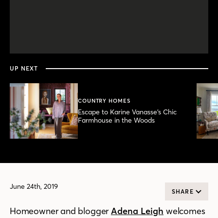
0
seconds
of
6
minutes,
UP NEXT
8
seconds
COUNTRY HOMES
Escape to Karine Vanasse’s Chic
Farmhouse in the Woods
June 24th, 2019
SHARE
Homeowner and blogger
Adena Leigh
welcomes