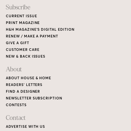
Subscribe
CURRENT ISSUE
PRINT MAGAZINE
H&H MAGAZINE’S DIGITAL EDITION
RENEW / MAKE A PAYMENT
GIVE A GIFT
CUSTOMER CARE
NEW & BACK ISSUES
About
ABOUT HOUSE & HOME
READERS’ LETTERS
FIND A DESIGNER
NEWSLETTER SUBSCRIPTION
CONTESTS
Contact
ADVERTISE WITH US