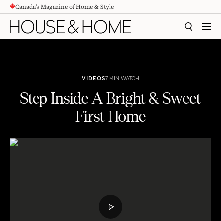
Canada's Magazine of Home & Style
CONTENT
SEARCH
MEN
VIDEOS
7 MIN WATCH
Step Inside A Bright & Sweet
First Home
Step Inside A Bright & Sweet First Home
PLAY
VIDEO