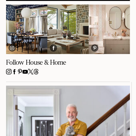
Follow House & Home
INSTAGRAM
FACEBOOK
PINTEREST
YOUTUBE
X
THREADS