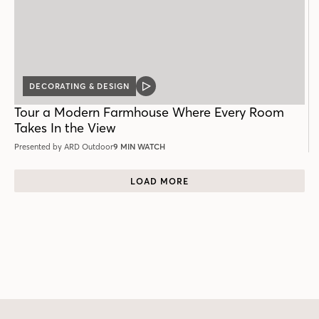
DECORATING & DESIGN
VIDEO
POST
Tour a Modern Farmhouse Where Every Room
Takes In the View
Presented by ARD Outdoor
9 MIN WATCH
LOAD MORE