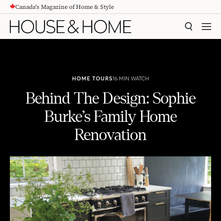
Canada's Magazine of Home & Style
CONTENT
SEARCH
MEN
HOME TOURS
16 MIN WATCH
Behind The Design: Sophie
Burke’s Family Home
Renovation
Behind The Design: Sophie Burke's Family Home Renovation