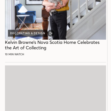
DECORATING & DESIGN
VIDEO
POST
Kelvin Browne’s Nova Scotia Home Celebrates
the Art of Collecting
10 MIN WATCH