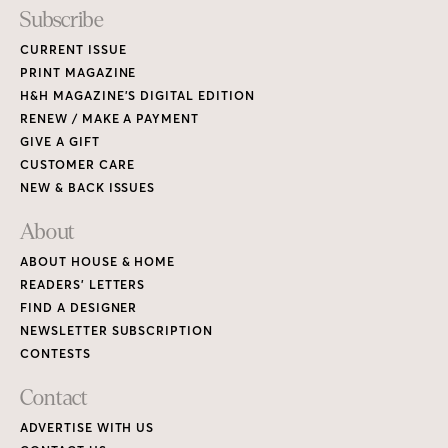
Subscribe
CURRENT ISSUE
PRINT MAGAZINE
H&H MAGAZINE’S DIGITAL EDITION
RENEW / MAKE A PAYMENT
GIVE A GIFT
CUSTOMER CARE
NEW & BACK ISSUES
About
ABOUT HOUSE & HOME
READERS’ LETTERS
FIND A DESIGNER
NEWSLETTER SUBSCRIPTION
CONTESTS
Contact
ADVERTISE WITH US