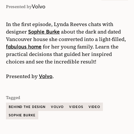
Volvo
Presented by
In the first episode, Lynda Reeves chats with
designer
about the dark and dated
Sophie Burke
Vancouver house she converted into a light-filled,
for her young family. Learn the
fabulous home
practical decisions that guided her inspired
choices and see the incredible result!
Presented by
.
Volvo
Tagged
BEHIND THE DESIGN
VOLVO
VIDEOS
VIDEO
SOPHIE BURKE