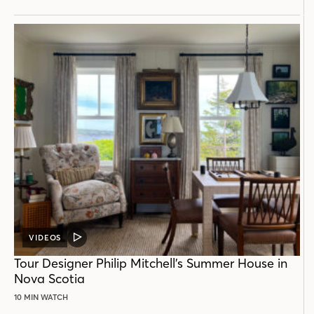
VIDEOS
VIDEO
POST
Tour Designer Philip Mitchell’s Summer House in
Nova Scotia
10 MIN WATCH