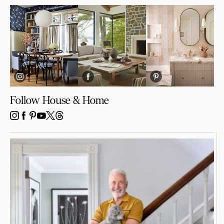
Follow House & Home
INSTAGRAM
FACEBOOK
PINTEREST
YOUTUBE
X
THREADS