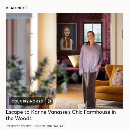
READ NEXT
COUNTRY HOMES
VIDEO
POST
Escape to Karine Vanasse’s Chic Farmhouse in
the Woods
Presented by Real Cedar
15 MIN WATCH