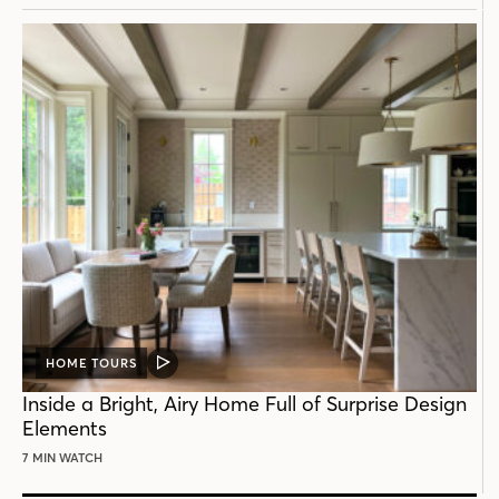
HOME TOURS
VIDEO
POST
Inside a Bright, Airy Home Full of Surprise Design
Elements
7 MIN WATCH