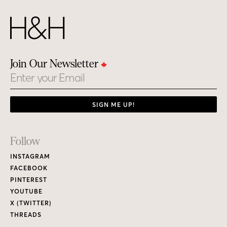
Join Our Newsletter
Email
SIGN ME UP!
Footer
Follow
Links
INSTAGRAM
FACEBOOK
PINTEREST
YOUTUBE
X (TWITTER)
THREADS