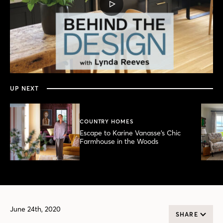
PLAY
VIDEO
0
seconds
of
15
minutes,
UP NEXT
49
seconds
COUNTRY HOMES
Escape to Karine Vanasse’s Chic
Farmhouse in the Woods
June 24th, 2020
SHARE