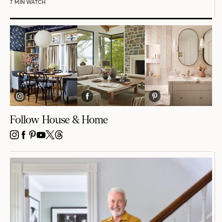
7 MIN WATCH
Follow House & Home
INSTAGRAM
FACEBOOK
PINTEREST
YOUTUBE
X
THREADS