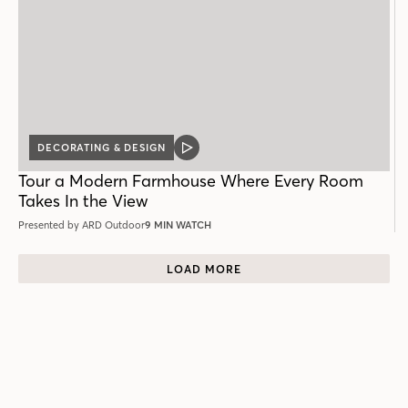
DECORATING & DESIGN
VIDEO
POST
Tour a Modern Farmhouse Where Every Room
Takes In the View
Presented by ARD Outdoor
9 MIN WATCH
LOAD MORE