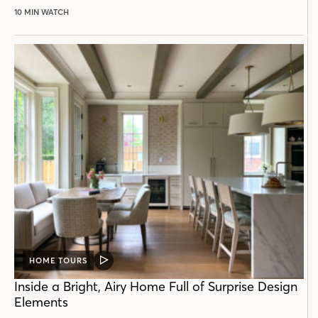
10 MIN WATCH
HOME TOURS
VIDEO
POST
Inside a Bright, Airy Home Full of Surprise Design
Elements