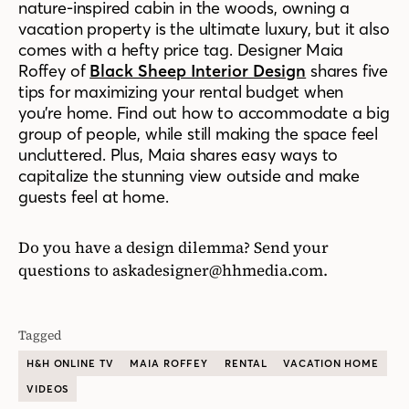
nature-inspired cabin in the woods, owning a
vacation property is the ultimate luxury, but it also
comes with a hefty price tag. Designer Maia
Roffey of
Black Sheep Interior Design
shares five
tips for maximizing your rental budget when
you’re home. Find out how to accommodate a big
group of people, while still making the space feel
uncluttered. Plus, Maia shares easy ways to
capitalize the stunning view outside and make
guests feel at home.
Do you have a design dilemma? Send your
questions to
askadesigner@hhmedia.com
.
Tagged
H&H ONLINE TV
MAIA ROFFEY
RENTAL
VACATION HOME
VIDEOS