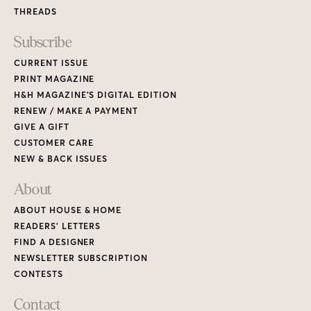
THREADS
Subscribe
CURRENT ISSUE
PRINT MAGAZINE
H&H MAGAZINE’S DIGITAL EDITION
RENEW / MAKE A PAYMENT
GIVE A GIFT
CUSTOMER CARE
NEW & BACK ISSUES
About
ABOUT HOUSE & HOME
READERS’ LETTERS
FIND A DESIGNER
NEWSLETTER SUBSCRIPTION
CONTESTS
Contact