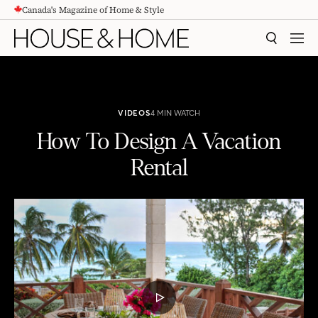
Canada's Magazine of Home & Style
CONTENT
SEARCH
MEN
VIDEOS
4 MIN WATCH
How To Design A Vacation
Rental
How To Design A Vacation Rental
PLAY
VIDEO