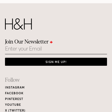
Join Our Newsletter
Email
SIGN ME UP!
Footer
Follow
Links
INSTAGRAM
FACEBOOK
PINTEREST
YOUTUBE
X (TWITTER)