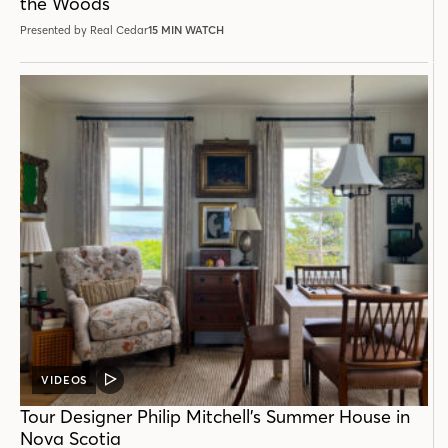
the Woods
Presented by Real Cedar
15 MIN WATCH
VIDEOS
VIDEO
POST
Tour Designer Philip Mitchell’s Summer House in
Nova Scotia