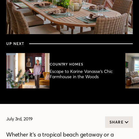
0
seconds
of
3
minutes,
UP NEXT
49
seconds
COUNTRY HOMES
Escape to Karine Vanasse’s Chic
Farmhouse in the Woods
July 3rd, 2019
SHARE
Whether it’s a tropical beach getaway or a