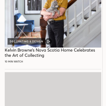
DECORATING & DESIGN
VIDEO
POST
Kelvin Browne’s Nova Scotia Home Celebrates
the Art of Collecting
10 MIN WATCH