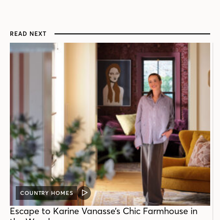
READ NEXT
COUNTRY HOMES
VIDEO
POST
Escape to Karine Vanasse’s Chic Farmhouse in