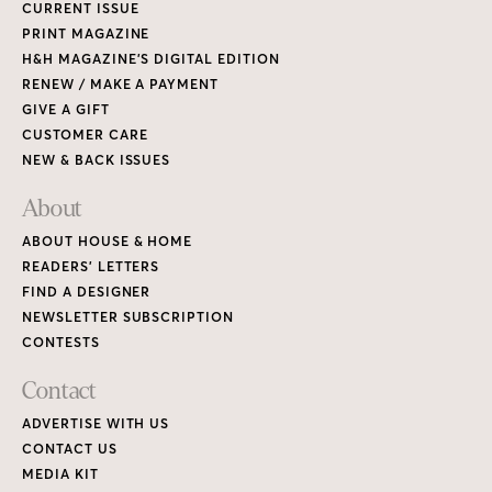
CURRENT ISSUE
PRINT MAGAZINE
H&H MAGAZINE’S DIGITAL EDITION
RENEW / MAKE A PAYMENT
GIVE A GIFT
CUSTOMER CARE
NEW & BACK ISSUES
About
ABOUT HOUSE & HOME
READERS’ LETTERS
FIND A DESIGNER
NEWSLETTER SUBSCRIPTION
CONTESTS
Contact
ADVERTISE WITH US
CONTACT US
MEDIA KIT