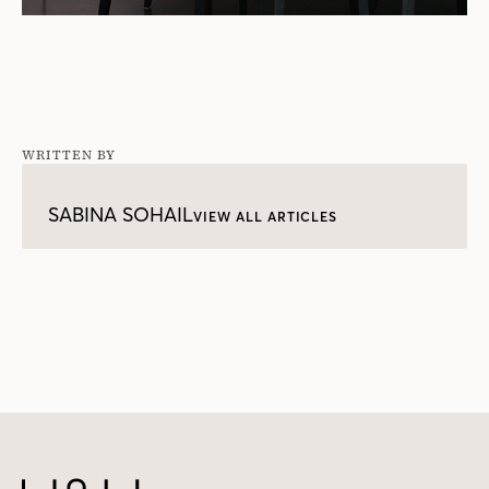
WRITTEN BY
SABINA SOHAIL
VIEW ALL ARTICLES