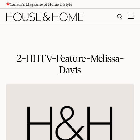
Canada's Magazine of Home & Style
CONTENT
SEARCH
MEN
2-HHTV-Feature-Melissa-
Davis