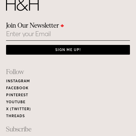
Join Our Newsletter
Email
SIGN ME UP!
Footer
Follow
Links
INSTAGRAM
FACEBOOK
PINTEREST
YOUTUBE
X (TWITTER)
THREADS
Subscribe