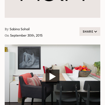
By
Sabina Sohail
SHARE
On
September 30th, 2015