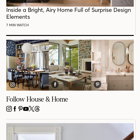
VIDEO
POST
Inside a Bright, Airy Home Full of Surprise Design
Elements
7 MIN WATCH
Follow House & Home
INSTAGRAM
FACEBOOK
PINTEREST
YOUTUBE
X
THREADS