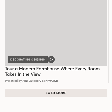
DECORATING & DESIGN
VIDEO
POST
Tour a Modern Farmhouse Where Every Room
Takes In the View
Presented by ARD Outdoor
9 MIN WATCH
LOAD MORE