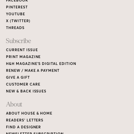
FACEBOOK
PINTEREST
YOUTUBE
X (TWITTER)
THREADS
Subscribe
CURRENT ISSUE
PRINT MAGAZINE
H&H MAGAZINE’S DIGITAL EDITION
RENEW / MAKE A PAYMENT
GIVE A GIFT
CUSTOMER CARE
NEW & BACK ISSUES
About
ABOUT HOUSE & HOME
READERS’ LETTERS
FIND A DESIGNER
NEWSLETTER SUBSCRIPTION