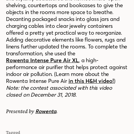
shelving, countertops and bookcases to give the
objects in the rooms more space to breathe.
Decanting packaged snacks into glass jars and
charging cables into clear jewelry containers
offered a pretty yet practical way to reorganize.
Adding decorative elements like flowers, rugs and
linens further updated the rooms. To complete the
transformation, she used the
Rowenta Intense Pure Air XL
, a high-
performance air purifier that helps protect against
indoor air pollution. (Learn more about the
Rowenta Intense Pure Air
in this H&H video!
)
Note: the contest associated with this video
closed on December 31, 2018.
Presented by
.
Rowenta
Tagged