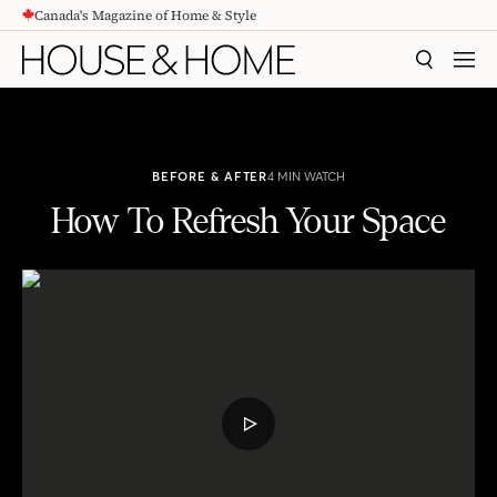
Canada's Magazine of Home & Style
CONTENT
SEARCH
MEN
BEFORE & AFTER
4 MIN WATCH
How To Refresh Your Space
How To Refresh Your Space
PLAY
VIDEO