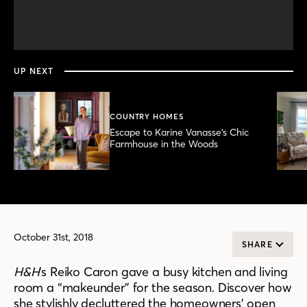
0
seconds
of
3
minutes,
UP NEXT
29
seconds
COUNTRY HOMES
Escape to Karine Vanasse’s Chic
Farmhouse in the Woods
October 31st, 2018
SHARE
H&H
’s Reiko Caron gave a busy kitchen and living
room a “makeunder” for the season. Discover how
she stylishly decluttered the homeowners’ open