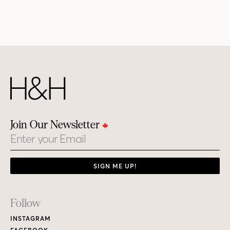
Join Our Newsletter
Email
SIGN ME UP!
Footer
Follow
Links
INSTAGRAM