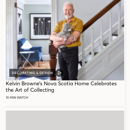
DECORATING & DESIGN
VIDEO
POST
Kelvin Browne’s Nova Scotia Home Celebrates
the Art of Collecting
10 MIN WATCH