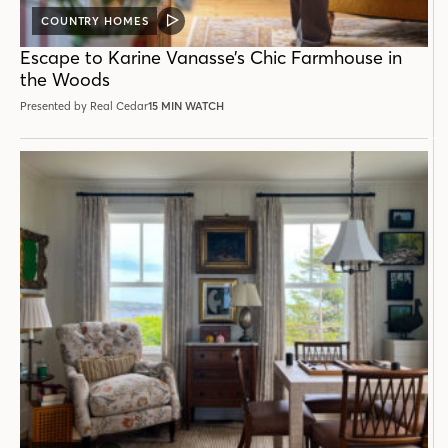
COUNTRY HOMES
VIDEO
POST
Escape to Karine Vanasse’s Chic Farmhouse in
the Woods
Presented by Real Cedar
15 MIN WATCH