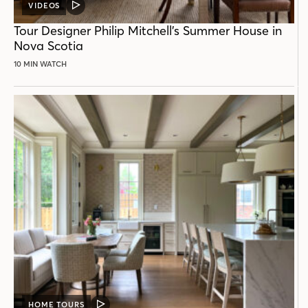
VIDEOS
VIDEO
POST
Tour Designer Philip Mitchell’s Summer House in
Nova Scotia
10 MIN WATCH
HOME TOURS