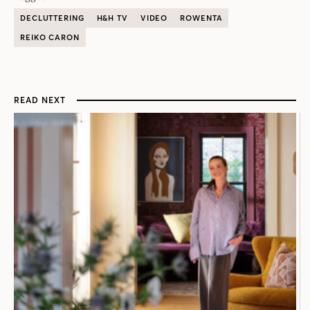
DECLUTTERING
H&H TV
VIDEO
ROWENTA
REIKO CARON
READ NEXT