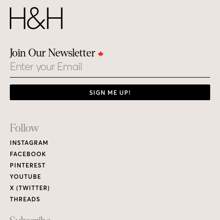
Join Our Newsletter
Email
SIGN ME UP!
Footer
Follow
Links
INSTAGRAM
FACEBOOK
PINTEREST
YOUTUBE
X (TWITTER)
THREADS