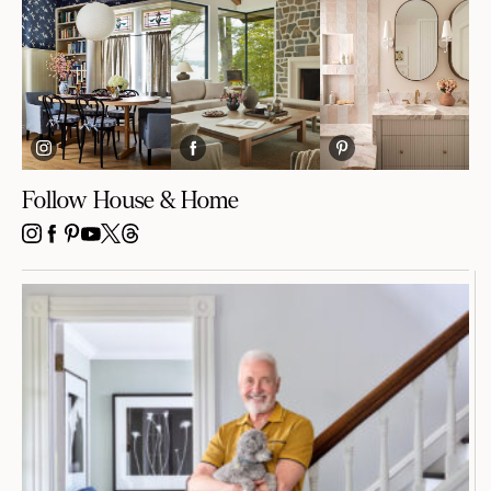
Follow House & Home
INSTAGRAM
FACEBOOK
PINTEREST
YOUTUBE
X
THREADS