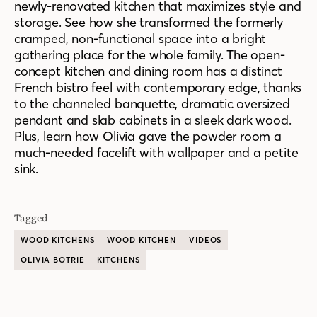
newly-renovated kitchen that maximizes style and
storage.
See how she transformed the
formerly
cramped,
non-functional space into a
bright
gathering place for the whole family. The open-
concept kitchen and dining room has a distinct
French bistro feel with contemporary edge, thanks
to the channeled banquette, dramatic oversized
pendant and slab cabinets in a sleek dark wood.
Plus,
learn
how Olivia gave the powder room a
much-needed facelift with wallpaper and a petite
sink.
Tagged
WOOD KITCHENS
WOOD KITCHEN
VIDEOS
OLIVIA BOTRIE
KITCHENS