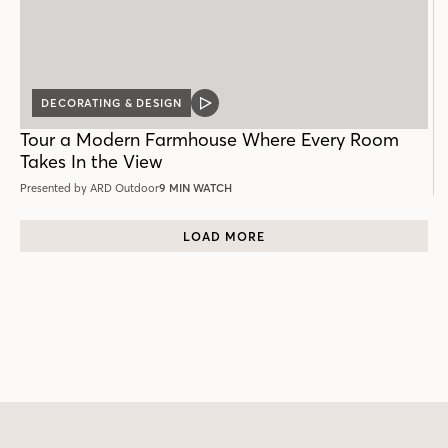
DECORATING & DESIGN
VIDEO
POST
Tour a Modern Farmhouse Where Every Room
Takes In the View
Presented by ARD Outdoor
9 MIN WATCH
LOAD MORE