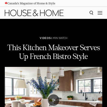
Canada's Magazine of Home & Style
CONTENT
SEARCH
MEN
VIDEOS
6 MIN WATCH
This Kitchen Makeover Serves
Up French Bistro Style
This Kitchen Makeover Serves Up French Bistro Style
PLAY
VIDEO