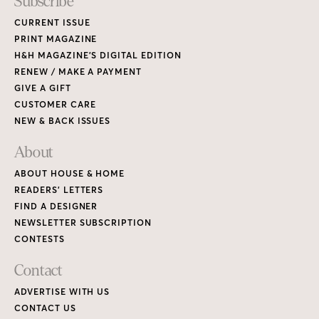
Subscribe
CURRENT ISSUE
PRINT MAGAZINE
H&H MAGAZINE’S DIGITAL EDITION
RENEW / MAKE A PAYMENT
GIVE A GIFT
CUSTOMER CARE
NEW & BACK ISSUES
About
ABOUT HOUSE & HOME
READERS’ LETTERS
FIND A DESIGNER
NEWSLETTER SUBSCRIPTION
CONTESTS
Contact
ADVERTISE WITH US
CONTACT US