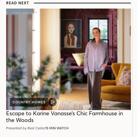
READ NEXT
COUNTRY HOMES
VIDEO
POST
Escape to Karine Vanasse’s Chic Farmhouse in
the Woods
Presented by Real Cedar
15 MIN WATCH