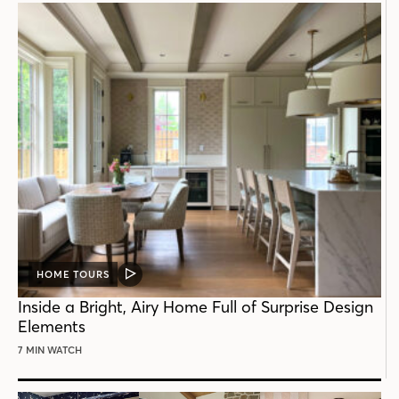
HOME TOURS
VIDEO
POST
Inside a Bright, Airy Home Full of Surprise Design
Elements
7 MIN WATCH