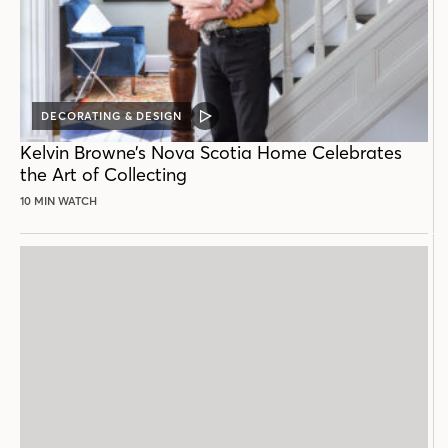
DECORATING & DESIGN
VIDEO
POST
Kelvin Browne’s Nova Scotia Home Celebrates
the Art of Collecting
10 MIN WATCH