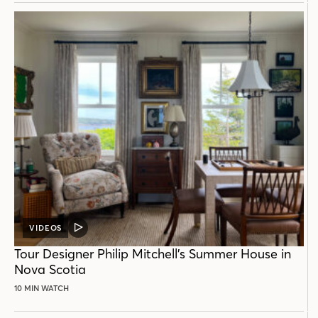
VIDEOS
VIDEO
POST
Tour Designer Philip Mitchell’s Summer House in
Nova Scotia
10 MIN WATCH