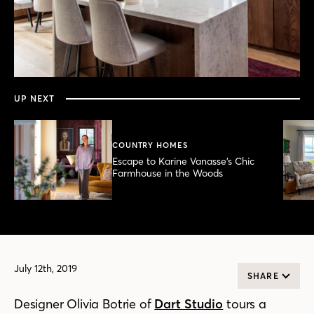
0
seconds
of
5
minutes,
UP NEXT
13
seconds
COUNTRY HOMES
Escape to Karine Vanasse’s Chic
Farmhouse in the Woods
July 12th, 2019
SHARE
Designer Olivia Botrie of
Dart Studio
tours
a