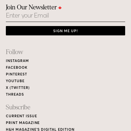
Join Our Newsletter
Email
SIGN ME UP!
Footer
Follow
Links
INSTAGRAM
FACEBOOK
PINTEREST
YOUTUBE
X (TWITTER)
THREADS
Subscribe
CURRENT ISSUE
PRINT MAGAZINE
H&H MAGAZINE’S DIGITAL EDITION