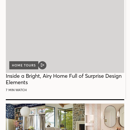
HOME TOURS
VIDEO
POST
Inside a Bright, Airy Home Full of Surprise Design
Elements
7 MIN WATCH