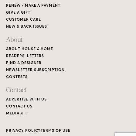
RENEW / MAKE A PAYMENT
GIVE A GIFT
CUSTOMER CARE
NEW & BACK ISSUES
About
ABOUT HOUSE & HOME
READERS’ LETTERS
FIND A DESIGNER
NEWSLETTER SUBSCRIPTION
CONTESTS
Contact
ADVERTISE WITH US
CONTACT US
MEDIA KIT
PRIVACY POLICY
TERMS OF USE