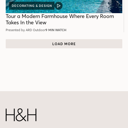
DECORATING & DESIGN
VIDEO
POST
Tour a Modern Farmhouse Where Every Room
Takes In the View
Presented by ARD Outdoor
9 MIN WATCH
LOAD MORE