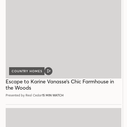
COUNTRY HOMES
VIDEO
POST
Escape to Karine Vanasse’s Chic Farmhouse in
the Woods
Presented by Real Cedar
15 MIN WATCH