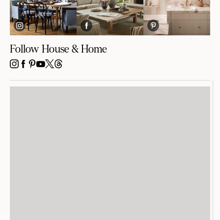
Follow House & Home
INSTAGRAM
FACEBOOK
PINTEREST
YOUTUBE
X
THREADS