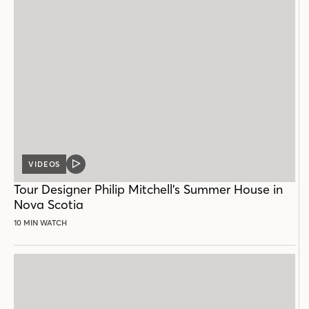
VIDEOS
VIDEO
POST
Tour Designer Philip Mitchell’s Summer House in
Nova Scotia
10 MIN WATCH