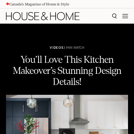
Canada's Magazine of Home & Style
CONTENT
SEARCH
MEN
VIDEOS
3 MIN WATCH
You’ll Love This Kitchen
Makeover’s Stunning Design
Details!
You'll Love This Kitchen Makeover's Stunning Design Details!