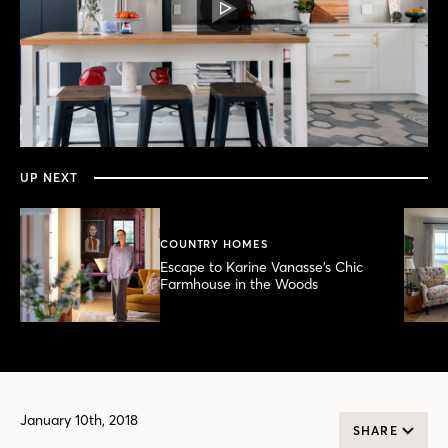
PLAY
VIDEO
0
seconds
of
2
minutes,
UP NEXT
43
seconds
COUNTRY HOMES
Escape to Karine Vanasse’s Chic
Farmhouse in the Woods
January 10th, 2018
SHARE