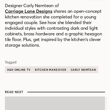
Designer Carly Nemtean of
Carriage Lane Designs
shares an open-concept
kitchen renovation she completed for a young
engaged couple. See how she blended their
individual styles with contrasting dark and light
cabinets, brass hardware and a
graphic hexagon
tile floor.
Plus, get inspired by the kitchen’s clever
storage solutions.
Tagged
H&H ONLINE TV
KITCHEN MAKEOVER
CARLY NEMTEAN
READ NEXT