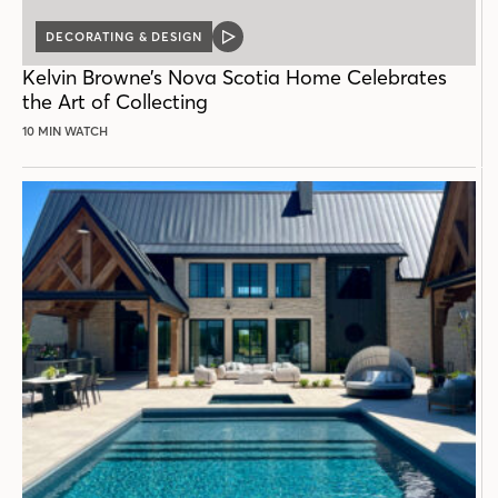
DECORATING & DESIGN
VIDEO
POST
Kelvin Browne’s Nova Scotia Home Celebrates
the Art of Collecting
10 MIN WATCH