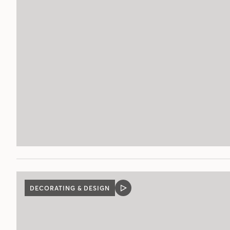
POST
DECORATING & DESIGN
VIDEO
POST