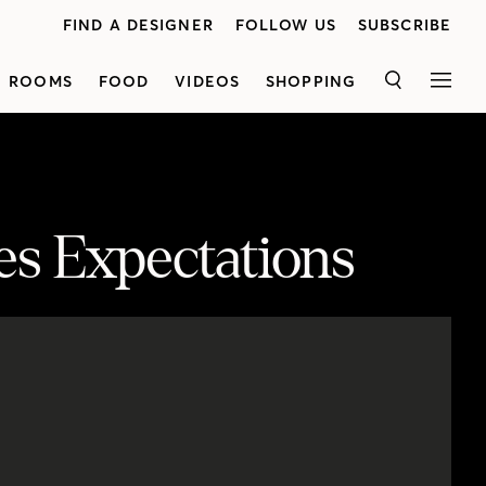
FIND A DESIGNER
FOLLOW US
SUBSCRIBE
ROOMS
FOOD
VIDEOS
SHOPPING
SEARCH
MEN
s Expectations
Step inside this chic new-build designed by Kirsten Marshall of Palmerston Design. See how unexpected elements — such as intricate wallpaper, statement paint, rich texture and quirky details — completely elevate the space. From the dining room's moody wall color to the master bedroom's luxe velvet headboard, you'll fall in love with the home's impactful elements. Don’t miss the French-inspired tile and cabinetry pulls in the daughter's bathroom, too. Plus, discover the cheerful art studio in the basement complete with custom sinks, kid-friendly fabric and plenty of color.