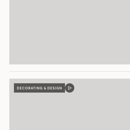
DECORATING & DESIGN
VIDEO
POST