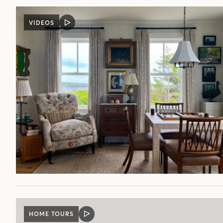
VIDEOS
VIDEO
POST
HOME TOURS
VIDEO