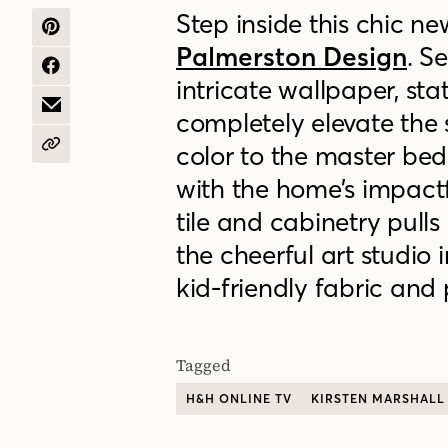
Step inside this
chic ne
SHARE
Palmerston Design
. S
ON
PINTEREST
SHARE
intricate wallpaper, sta
ON
FACEBOOK
SHARE
completely elevate the
BY
EMAIL
color to the master bedr
COPY
URL
with the home’s impact
tile and cabinetry pull
the cheerful art studio
kid-friendly fabric and 
Tagged
H&H ONLINE TV
KIRSTEN MARSHALL