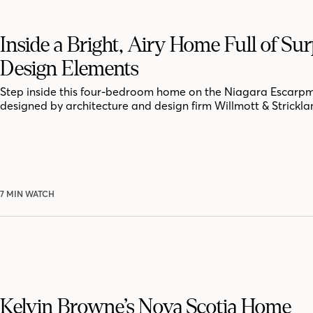
Inside a Bright, Airy Home Full of Sur
Design Elements
Step inside this four-bedroom home on the Niagara Escarpm
designed by architecture and design firm Willmott & Strickla
7 MIN WATCH
Kelvin Browne’s Nova Scotia Home