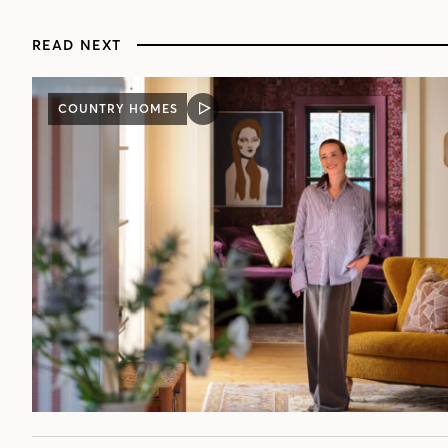
READ NEXT
COUNTRY HOMES
VIDEO
POST