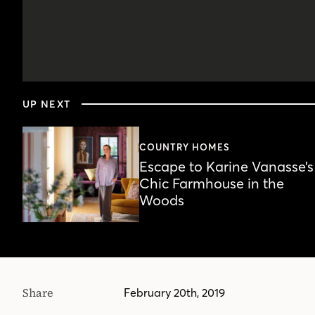
0
seconds
UP NEXT
of
5
minutes,
24
COUNTRY HOMES
seconds
Volume
Escape to Karine Vanasse’s
90%
Chic Farmhouse in the
Woods
Share
February 20th, 2019