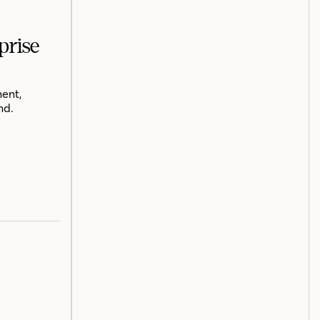
prise
ent,
nd.