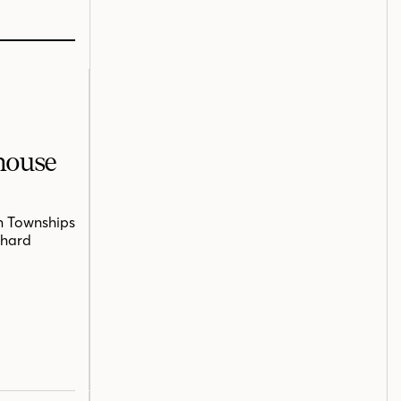
mhouse
n Townships
chard