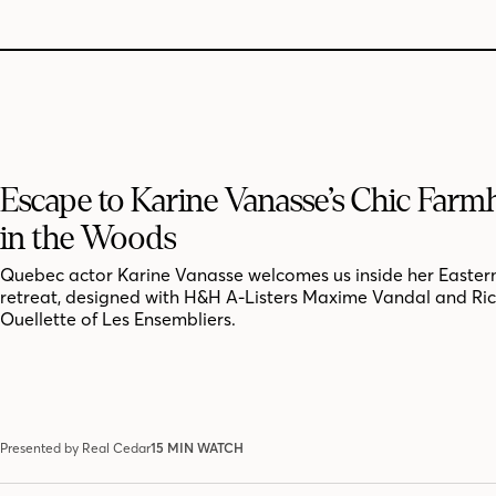
Escape to Karine Vanasse’s Chic Far
in the Woods
Quebec actor Karine Vanasse welcomes us inside her Easter
retreat, designed with H&H A-Listers Maxime Vandal and Ri
Ouellette of Les Ensembliers.
Presented by Real Cedar
15 MIN WATCH