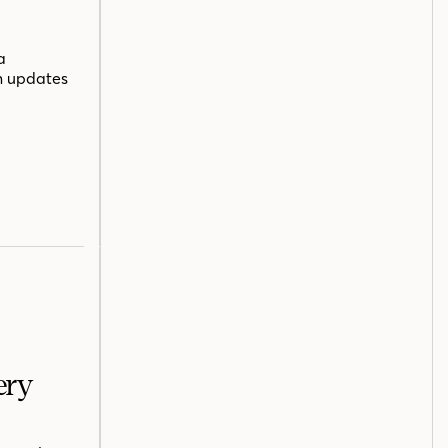
a
n updates
ery