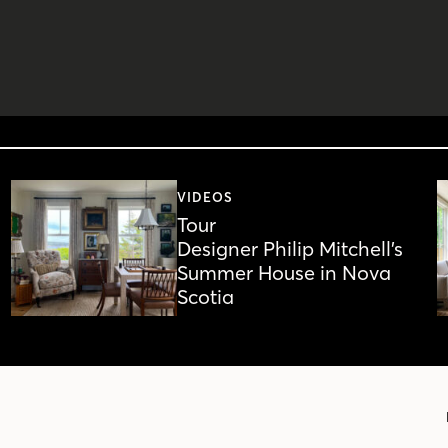
VIDEOS
Tour
Designer Philip Mitchell’s
Summer House in Nova
Scotia