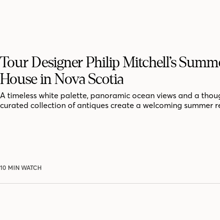
Tour Designer Philip Mitchell’s Summ
House in Nova Scotia
A timeless white palette, panoramic ocean views and a thoug
curated collection of antiques create a welcoming summer r
10 MIN WATCH