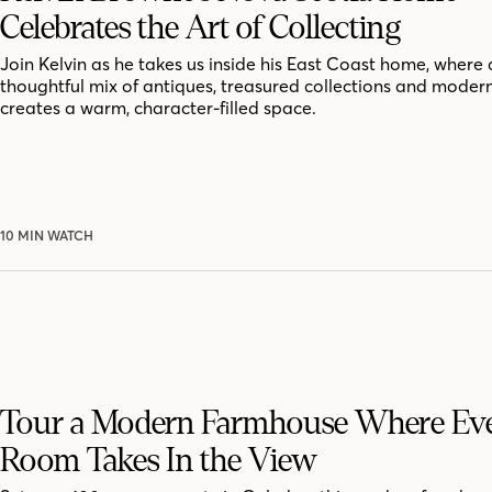
Celebrates the Art of Collecting
Join Kelvin as he takes us inside his East Coast home, where 
thoughtful mix of antiques, treasured collections and moder
creates a warm, character-filled space.
10 MIN WATCH
Tour a Modern Farmhouse Where Ev
Room Takes In the View