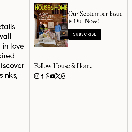
f
Our September Issue
is Out Now!
etails —
wall
SUBSCRIBE
 in love
pired
discover
Follow House & Home
sinks,
INSTAGRAM
FACEBOOK
PINTEREST
YOUTUBE
X
THREADS