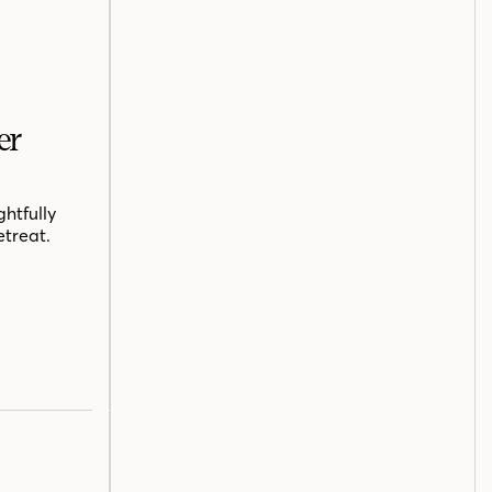
er
htfully
etreat.