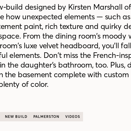
w-build
designed by Kirsten Marshall o
ee how unexpected elements —
such as
tement paint, rich texture and quirky d
 space. From the dining room’s moody 
oom’s luxe velvet headboard, you’ll fall
ful elements.
Don’t miss the
French-ins
s in the daughter’s bathroom
, too.
Plus, 
 in the basement complete with custom 
plenty of color.
NEW BUILD
PALMERSTON
VIDEOS