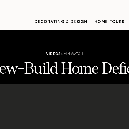
DECORATING & DESIGN
HOME TOURS
VIDEOS
6 MIN WATCH
ew-Build Home Defie
es Expectations