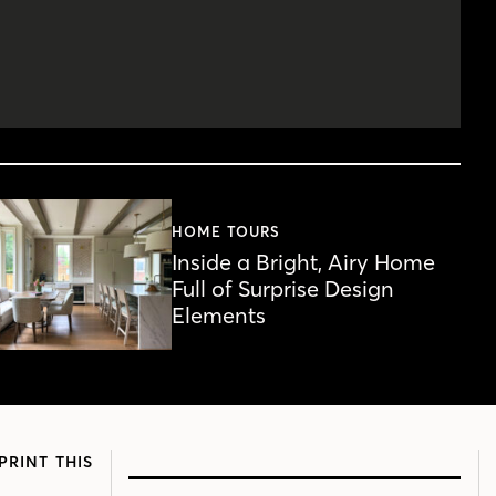
HOME TOURS
Inside a Bright, Airy Home
Full of Surprise Design
Elements
PRINT THIS