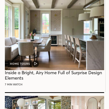
HOME TOURS
VIDEO
POST
Inside a Bright, Airy Home Full of Surprise Design
Elements
7 MIN WATCH