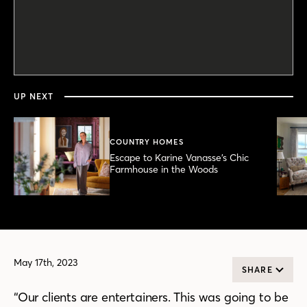
0
seconds
of
5
minutes,
UP NEXT
45
seconds
COUNTRY HOMES
Escape to Karine Vanasse’s Chic
Farmhouse in the Woods
May 17th, 2023
SHARE
“Our clients are entertainers. This was going to be