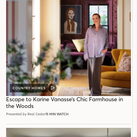
COUNTRY HOMES
VIDEO
POST
Escape to Karine Vanasse’s Chic Farmhouse in
the Woods
Presented by Real Cedar
15 MIN WATCH