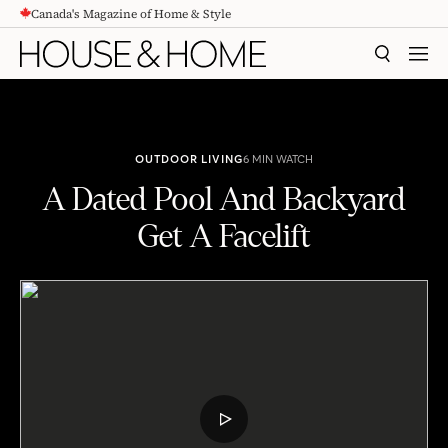
Canada's Magazine of Home & Style
CONTENT
SEARCH
MEN
OUTDOOR LIVING
6 MIN WATCH
A Dated Pool And Backyard
Get A Facelift
A Dated Pool And Backyard Get A Facelift
PLAY
VIDEO