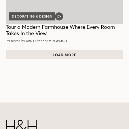
DECORATING & DESIGN
VIDEO
POST
Tour a Modern Farmhouse Where Every Room
Takes In the View
Presented by ARD Outdoor
9 MIN WATCH
LOAD MORE