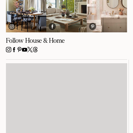
Follow House & Home
INSTAGRAM
FACEBOOK
PINTEREST
YOUTUBE
X
THREADS