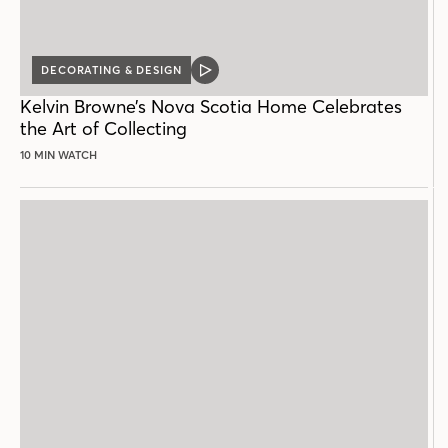
DECORATING & DESIGN
VIDEO
POST
Kelvin Browne’s Nova Scotia Home Celebrates
the Art of Collecting
10 MIN WATCH