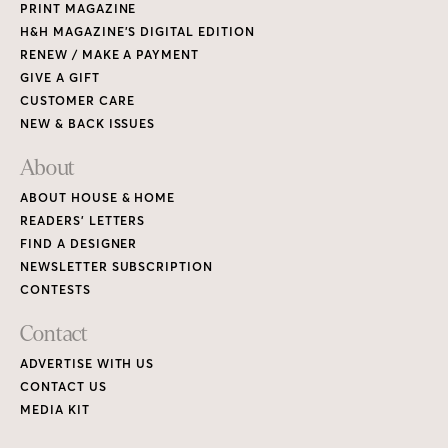
PRINT MAGAZINE
H&H MAGAZINE’S DIGITAL EDITION
RENEW / MAKE A PAYMENT
GIVE A GIFT
CUSTOMER CARE
NEW & BACK ISSUES
About
ABOUT HOUSE & HOME
READERS’ LETTERS
FIND A DESIGNER
NEWSLETTER SUBSCRIPTION
CONTESTS
Contact
ADVERTISE WITH US
CONTACT US
MEDIA KIT