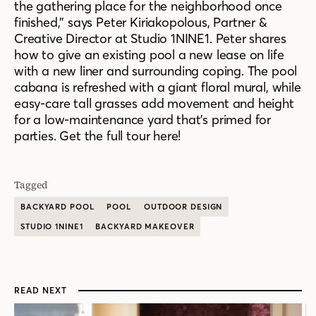
the gathering place for the neighborhood once
finished,” says Peter Kiriakopolous, Partner &
Creative Director at Studio 1NINE1. Peter shares
how to give an existing pool a new lease on life
with a new liner and surrounding coping. The pool
cabana is refreshed with a giant floral mural, while
easy-care tall grasses add movement and height
for a low-maintenance yard that’s primed for
parties. Get the full tour here!
Tagged
BACKYARD POOL
POOL
OUTDOOR DESIGN
STUDIO 1NINE1
BACKYARD MAKEOVER
READ NEXT