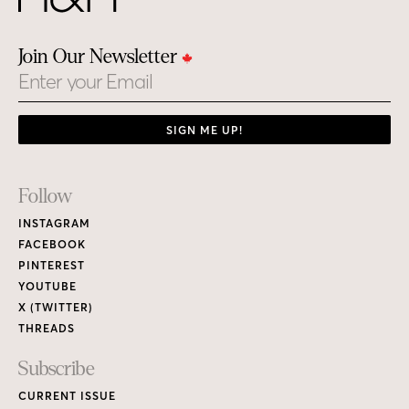
Join Our Newsletter
Email
SIGN ME UP!
Footer
Follow
Links
INSTAGRAM
FACEBOOK
PINTEREST
YOUTUBE
X (TWITTER)
THREADS
Subscribe
CURRENT ISSUE