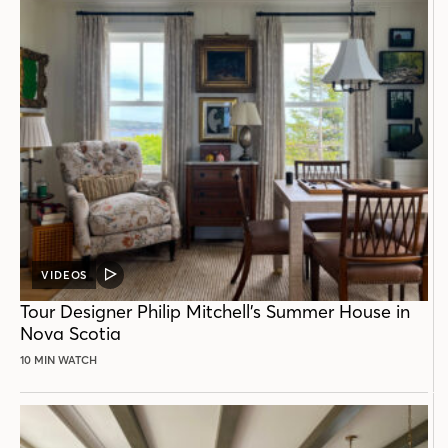
VIDEOS
VIDEO
POST
Tour Designer Philip Mitchell’s Summer House in
Nova Scotia
10 MIN WATCH