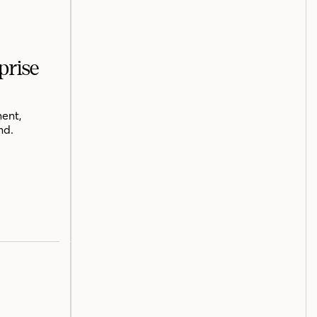
prise
ent,
nd.