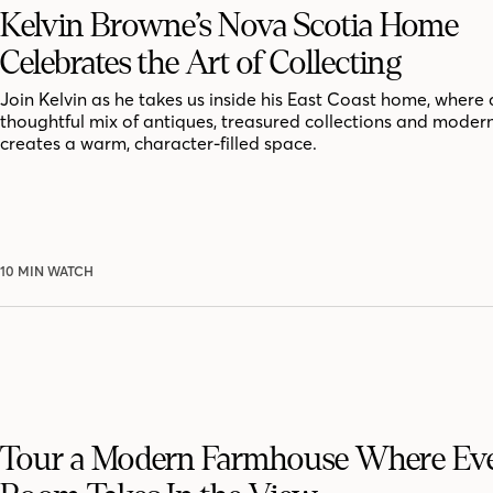
Kelvin Browne’s Nova Scotia Home
Celebrates the Art of Collecting
Join Kelvin as he takes us inside his East Coast home, where 
thoughtful mix of antiques, treasured collections and moder
creates a warm, character-filled space.
10 MIN WATCH
Tour a Modern Farmhouse Where Ev