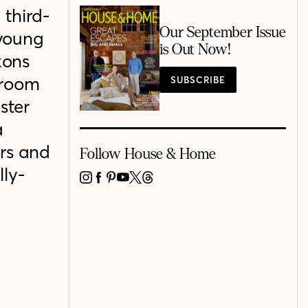
 third-
Our September Issue
 young
is Out Now!
kons
droom
SUBSCRIBE
ster
a
ors and
Follow House & Home
lly-
INSTAGRAM
FACEBOOK
PINTEREST
YOUTUBE
X
THREADS