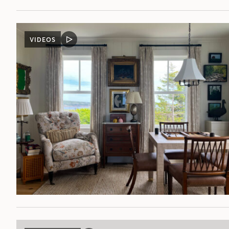
VIDEOS
VIDEO
POST