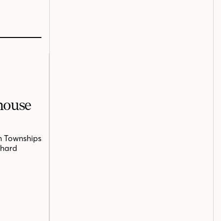
mhouse
n Townships
chard