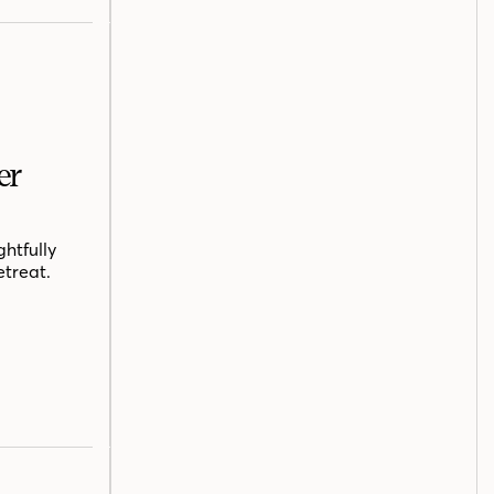
er
htfully
etreat.