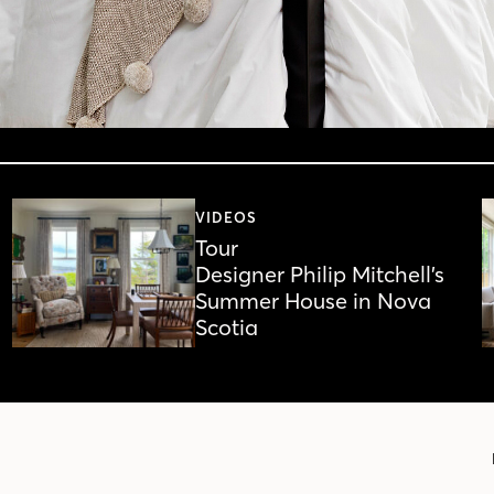
VIDEOS
Tour
Designer Philip Mitchell’s
Summer House in Nova
Scotia