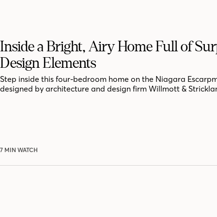
Inside a Bright, Airy Home Full of Sur
Design Elements
Step inside this four-bedroom home on the Niagara Escarpm
designed by architecture and design firm Willmott & Strickla
7 MIN WATCH