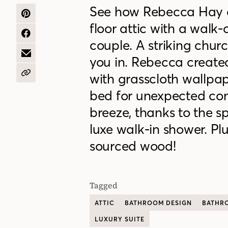
See how Rebecca Hay 
SHARE
floor attic with a walk
ON
PINTEREST
SHARE
couple. A striking chur
ON
FACEBOOK
SHARE
you in. Rebecca create
BY
EMAIL
with grasscloth wallpap
COPY
URL
bed for unexpected cont
breeze, thanks to the sp
luxe walk-in shower. Plu
sourced wood!
Tagged
ATTIC
BATHROOM DESIGN
BATHR
LUXURY SUITE