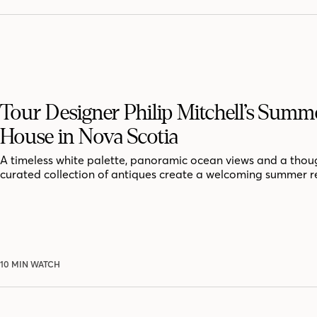
Tour Designer Philip Mitchell’s Summ
House in Nova Scotia
A timeless white palette, panoramic ocean views and a thoug
curated collection of antiques create a welcoming summer r
10 MIN WATCH