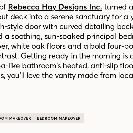
of
Rebecca Hay Designs Inc.
turned a
-out deck into a serene sanctuary for a
ch-style door with curved detailing bec
d a soothing, sun-soaked principal be
er, white oak floors and a bold four-po
rast. Getting ready in the morning is 
a-like bathroom’s heated, anti-slip flo
s, you’ll love the vanity made from loca
OOM MAKEOVER
BEDROOM MAKEOVER