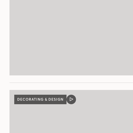
DECORATING & DESIGN
VIDEO
POST