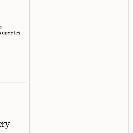
a
n updates
ery