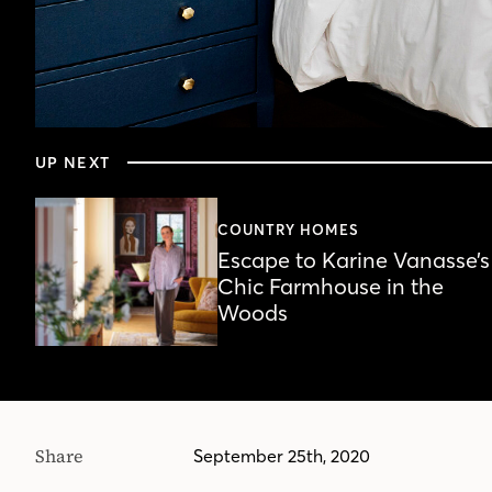
0
seconds
UP NEXT
of
5
minutes,
48
COUNTRY HOMES
seconds
Volume
Escape to Karine Vanasse’s
90%
Chic Farmhouse in the
Woods
Share
September 25th, 2020