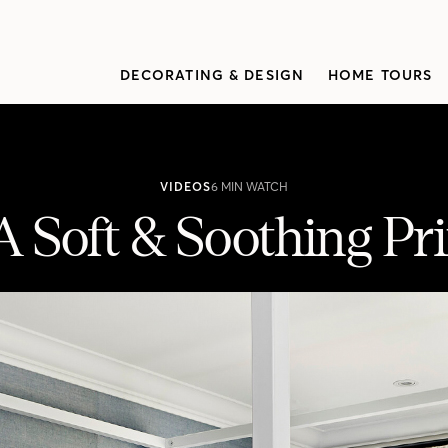
DECORATING & DESIGN
HOME TOURS
VIDEOS
6 MIN WATCH
 Soft & Soothing Pri
pal Suite