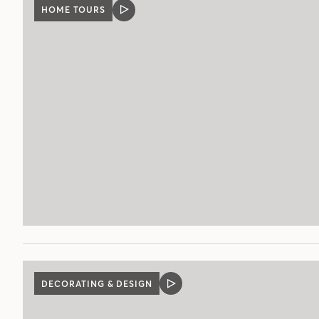
HOME TOURS
VIDEO
POST
DECORATING & DESIGN
VIDEO
POST