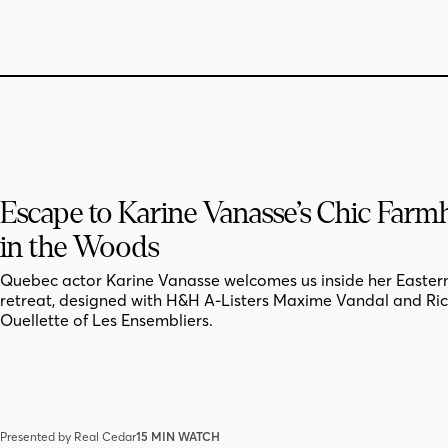
Escape to Karine Vanasse’s Chic Far
in the Woods
Quebec actor Karine Vanasse welcomes us inside her Easter
retreat, designed with H&H A-Listers Maxime Vandal and Ri
Ouellette of Les Ensembliers.
Presented by Real Cedar
15 MIN WATCH