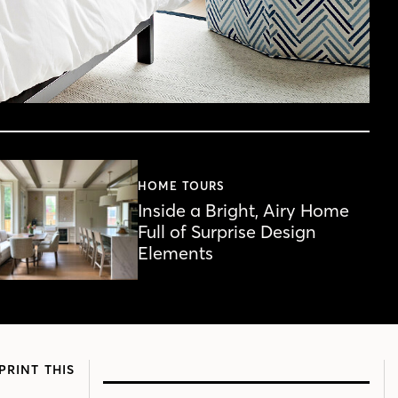
HOME TOURS
Inside a Bright, Airy Home
Full of Surprise Design
Elements
PRINT THIS