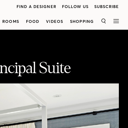
FIND A DESIGNER
FOLLOW US
SUBSCRIBE
ROOMS
FOOD
VIDEOS
SHOPPING
SEARCH
MEN
ncipal Suite
See how Rebecca Hay of Rebecca Hay Designs Inc. turned a third-floor attic with a walk-out deck into a serene sanctuary for a young couple. A striking church-style door with curved detailing beckons you in. Rebecca created a soothing, sun-soaked principal bedroom with grasscloth wallpaper, white oak floors and a bold four-poster bed for unexpected contrast. Getting ready in the morning is a breeze, thanks to the spa-like bathroom's heated, anti-slip floors and luxe walk-in shower. Plus, you'll love the vanity made from locally-sourced wood! Sources: Bed: Custom by Cooper Brothers, Nightstands: Made Goods, Chest of drawers: Custom by Cooper Brothers, Area rug: Studio 321b, Construction and flooring: Trimatrix Construction, Grasscloth wallpaper: ThreadCount, Bathroom floor tile: Creekside Tile, Bathroom wall tile: Olympia Tile, Bathroom wall sconces: Universal Lighting, Bathroom faucets: Brizo, Shower head, fixtures and toilet: Kohler, Bedroom art: PI Fine Art, Pocket doors: 1925 Workbench, Swivel chairs: Gresham House, Custom bed pillows and fabric: Kravet, Vanity and walk-in closet: Bellini Custom Cabinetry.