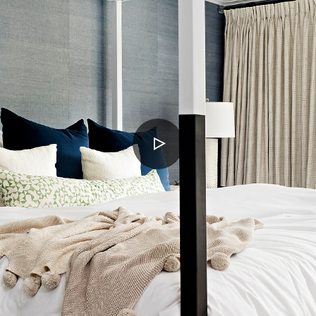
PLAY
VIDEO