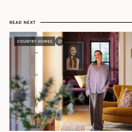
READ NEXT
COUNTRY HOMES
VIDEO
POST