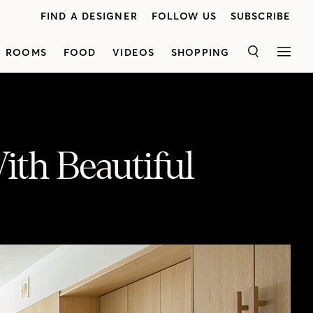
FIND A DESIGNER
FOLLOW US
SUBSCRIBE
ROOMS
FOOD
VIDEOS
SHOPPING
SEARCH
MEN
ith Beautiful
Homeowner Elizabeth Margles walks us through her light-filled main floor makeover designed by Odami. In the kitchen, light wood millwork and white Caesarstone quartz stone establish a clean, Scandi-style aesthetic. In the dining area, vintage chairs with warm wood accents ground the space, and a horizontal Willow pendant from Hollis & Morris creates a unique focal point. Spot the understated yet elegant details, like plaster paint on the ceiling to create a cloud-like effect, and European-inspired doorways wrapped in quartz. Take in the beautiful sightlines from front to back, achieved through a mix of modern and original windows and doors. In the powder room, floor-to-ceiling Zellige tile adds an unexpected touch of drama. See the full tour here!