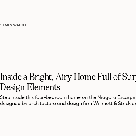
10 MIN WATCH
Inside a Bright, Airy Home Full of Sur
Design Elements
Step inside this four-bedroom home on the Niagara Escarpm
designed by architecture and design firm Willmott & Strickla