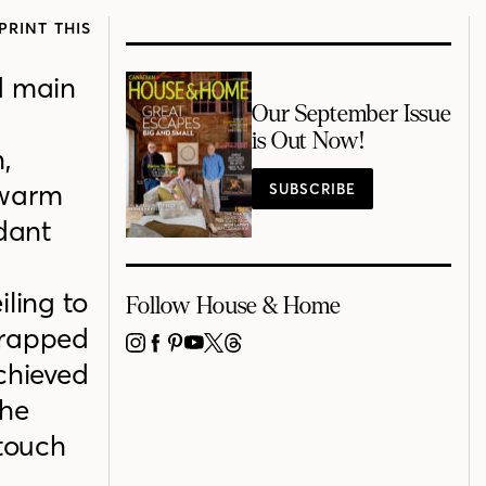
PRINT THIS
d main
Our September Issue
is Out Now!
,
h warm
SUBSCRIBE
dant
iling to
Follow House & Home
wrapped
INSTAGRAM
FACEBOOK
PINTEREST
YOUTUBE
X
THREADS
achieved
the
 touch