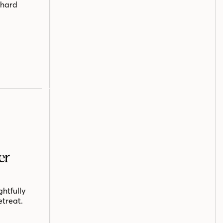
chard
er
htfully
etreat.