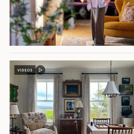
VIDEOS
VIDEO
POST