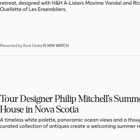
retreat, designed with H&H A-Listers Maxime Vandal and Ri
Ouellette of Les Ensembliers.
Presented by Real Cedar
15 MIN WATCH
Tour Designer Philip Mitchell’s Summ
House in Nova Scotia
A timeless white palette, panoramic ocean views and a thoug
curated collection of antiques create a welcoming summer r