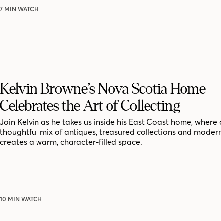
7 MIN WATCH
Kelvin Browne’s Nova Scotia Home
Celebrates the Art of Collecting
Join Kelvin as he takes us inside his East Coast home, where 
thoughtful mix of antiques, treasured collections and moder
creates a warm, character-filled space.
10 MIN WATCH