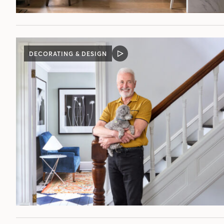
DECORATING & DESIGN
VIDEO
POST