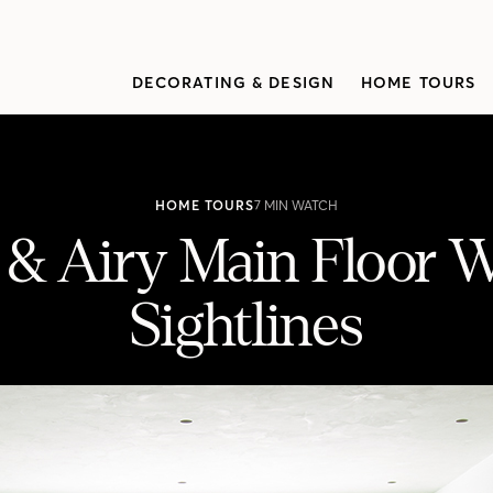
DECORATING & DESIGN
HOME TOURS
HOME TOURS
7 MIN WATCH
 & Airy Main Floor W
Sightlines
 Beautiful Sightlines