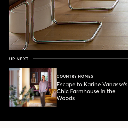
0
seconds
UP NEXT
of
6
minutes,
34
COUNTRY HOMES
seconds
Volume
Escape to Karine Vanasse’s
90%
Chic Farmhouse in the
Woods