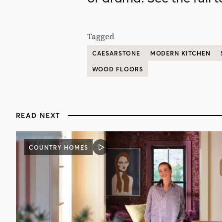
Tagged
CAESARSTONE
MODERN KITCHEN
WOOD FLOORS
READ NEXT
COUNTRY HOMES
VIDEO
POST