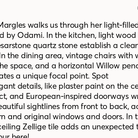
rgles walks us through her light-fille
d by Odami. In the kitchen, light wood
esarstone
quartz stone establish a clean
 In the dining area, vintage chairs wit
he space, and a horizontal Willow pen
eates a unique focal point. Spot
ant details, like plaster paint on the ce
fect, and European-inspired doorways 
eautiful sightlines from front to back, 
n and original windows and doors. In 
eiling Zellige tile adds an unexpected
our here!