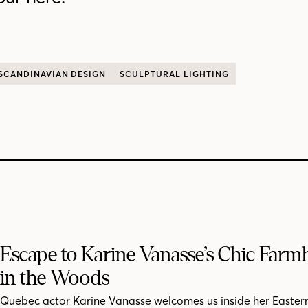
SCANDINAVIAN DESIGN
SCULPTURAL LIGHTING
Escape to Karine Vanasse’s Chic Far
in the Woods
Quebec actor Karine Vanasse welcomes us inside her Easter