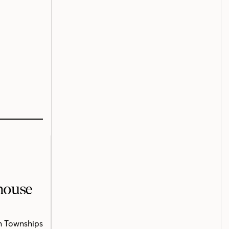
mhouse
n Townships