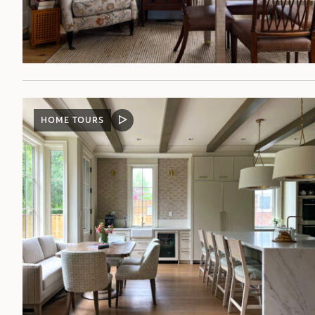
HOME TOURS
VIDEO
POST