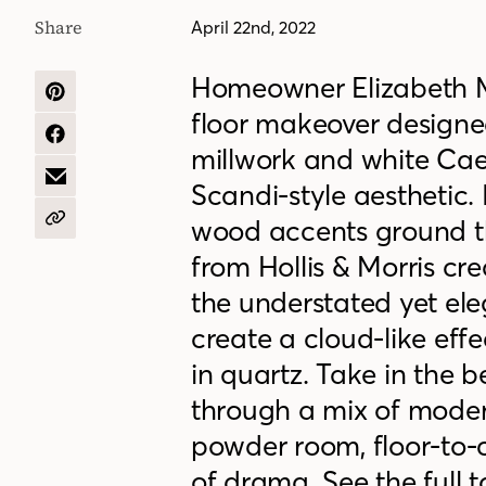
Share
April 22nd, 2022
Homeowner Elizabeth Ma
SHARE
floor makeover designe
ON
PINTEREST
SHARE
millwork and white Ca
ON
FACEBOOK
SHARE
Scandi-style aesthetic.
BY
EMAIL
wood accents ground t
COPY
URL
from Hollis & Morris cr
the understated yet eleg
create a cloud-like ef
in quartz. Take in the b
through a mix of moder
powder room, floor-to-c
of drama. See the full t