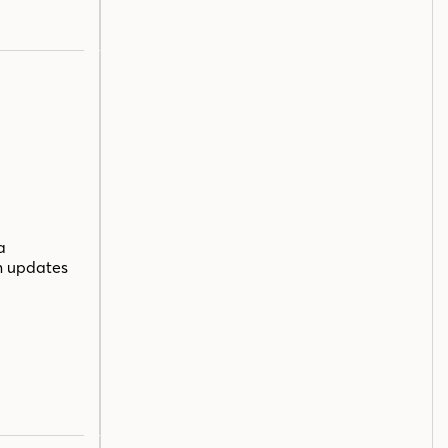
a
n updates