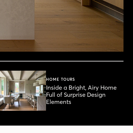
HOME TOURS
Inside a Bright, Airy Home
Full of Surprise Design
Elements