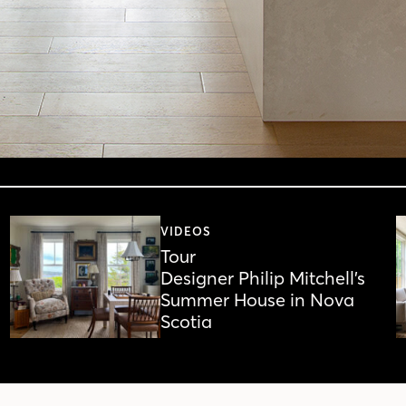
VIDEOS
Tour
Designer Philip Mitchell’s
Summer House in Nova
Scotia