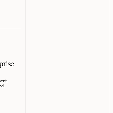
prise
ent,
nd.