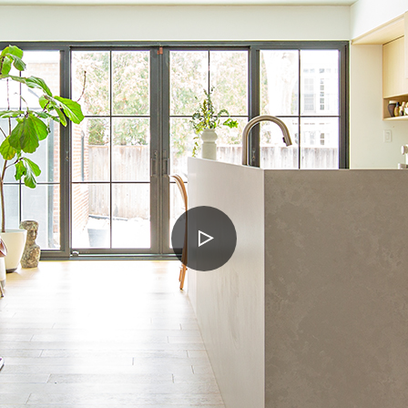
PLAY
VIDEO