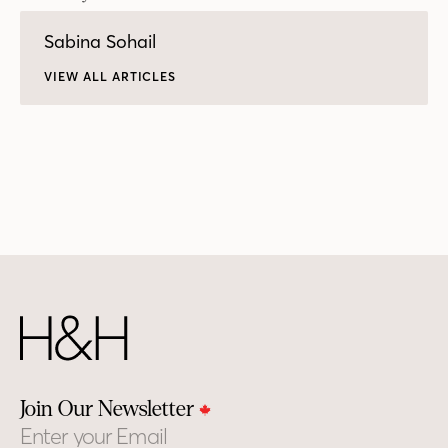
Sabina Sohail
VIEW ALL ARTICLES
Join Our Newsletter
Email