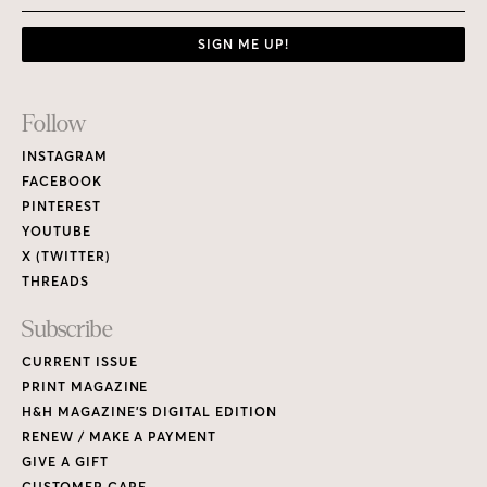
SIGN ME UP!
Footer
Follow
Links
INSTAGRAM
FACEBOOK
PINTEREST
YOUTUBE
X (TWITTER)
THREADS
Subscribe
CURRENT ISSUE
PRINT MAGAZINE
H&H MAGAZINE’S DIGITAL EDITION
RENEW / MAKE A PAYMENT
GIVE A GIFT
CUSTOMER CARE