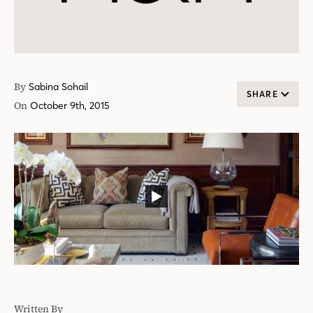
By
Sabina Sohail
SHARE
On
October 9th, 2015
Written By