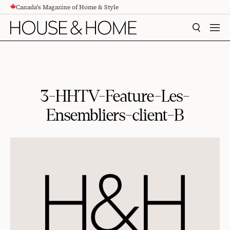
Canada's Magazine of Home & Style
CONTENT
SEARCH
MEN
3-HHTV-Feature-Les-
Ensembliers-client-B