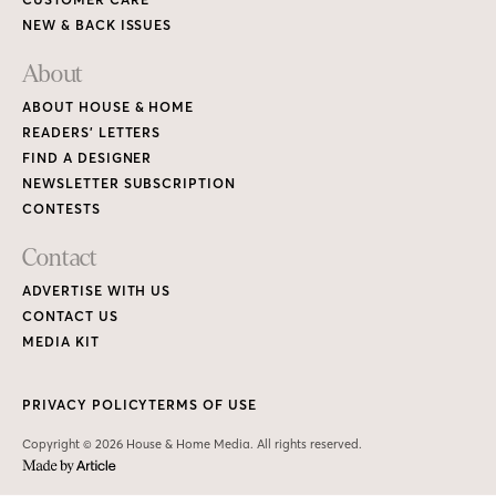
NEW & BACK ISSUES
About
ABOUT HOUSE & HOME
READERS’ LETTERS
FIND A DESIGNER
NEWSLETTER SUBSCRIPTION
CONTESTS
Contact
ADVERTISE WITH US
CONTACT US
MEDIA KIT
PRIVACY POLICY
TERMS OF USE
Copyright © 2026 House & Home Media. All rights reserved.