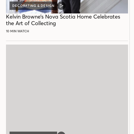
DECORATING & DESIGN
VIDEO
POST
Kelvin Browne’s Nova Scotia Home Celebrates
the Art of Collecting
10 MIN WATCH