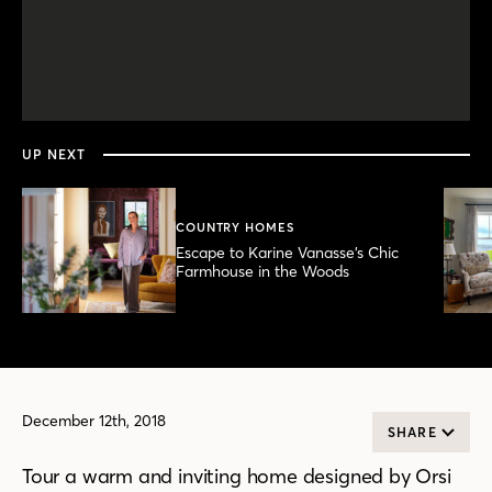
0
seconds
of
4
minutes,
UP NEXT
18
seconds
COUNTRY HOMES
Escape to Karine Vanasse’s Chic
Farmhouse in the Woods
December 12th, 2018
SHARE
Tour a warm and inviting home designed by Orsi