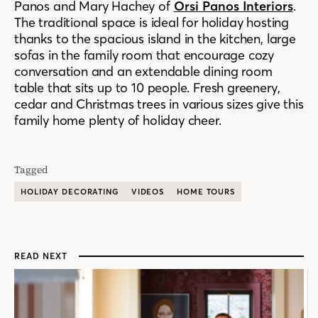
Panos and Mary Hachey of
Orsi Panos Interiors
.
The traditional space is ideal for holiday hosting
thanks to the spacious island in the kitchen, large
sofas in the family room that encourage cozy
conversation and an extendable dining room
table that sits up to 10 people. Fresh greenery,
cedar and Christmas trees in various sizes give this
family home plenty of holiday cheer.
Tagged
HOLIDAY DECORATING
VIDEOS
HOME TOURS
READ NEXT