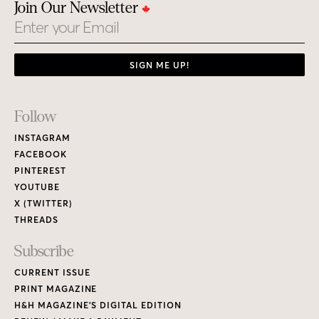
Join Our Newsletter
Email
SIGN ME UP!
Footer
Follow
Links
INSTAGRAM
FACEBOOK
PINTEREST
YOUTUBE
X (TWITTER)
THREADS
Subscribe
CURRENT ISSUE
PRINT MAGAZINE
H&H MAGAZINE’S DIGITAL EDITION