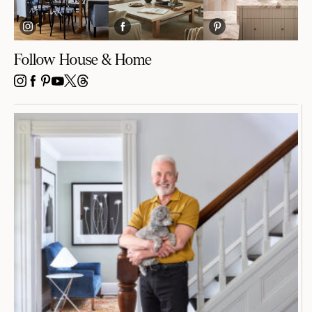
Follow House & Home
INSTAGRAM
FACEBOOK
PINTEREST
YOUTUBE
X
THREADS