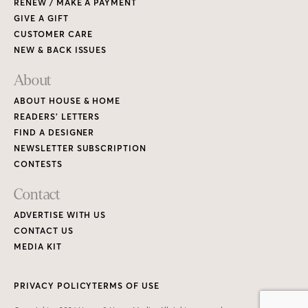
RENEW / MAKE A PAYMENT
GIVE A GIFT
CUSTOMER CARE
NEW & BACK ISSUES
About
ABOUT HOUSE & HOME
READERS’ LETTERS
FIND A DESIGNER
NEWSLETTER SUBSCRIPTION
CONTESTS
Contact
ADVERTISE WITH US
CONTACT US
MEDIA KIT
PRIVACY POLICY
TERMS OF USE