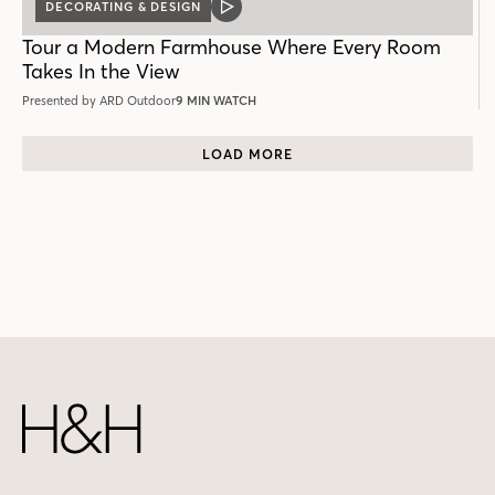
DECORATING & DESIGN
VIDEO
POST
Tour a Modern Farmhouse Where Every Room
Takes In the View
Presented by ARD Outdoor
9 MIN WATCH
LOAD MORE