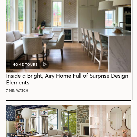
HOME TOURS
VIDEO
POST
Inside a Bright, Airy Home Full of Surprise Design
Elements
7 MIN WATCH