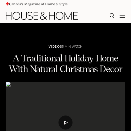
Canada's Magazine of Home & Style
CONTENT
SEARCH
MEN
VIDEOS
5 MIN WATCH
A Traditional Holiday Home
With Natural Christmas Decor
A Traditional Holiday Home With Natural Christmas Decor
PLAY
VIDEO