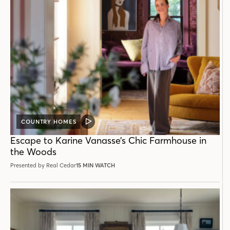
COUNTRY HOMES
VIDEO
POST
Escape to Karine Vanasse’s Chic Farmhouse in
the Woods
Presented by Real Cedar
15 MIN WATCH