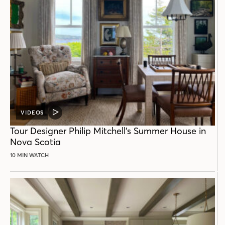
VIDEOS
VIDEO
POST
Tour Designer Philip Mitchell’s Summer House in
Nova Scotia
10 MIN WATCH