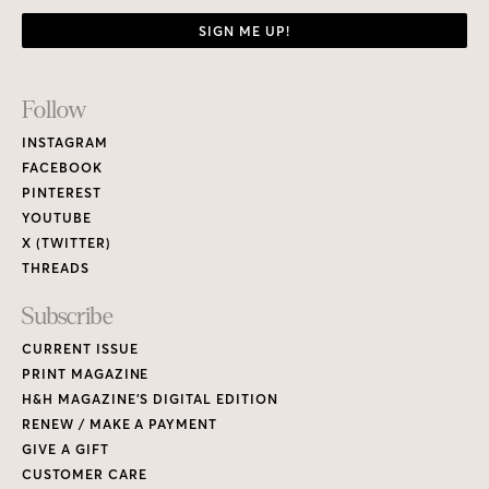
SIGN ME UP!
Footer
Follow
Links
INSTAGRAM
FACEBOOK
PINTEREST
YOUTUBE
X (TWITTER)
THREADS
Subscribe
CURRENT ISSUE
PRINT MAGAZINE
H&H MAGAZINE’S DIGITAL EDITION
RENEW / MAKE A PAYMENT
GIVE A GIFT
CUSTOMER CARE