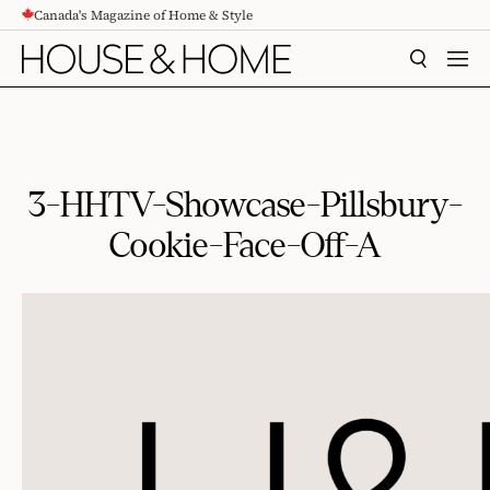
Canada's Magazine of Home & Style
CONTENT
SEARCH
MEN
3-HHTV-Showcase-Pillsbury-
Cookie-Face-Off-A