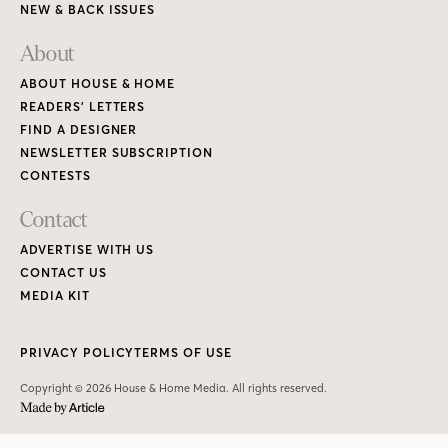
NEW & BACK ISSUES
About
ABOUT HOUSE & HOME
READERS’ LETTERS
FIND A DESIGNER
NEWSLETTER SUBSCRIPTION
CONTESTS
Contact
ADVERTISE WITH US
CONTACT US
MEDIA KIT
PRIVACY POLICY
TERMS OF USE
Copyright © 2026 House & Home Media. All rights reserved.