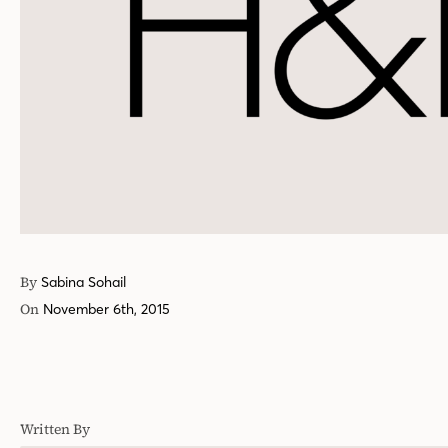
By
Sabina Sohail
On
November 6th, 2015
Written By