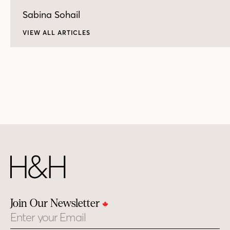
Sabina Sohail
VIEW ALL ARTICLES
Join Our Newsletter
Email