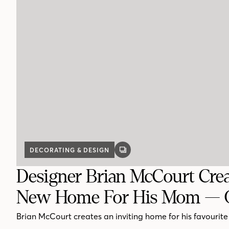
DECORATING & DESIGN
GALLERY
POST
Designer Brian McCourt Crea
New Home For His Mom — 
Brian McCourt creates an inviting home for his favourite 