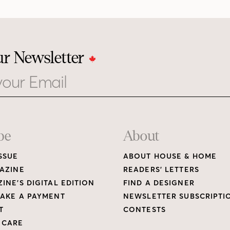
ur Newsletter
be
About
SSUE
ABOUT HOUSE & HOME
AZINE
READERS’ LETTERS
INE’S DIGITAL EDITION
FIND A DESIGNER
AKE A PAYMENT
NEWSLETTER SUBSCRIPTI
T
CONTESTS
 CARE