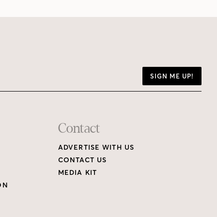
SIGN ME UP!
Contact
ADVERTISE WITH US
CONTACT US
MEDIA KIT
ON