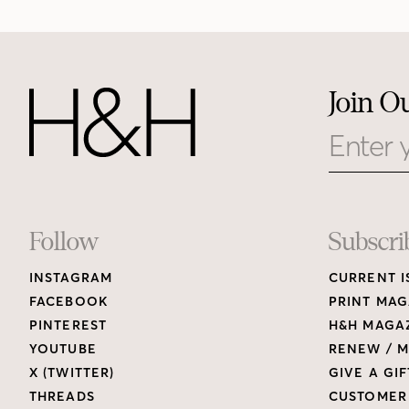
Join O
Email
Footer
Follow
Subscri
INSTAGRAM
CURRENT I
Links
FACEBOOK
PRINT MAG
PINTEREST
H&H MAGAZ
YOUTUBE
RENEW / M
X (TWITTER)
GIVE A GIF
THREADS
CUSTOMER