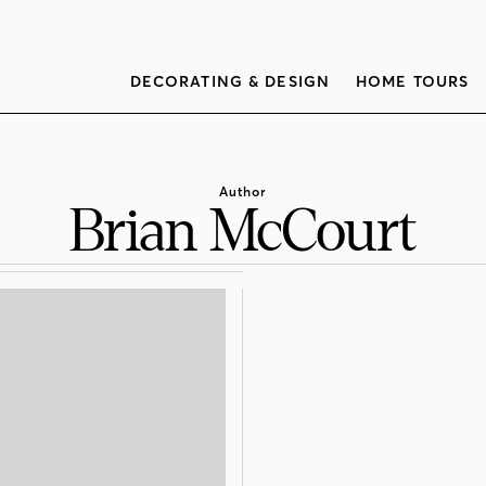
DECORATING & DESIGN
HOME TOURS
Author
Brian McCourt