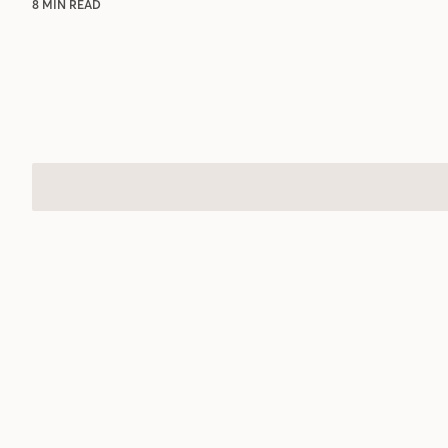
8 MIN READ