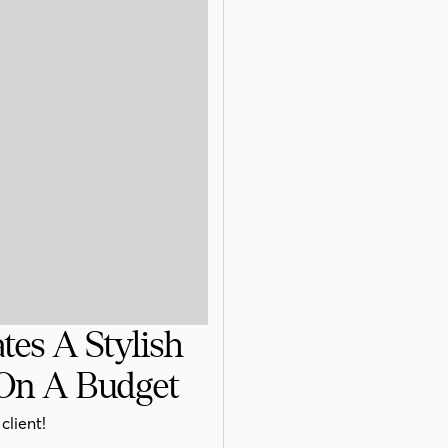
tes A Stylish
On A Budget
client!