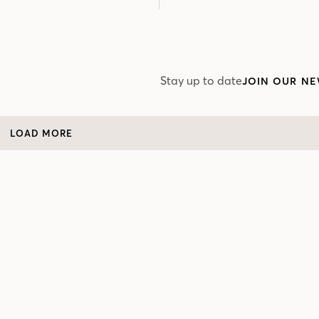
Stay up to date
JOIN OUR NE
LOAD MORE