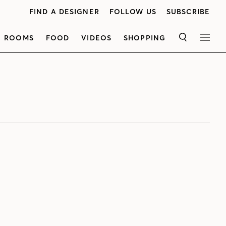
FIND A DESIGNER
FOLLOW US
SUBSCRIBE
ROOMS
FOOD
VIDEOS
SHOPPING
SEARCH
MEN