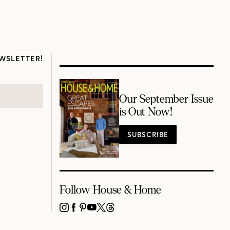
WSLETTER!
Our September Issue
is Out Now!
SUBSCRIBE
Follow House & Home
INSTAGRAM
FACEBOOK
PINTEREST
YOUTUBE
X
THREADS