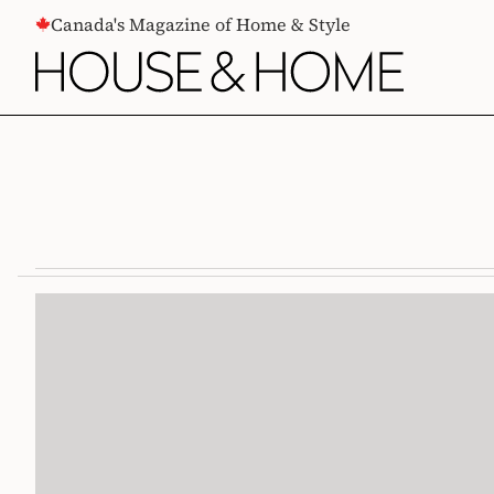
CONTENT
Canada's Magazine of Home & Style