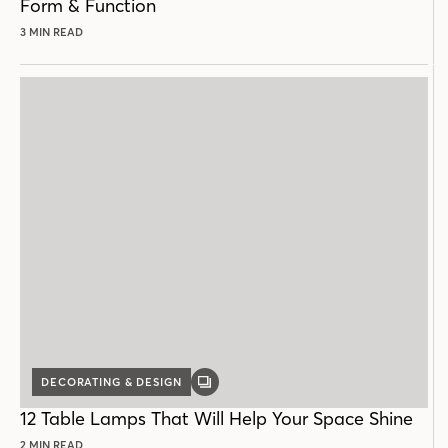
Form & Function
3 MIN READ
DECORATING & DESIGN
GALLERY
POST
12 Table Lamps That Will Help Your Space Shine
2 MIN READ