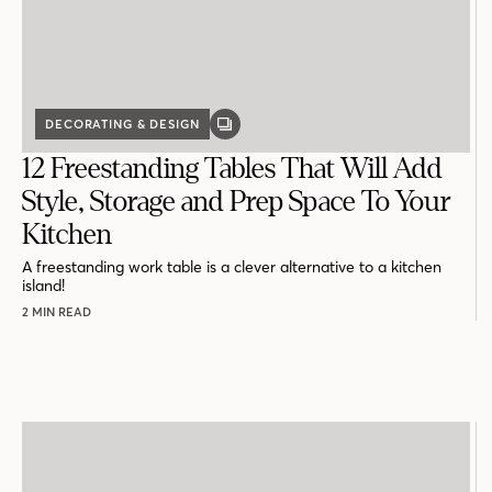
DECORATING & DESIGN
GALLERY
POST
12 Freestanding Tables That Will Add
Style, Storage and Prep Space To Your
Kitchen
A freestanding work table is a clever alternative to a kitchen
island!
2 MIN READ