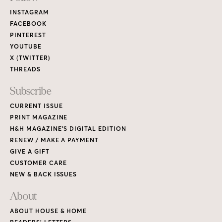
Links
INSTAGRAM
FACEBOOK
PINTEREST
YOUTUBE
X (TWITTER)
THREADS
Subscribe
CURRENT ISSUE
PRINT MAGAZINE
H&H MAGAZINE’S DIGITAL EDITION
RENEW / MAKE A PAYMENT
GIVE A GIFT
CUSTOMER CARE
NEW & BACK ISSUES
About
ABOUT HOUSE & HOME