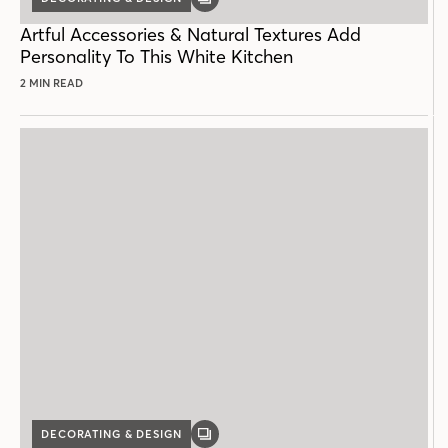
GALLERY
POST
Artful Accessories & Natural Textures Add
Personality To This White Kitchen
2 MIN READ
DECORATING & DESIGN
GALLERY