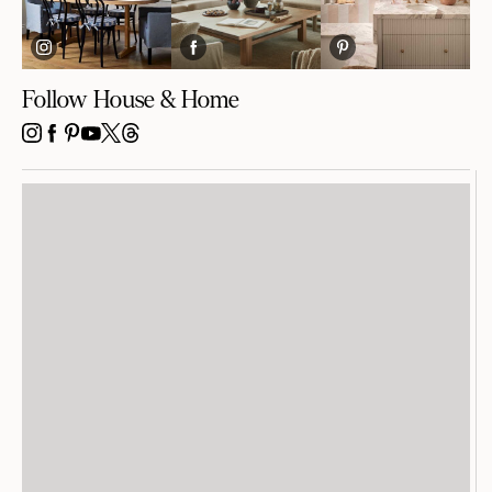
Follow House & Home
INSTAGRAM
FACEBOOK
PINTEREST
YOUTUBE
X
THREADS