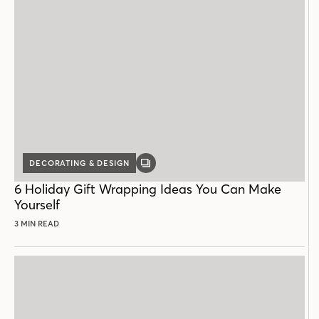
DECORATING & DESIGN
GALLERY
POST
6 Holiday Gift Wrapping Ideas You Can Make
Yourself
3 MIN READ