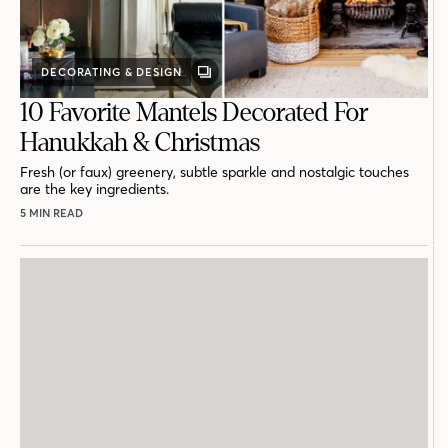
DECORATING & DESIGN
GALLERY
POST
10 Favorite Mantels Decorated For
Hanukkah & Christmas
Fresh (or faux) greenery, subtle sparkle and nostalgic touches
are the key ingredients.
5 MIN READ