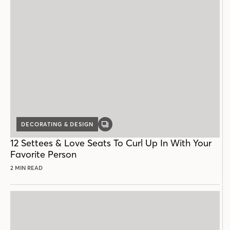
DECORATING & DESIGN
GALLERY
POST
12 Settees & Love Seats To Curl Up In With Your
Favorite Person
2 MIN READ