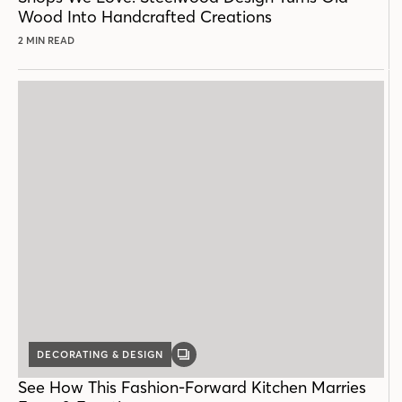
Wood Into Handcrafted Creations
2 MIN READ
DECORATING & DESIGN
GALLERY
POST
See How This Fashion-Forward Kitchen Marries