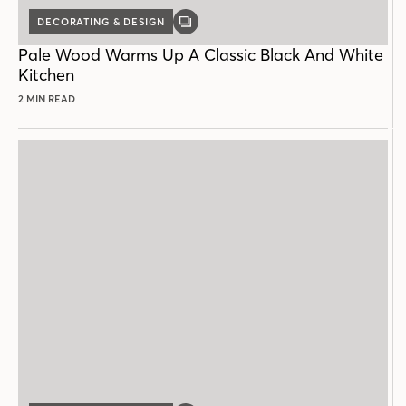
DECORATING & DESIGN
GALLERY
POST
Pale Wood Warms Up A Classic Black And White
Kitchen
2 MIN READ