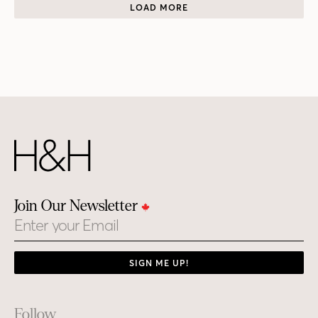
LOAD MORE
Join Our Newsletter
Email
SIGN ME UP!
Footer
Follow