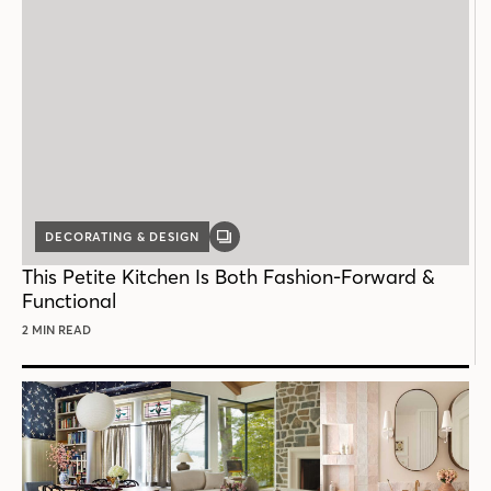
DECORATING & DESIGN
GALLERY
POST
This Petite Kitchen Is Both Fashion-Forward &
Functional
2 MIN READ