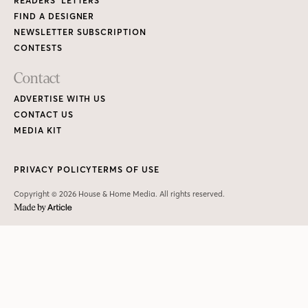
READERS’ LETTERS
FIND A DESIGNER
NEWSLETTER SUBSCRIPTION
CONTESTS
Contact
ADVERTISE WITH US
CONTACT US
MEDIA KIT
PRIVACY POLICY
TERMS OF USE
Copyright © 2026 House & Home Media. All rights reserved.