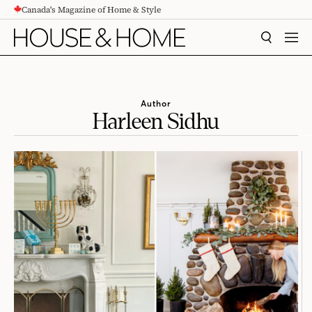
Canada's Magazine of Home & Style
CONTENT
SEARCH
MEN
Author
Harleen Sidhu