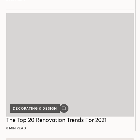
DECORATING & DESIGN
GALLERY
POST
The Top 20 Renovation Trends For 2021
8 MIN READ