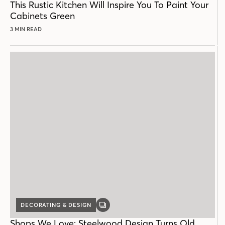
This Rustic Kitchen Will Inspire You To Paint Your
Cabinets Green
3 MIN READ
DECORATING & DESIGN
GALLERY
POST
Shops We Love: Steelwood Design Turns Old