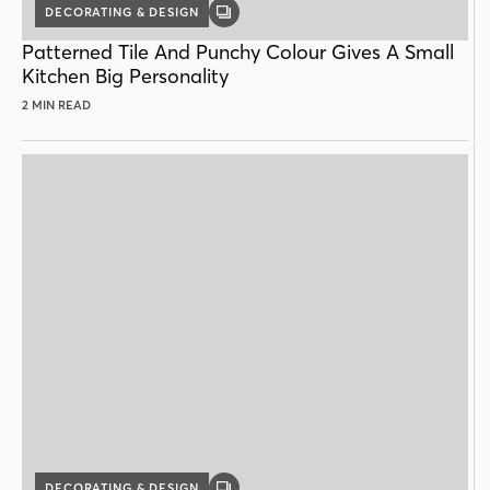
DECORATING & DESIGN
GALLERY
POST
Patterned Tile And Punchy Colour Gives A Small
Kitchen Big Personality
2 MIN READ
DECORATING & DESIGN