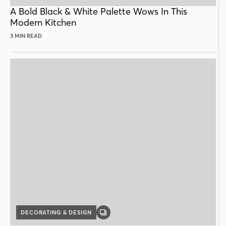
POST
A Bold Black & White Palette Wows In This
Modern Kitchen
3 MIN READ
DECORATING & DESIGN
GALLERY
POST