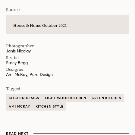
Source
House & Home October 2021
Photographer
Janis Nicolay
Stylist
Stacy Begg
Designer
Ami McKay, Pure Design
Tagged
KITCHEN DESIGN
LIGHT WOOD KITCHEN
GREEN KITCHEN
AMI MCKAY
KITCHEN STYLE
READ NEXT