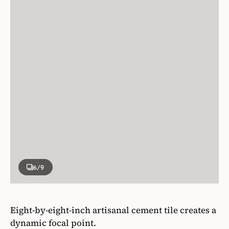
6
/9
Eight-by-eight-inch artisanal cement tile creates a
dynamic focal point.