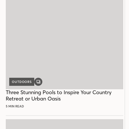
OUTDOORS
GALLERY
POST
Three Stunning Pools to Inspire Your Country
Retreat or Urban Oasis
5 MIN READ