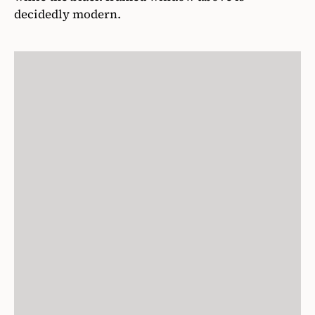
decidedly modern.