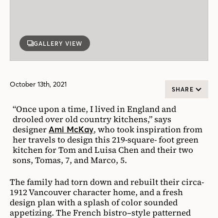
GALLERY VIEW
October 13th, 2021
SHARE
“Once upon a time, I lived in England and
drooled over old country kitchens,” says
designer
, who took inspiration from
Ami McKay
her travels to design this 219-square- foot green
kitchen for Tom and Luisa Chen and their two
sons, Tomas, 7, and Marco, 5.
The family had torn down and rebuilt their circa-
1912 Vancouver character home, and a fresh
design plan with a splash of color sounded
appetizing. The French bistro–style patterned