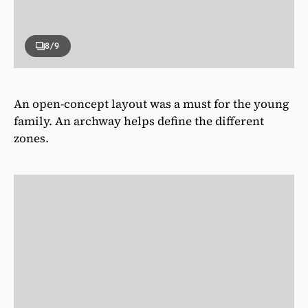
8
/9
An open-concept layout was a must for the young
family. An archway helps define the different
zones.