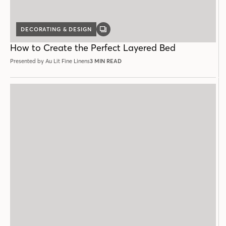
DECORATING & DESIGN
GALLERY
POST
How to Create the Perfect Layered Bed
Presented by Au Lit Fine Linens
3 MIN READ