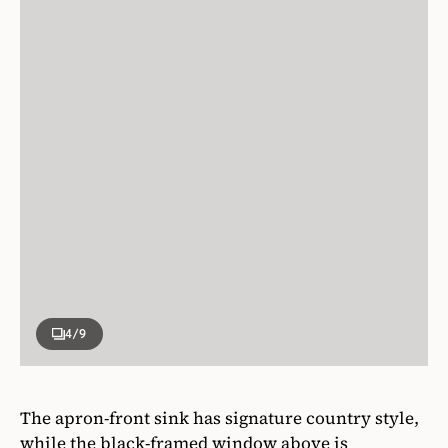
4
/9
The apron-front sink has signature country style,
while the black-framed window above is