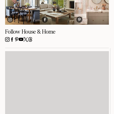
Follow House & Home
INSTAGRAM
FACEBOOK
PINTEREST
YOUTUBE
X
THREADS