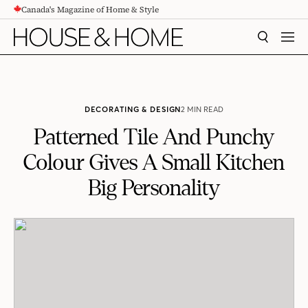
Canada's Magazine of Home & Style
CONTENT
SEARCH
MEN
DECORATING & DESIGN
2 MIN READ
Patterned Tile And Punchy
Colour Gives A Small Kitchen
Big Personality