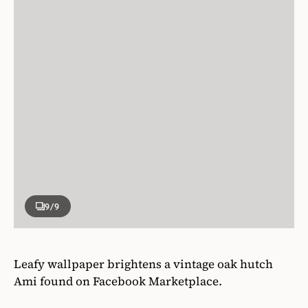
9
/9
Leafy wallpaper brightens a vintage oak hutch
Ami found on Facebook Marketplace.