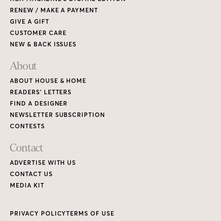
RENEW / MAKE A PAYMENT
GIVE A GIFT
CUSTOMER CARE
NEW & BACK ISSUES
About
ABOUT HOUSE & HOME
READERS’ LETTERS
FIND A DESIGNER
NEWSLETTER SUBSCRIPTION
CONTESTS
Contact
ADVERTISE WITH US
CONTACT US
MEDIA KIT
PRIVACY POLICY
TERMS OF USE