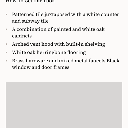
How To Get The Look
Patterned tile juxtaposed with a white counter
and subway tile
A combination of painted and white oak
cabinets
Arched vent hood with built-in shelving
White oak herringbone flooring
Brass hardware and mixed metal faucets Black
window and door frames