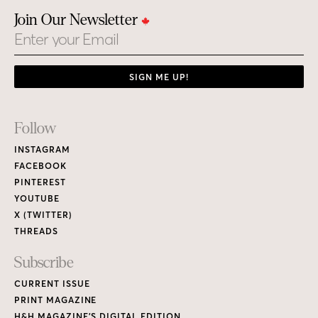
Join Our Newsletter
Email
SIGN ME UP!
Footer
Follow
Links
INSTAGRAM
FACEBOOK
PINTEREST
YOUTUBE
X (TWITTER)
THREADS
Subscribe
CURRENT ISSUE
PRINT MAGAZINE
H&H MAGAZINE’S DIGITAL EDITION