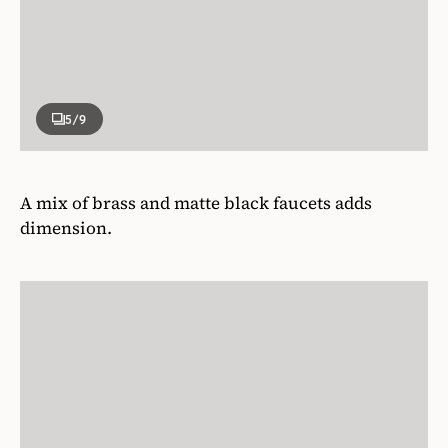
5
/9
A mix of brass and matte black faucets adds
dimension.