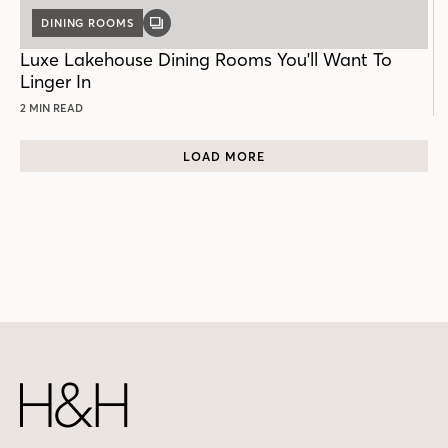
DINING ROOMS
GALLERY
POST
Luxe Lakehouse Dining Rooms You'll Want To
Linger In
2 MIN READ
LOAD MORE