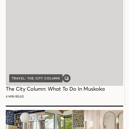
TRAVEL: THE CITY COLUMN
GALLERY
POST
The City Column: What To Do In Muskoka
4 MIN READ