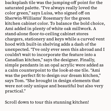
backsplash tile was the jumping-off point for the
saturated palette. “I’ve always really loved the
color green,” says Luisa, who signed off on
Sherwin-Williams’ Rosemary for the green
kitchen cabinet color. To balance the bold choice,
Ami added in plenty of white oak millwork. A
stand-alone floor-to-ceiling cabinet stores
chargers, stationery and keys while a curved vent
hood with built-in shelving adds a dash of the
unexpected. “I’ve only ever seen this abroad and I
couldn’t wait to incorporate the feature into a
Canadian kitchen,” says the designer. Finally,
simple pendants in an opal acrylic were added as
a calm counterpoint to the look-at-me tile. “Ami
was the perfect fit to design our dream kitchen,”
says Tom. “She brought in design elements that
were not only unique and beautiful but also very
practical.”
Scroll down to tour this stunning kitchen!