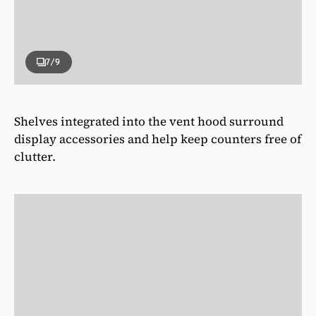
7
/9
Shelves integrated into the vent hood surround
display accessories and help keep counters free of
clutter.