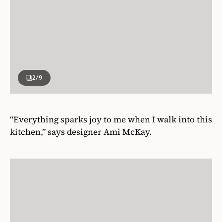
2
/9
“Everything sparks joy to me when I walk into this
kitchen,” says designer Ami McKay.