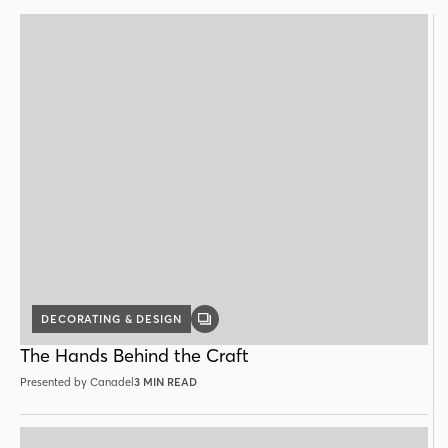
DECORATING & DESIGN
GALLERY
POST
The Hands Behind the Craft
Presented by Canadel
3 MIN READ