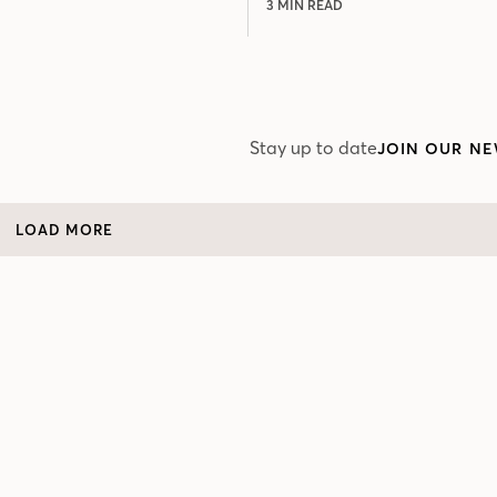
3 MIN READ
Stay up to date
JOIN OUR NE
LOAD MORE