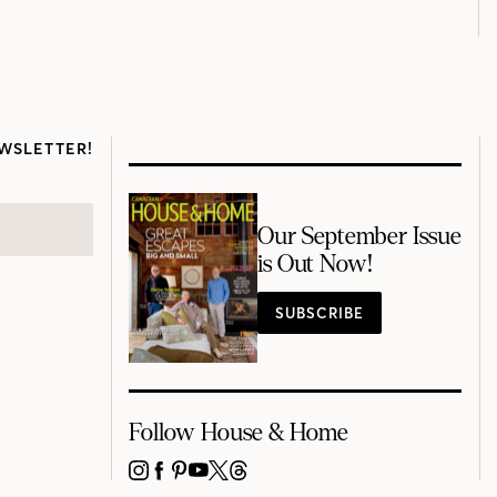
WSLETTER!
Our September Issue
is Out Now!
SUBSCRIBE
Follow House & Home
INSTAGRAM
FACEBOOK
PINTEREST
YOUTUBE
X
THREADS