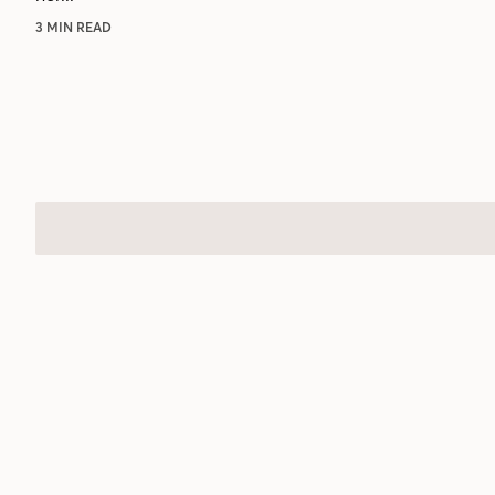
3 MIN READ