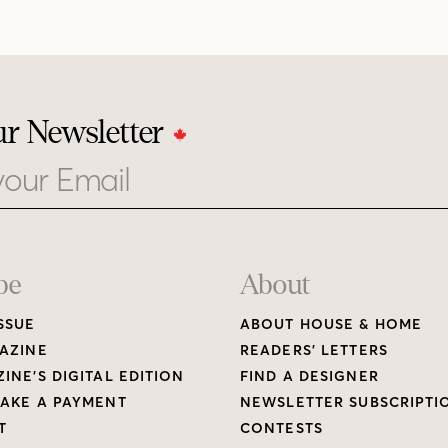
ur Newsletter
be
About
SSUE
ABOUT HOUSE & HOME
AZINE
READERS’ LETTERS
INE’S DIGITAL EDITION
FIND A DESIGNER
AKE A PAYMENT
NEWSLETTER SUBSCRIPTI
T
CONTESTS