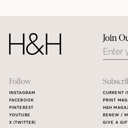
Join O
Email
Footer
Follow
Subscri
INSTAGRAM
CURRENT I
Links
FACEBOOK
PRINT MAG
PINTEREST
H&H MAGAZ
YOUTUBE
RENEW / M
X (TWITTER)
GIVE A GIF