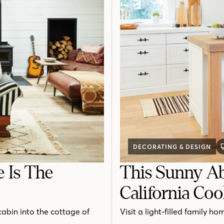
DECORATING & DESIGN
e Is The
This Sunny Ab
California Coo
cabin into the cottage of
Visit a light-filled family h