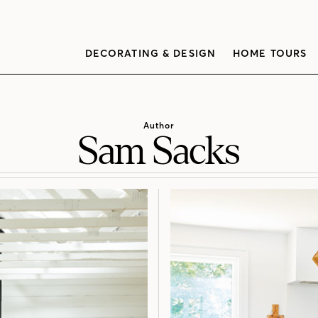
DECORATING & DESIGN
HOME TOURS
Author
Sam Sacks