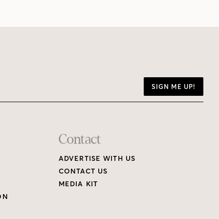
SIGN ME UP!
Contact
ADVERTISE WITH US
CONTACT US
MEDIA KIT
ON