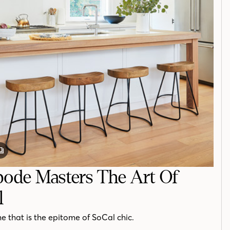
GALLERY
POST
ode Masters The Art Of
l
ome that is the epitome of SoCal chic.