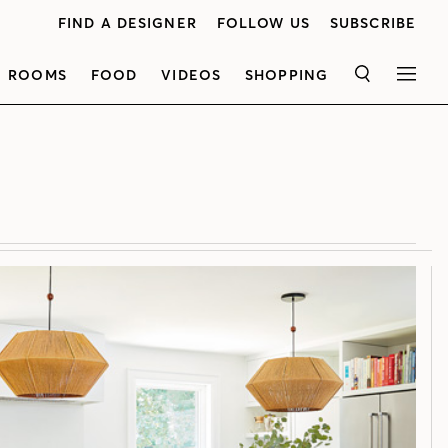
FIND A DESIGNER
FOLLOW US
SUBSCRIBE
ROOMS
FOOD
VIDEOS
SHOPPING
SEARCH
MEN