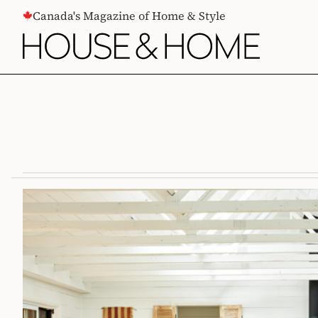
CONTENT
Canada's Magazine of Home & Style