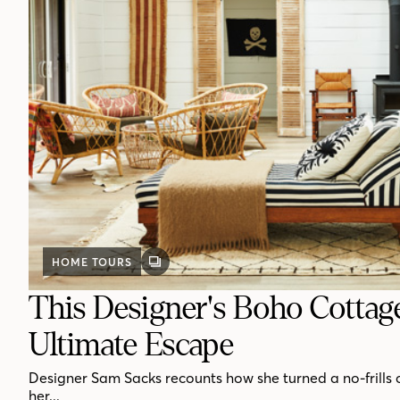
HOME TOURS
GALLERY
POST
This Designer's Boho Cottag
Ultimate Escape
Designer Sam Sacks recounts how she turned a no-frills 
her...