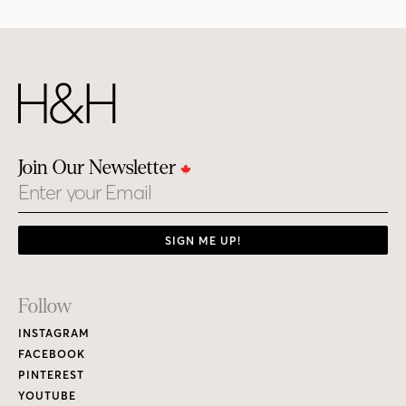
Join Our Newsletter
Email
SIGN ME UP!
Footer
Follow
Links
INSTAGRAM
FACEBOOK
PINTEREST
YOUTUBE