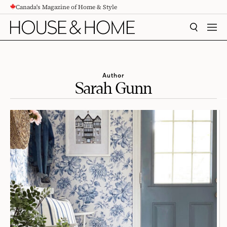
Canada's Magazine of Home & Style
CONTENT
SEARCH
MEN
Author
Sarah Gunn