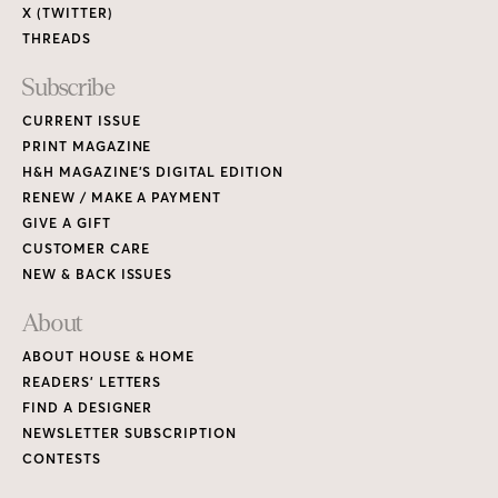
X (TWITTER)
THREADS
Subscribe
CURRENT ISSUE
PRINT MAGAZINE
H&H MAGAZINE’S DIGITAL EDITION
RENEW / MAKE A PAYMENT
GIVE A GIFT
CUSTOMER CARE
NEW & BACK ISSUES
About
ABOUT HOUSE & HOME
READERS’ LETTERS
FIND A DESIGNER
NEWSLETTER SUBSCRIPTION
CONTESTS