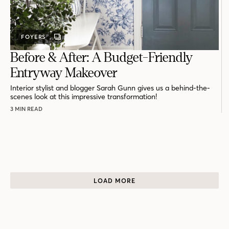
FOYERS
GALLERY
POST
Before & After: A Budget-Friendly
Entryway Makeover
Interior stylist and blogger Sarah Gunn gives us a behind-the-
scenes look at this impressive transformation!
3 MIN READ
LOAD MORE