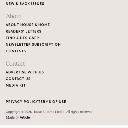
NEW & BACK ISSUES
About
ABOUT HOUSE & HOME
READERS’ LETTERS
FIND A DESIGNER
NEWSLETTER SUBSCRIPTION
CONTESTS
Contact
ADVERTISE WITH US
CONTACT US
MEDIA KIT
PRIVACY POLICY
TERMS OF USE
Copyright © 2026 House & Home Media. All rights reserved.