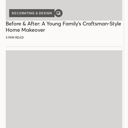
DECORATING & DESIGN
GALLERY
POST
Before & After: A Young Family's Craftsman-Style
Home Makeover
3 MIN READ