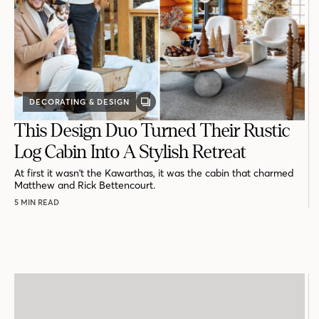
DECORATING & DESIGN
GALLERY
POST
This Design Duo Turned Their Rustic
Log Cabin Into A Stylish Retreat
At first it wasn't the Kawarthas, it was the cabin that charmed
Matthew and Rick Bettencourt.
5 MIN READ