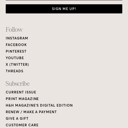
SIGN ME UP!
Footer
Follow
Links
INSTAGRAM
FACEBOOK
PINTEREST
YOUTUBE
X (TWITTER)
THREADS
Subscribe
CURRENT ISSUE
PRINT MAGAZINE
H&H MAGAZINE’S DIGITAL EDITION
RENEW / MAKE A PAYMENT
GIVE A GIFT
CUSTOMER CARE