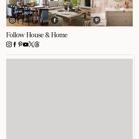
Follow House & Home
INSTAGRAM
FACEBOOK
PINTEREST
YOUTUBE
X
THREADS