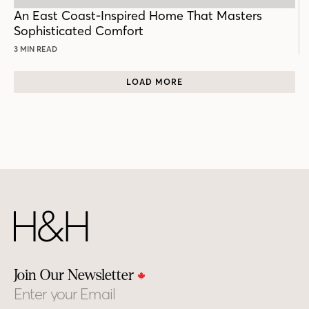
POST
An East Coast-Inspired Home That Masters
Sophisticated Comfort
3 MIN READ
LOAD MORE
Join Our Newsletter
Email