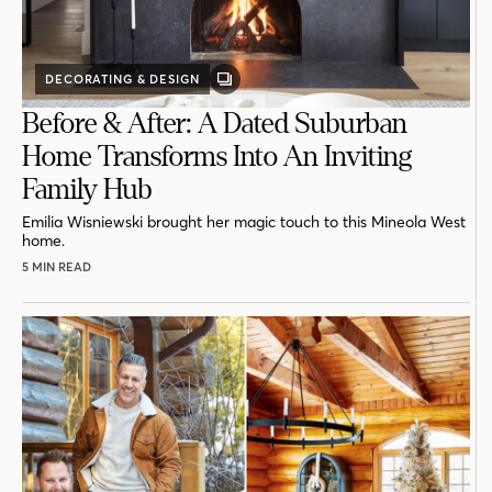
DECORATING & DESIGN
GALLERY
POST
Before & After: A Dated Suburban
Home Transforms Into An Inviting
Family Hub
Emilia Wisniewski brought her magic touch to this Mineola West
home.
5 MIN READ