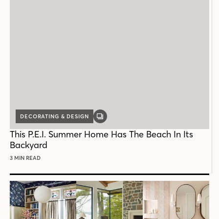
DECORATING & DESIGN
GALLERY
POST
This P.E.I. Summer Home Has The Beach In Its
Backyard
3 MIN READ