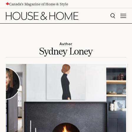
Canada's Magazine of Home & Style
CONTENT
SEARCH
MEN
Author
Sydney Loney