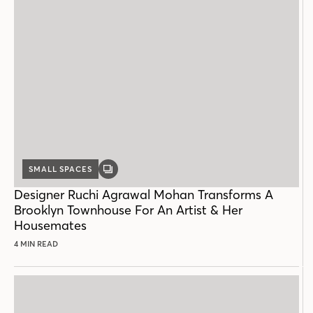
SMALL SPACES
GALLERY
POST
Designer Ruchi Agrawal Mohan Transforms A
Brooklyn Townhouse For An Artist & Her
Housemates
4 MIN READ