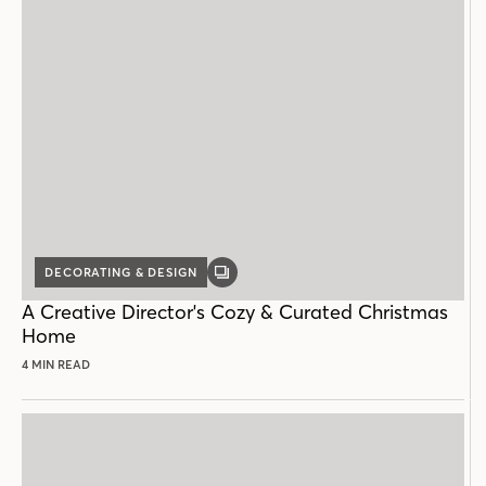
DECORATING & DESIGN
GALLERY
POST
A Creative Director's Cozy & Curated Christmas
Home
4 MIN READ