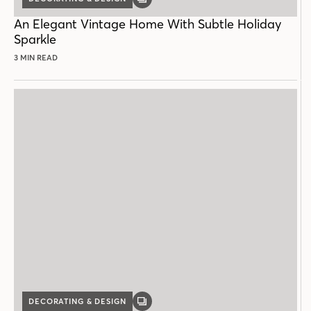
GALLERY
POST
An Elegant Vintage Home With Subtle Holiday
Sparkle
3 MIN READ
DECORATING & DESIGN
GALLERY