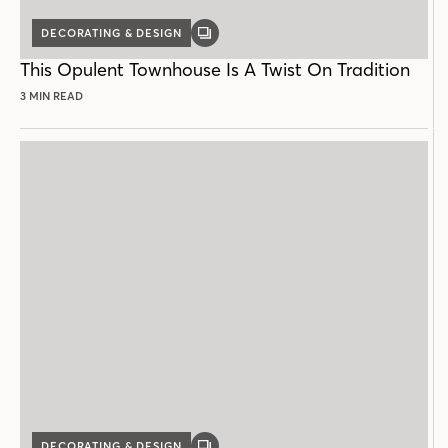
DECORATING & DESIGN
GALLERY
POST
This Opulent Townhouse Is A Twist On Tradition
3 MIN READ
DECORATING & DESIGN