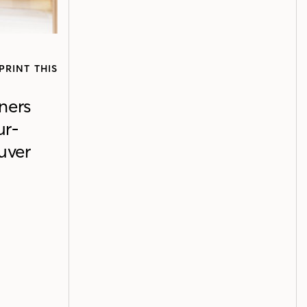
PRINT THIS
ners
ur-
uver