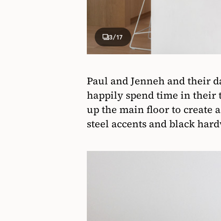
3
/17
Paul and Jenneh and their da
happily spend time in their
up the main floor to create 
steel accents and black har