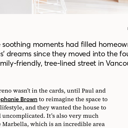
e soothing moments had filled homeow
’ dreams since they moved into the fo
ly-friendly, tree-lined street in Vanco
eno wasn’t in the cards, until Paul and
to reimagine the space to
ephanie Brown
 lifestyle, and they wanted the house to
 uncomplicated. It’s also very much
 Marbella, which is an incredible area