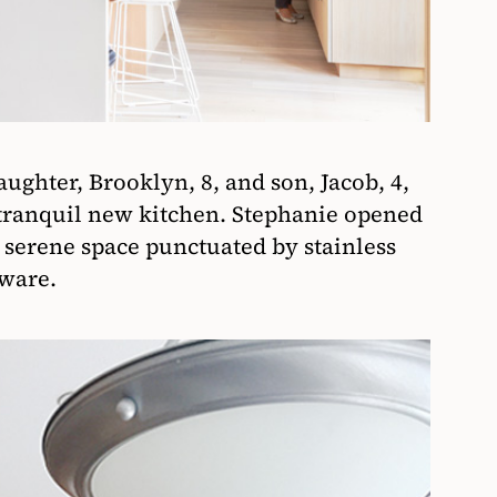
ughter, Brooklyn, 8, and son, Jacob, 4,
 tranquil new kitchen. Stephanie opened
a serene space punctuated by stainless
dware.