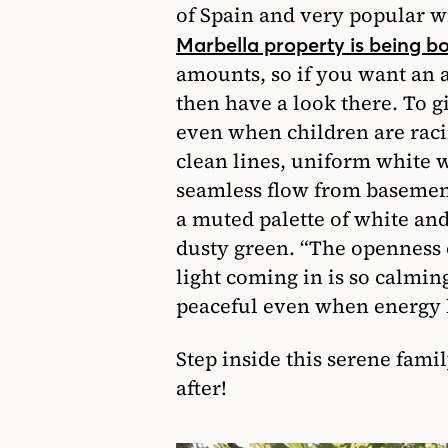
of Spain and very popular w
Marbella property is being 
amounts, so if you want an a
then have a look there. To gi
even when children are raci
clean lines, uniform white w
seamless flow from basemen
a muted palette of white and
dusty green. “The openness o
light coming in is so calmin
peaceful even when energy l
Step inside this serene fam
after!