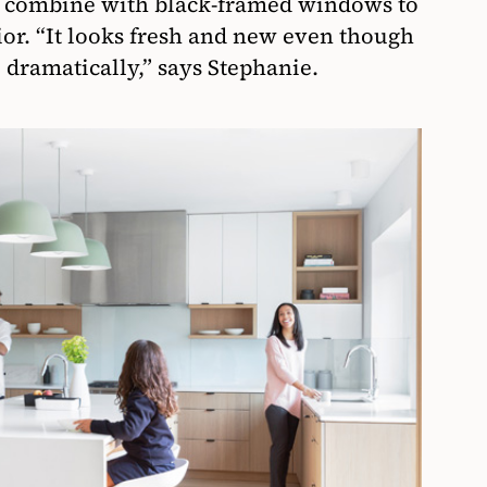
s combine with black-framed windows to
ior. “It looks fresh and new even though
 dramatically,” says Stephanie.