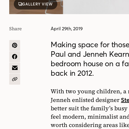
GALLERY VIEW
Share
April 29th, 2019
Making space for thos
SHARE
Paul and Jenneh Kearns
ON
PINTEREST
SHARE
bedroom house on a fami
ON
FACEBOOK
SHARE
back in 2012.
BY
EMAIL
COPY
URL
With two young children, a r
Jenneh enlisted designer
St
better suit the family’s busy
feel modern, minimalist and
worth considering areas like