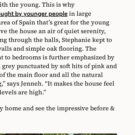
ith the young. This is why
in large
bought by younger people
rea of Spain that’s great for the young
ve the house an air of quiet serenity,
ng through the halls, Stephanie kept to
alls and simple oak flooring. The
t to bedrooms is further emphasized by
 grey punctuated by soft hits of pink and
f the main floor and all the natural
g,” says Jenneh. “It makes the house feel
evels are high.”
ily home and see the impressive before &