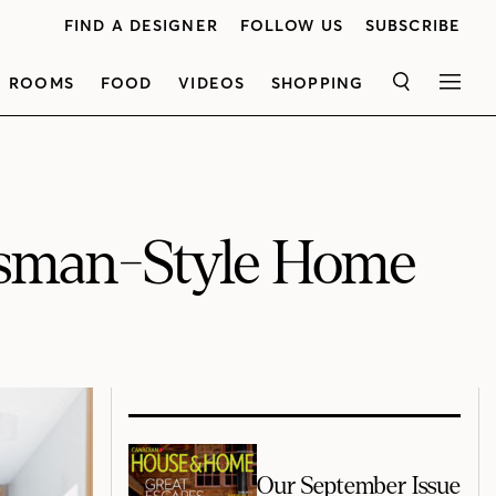
FIND A DESIGNER
FOLLOW US
SUBSCRIBE
ROOMS
FOOD
VIDEOS
SHOPPING
SEARCH
MEN
ftsman-Style Home
Our September Issue