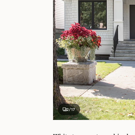
2
/17