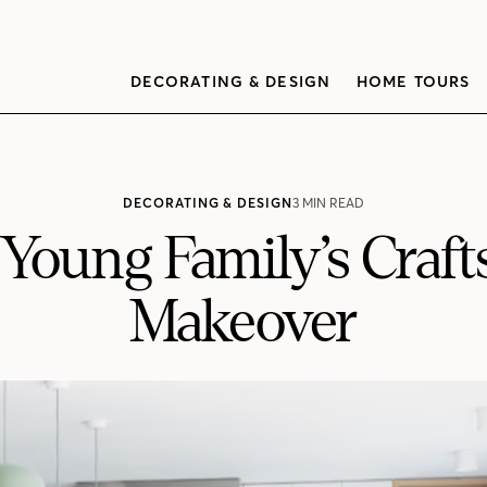
DECORATING & DESIGN
HOME TOURS
DECORATING & DESIGN
3 MIN READ
A Young Family’s Cra
Makeover