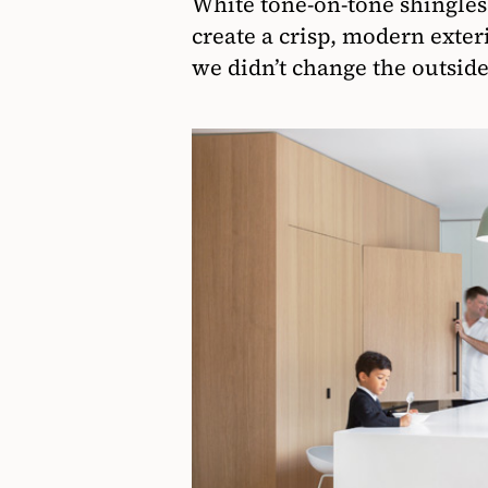
White tone-on-tone shingle
create a crisp, modern exter
we didn’t change the outside