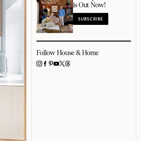
is Out Now!
SUBSCRIBE
Follow House & Home
INSTAGRAM
FACEBOOK
PINTEREST
YOUTUBE
X
THREADS