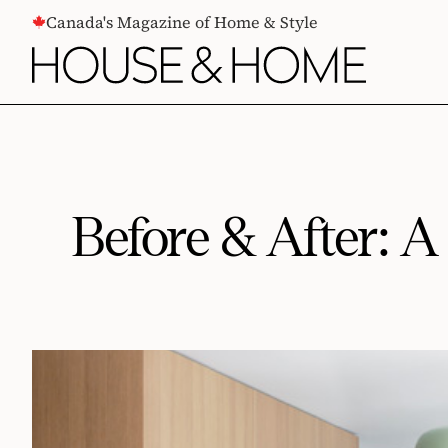
CONTENT
Canada's Magazine of Home & Style
Before & After: 