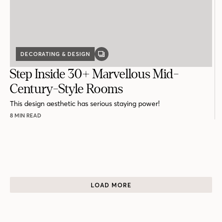
DECORATING & DESIGN
GALLERY
POST
Step Inside 30+ Marvellous Mid-
Century-Style Rooms
This design aesthetic has serious staying power!
8 MIN READ
LOAD MORE