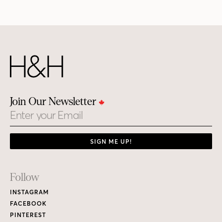
Join Our Newsletter
Email
SIGN ME UP!
Footer
Follow
Links
INSTAGRAM
FACEBOOK
PINTEREST