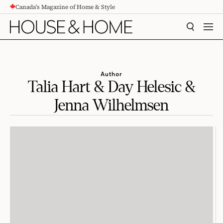
Canada's Magazine of Home & Style
CONTENT
SEARCH
MEN
Author
Talia Hart & Day Helesic &
Jenna Wilhelmsen