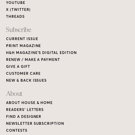
YOUTUBE
X (TWITTER)
THREADS
Subscribe
CURRENT ISSUE
PRINT MAGAZINE
H&H MAGAZINE’S DIGITAL EDITION
RENEW / MAKE A PAYMENT
GIVE A GIFT
CUSTOMER CARE
NEW & BACK ISSUES
About
ABOUT HOUSE & HOME
READERS’ LETTERS
FIND A DESIGNER
NEWSLETTER SUBSCRIPTION
CONTESTS