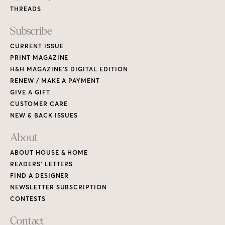
THREADS
Subscribe
CURRENT ISSUE
PRINT MAGAZINE
H&H MAGAZINE’S DIGITAL EDITION
RENEW / MAKE A PAYMENT
GIVE A GIFT
CUSTOMER CARE
NEW & BACK ISSUES
About
ABOUT HOUSE & HOME
READERS’ LETTERS
FIND A DESIGNER
NEWSLETTER SUBSCRIPTION
CONTESTS
Contact