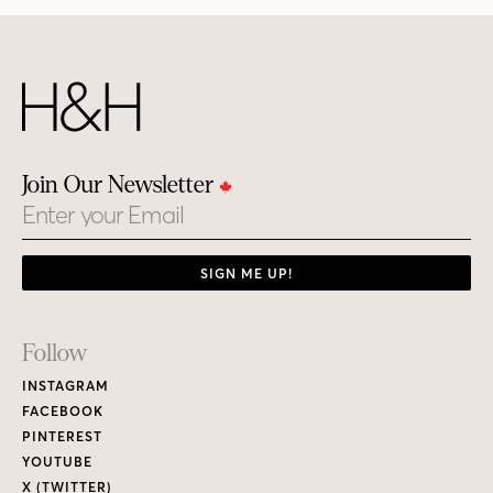
Join Our Newsletter
Email
SIGN ME UP!
Footer
Follow
Links
INSTAGRAM
FACEBOOK
PINTEREST
YOUTUBE
X (TWITTER)