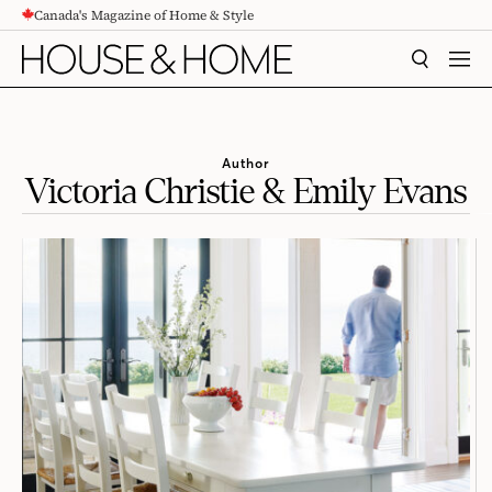
Canada's Magazine of Home & Style
CONTENT
SEARCH
MEN
Author
Victoria Christie & Emily Evans