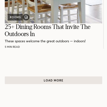
ROOMS
GALLERY
POST
25+ Dining Rooms That Invite The
Outdoors In
These spaces welcome the great outdoors — indoors!
5 MIN READ
LOAD MORE