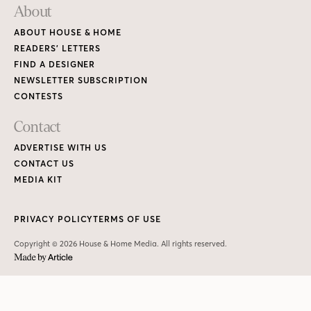
About
ABOUT HOUSE & HOME
READERS’ LETTERS
FIND A DESIGNER
NEWSLETTER SUBSCRIPTION
CONTESTS
Contact
ADVERTISE WITH US
CONTACT US
MEDIA KIT
PRIVACY POLICY
TERMS OF USE
Copyright © 2026 House & Home Media. All rights reserved.