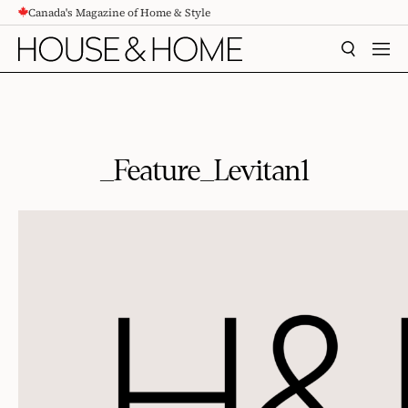
Canada's Magazine of Home & Style
CONTENT
SEARCH
MEN
_Feature_Levitan1