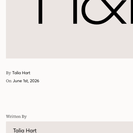
By
Talia Hart
On
June 1st, 2026
Written By
Talia Hart