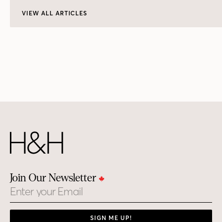
VIEW ALL ARTICLES
Join Our Newsletter
Email
SIGN ME UP!