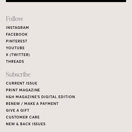
Footer
Follow
Links
INSTAGRAM
FACEBOOK
PINTEREST
YOUTUBE
X (TWITTER)
THREADS
Subscribe
CURRENT ISSUE
PRINT MAGAZINE
H&H MAGAZINE’S DIGITAL EDITION
RENEW / MAKE A PAYMENT
GIVE A GIFT
CUSTOMER CARE
NEW & BACK ISSUES