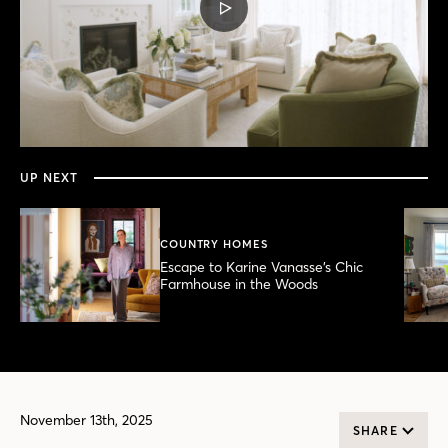
PLAY
VIDEO
0
seconds
of
7
minutes,
UP NEXT
27
seconds
COUNTRY HOMES
Escape to Karine Vanasse’s Chic
Farmhouse in the Woods
November 13th, 2025
SHARE