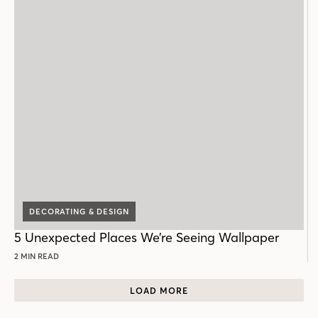
DECORATING & DESIGN
5 Unexpected Places We’re Seeing Wallpaper
2 MIN READ
LOAD MORE