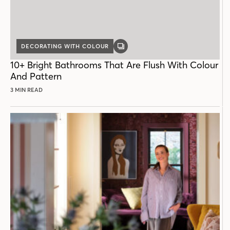
DECORATING WITH COLOUR
GALLERY
POST
10+ Bright Bathrooms That Are Flush With Colour
And Pattern
3 MIN READ