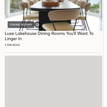
DINING ROOMS
GALLERY
POST
Luxe Lakehouse Dining Rooms You'll Want To
Linger In
2 MIN READ