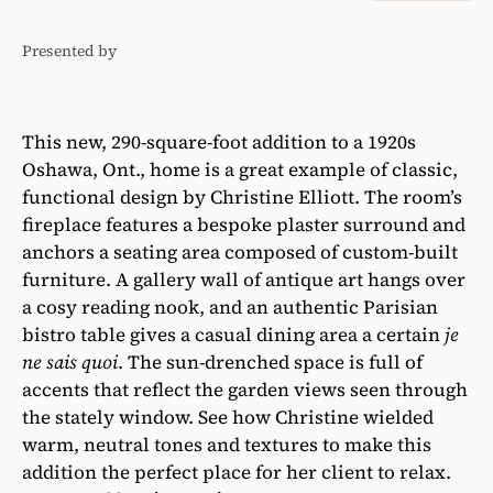
Presented by
Thermador
This new, 290-square-foot addition to a 1920s
Oshawa, Ont., home is a great example of classic,
functional design by Christine Elliott. The room’s
fireplace features a bespoke plaster surround and
anchors a seating area composed of custom-built
furniture. A gallery wall of antique art hangs over
a cosy reading nook, and an authentic Parisian
bistro table gives a casual dining area a certain
je
ne sais quoi
. The sun-drenched space is full of
accents that reflect the garden views seen through
the stately window. See how Christine wielded
warm, neutral tones and textures to make this
addition the perfect place for her client to relax.