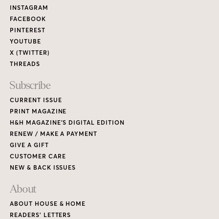
Links
INSTAGRAM
FACEBOOK
PINTEREST
YOUTUBE
X (TWITTER)
THREADS
Subscribe
CURRENT ISSUE
PRINT MAGAZINE
H&H MAGAZINE’S DIGITAL EDITION
RENEW / MAKE A PAYMENT
GIVE A GIFT
CUSTOMER CARE
NEW & BACK ISSUES
About
ABOUT HOUSE & HOME
READERS’ LETTERS