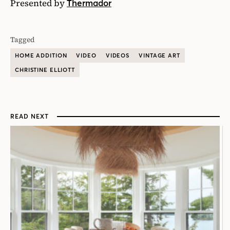
Presented by
Thermador
Tagged
HOME ADDITION
VIDEO
VIDEOS
VINTAGE ART
CHRISTINE ELLIOTT
READ NEXT