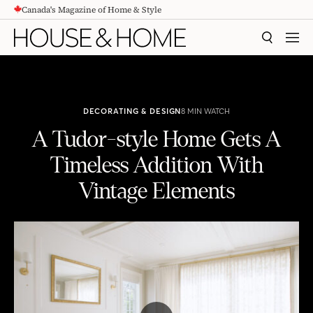
Canada's Magazine of Home & Style
CONTENT
SEARCH
MEN
DECORATING & DESIGN
8 MIN WATCH
A Tudor-style Home Gets A
Timeless Addition With
Vintage Elements
A Tudor-style Home Gets A Timeless Addition With Vintage Elements