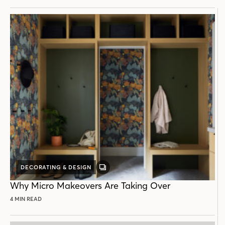
DECORATING & DESIGN
GALLERY
POST
Why Micro Makeovers Are Taking Over
4 MIN READ