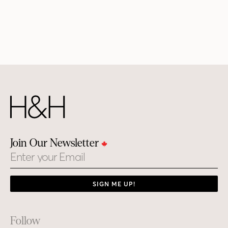
Join Our Newsletter
Email
SIGN ME UP!
Footer
Follow