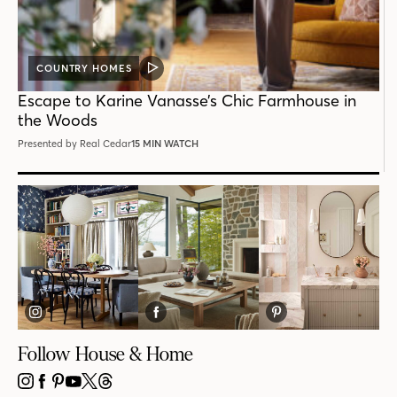
COUNTRY HOMES
VIDEO
POST
Escape to Karine Vanasse’s Chic Farmhouse in
the Woods
Presented by Real Cedar
15 MIN WATCH
Follow House & Home
INSTAGRAM
FACEBOOK
PINTEREST
YOUTUBE
X
THREADS