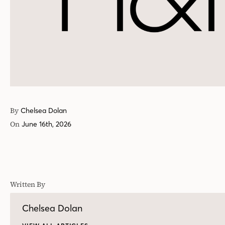
By
Chelsea Dolan
On
June 16th, 2026
Written By
Chelsea Dolan