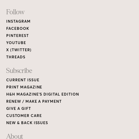
Footer
Follow
Links
INSTAGRAM
FACEBOOK
PINTEREST
YOUTUBE
X (TWITTER)
THREADS
Subscribe
CURRENT ISSUE
PRINT MAGAZINE
H&H MAGAZINE’S DIGITAL EDITION
RENEW / MAKE A PAYMENT
GIVE A GIFT
CUSTOMER CARE
NEW & BACK ISSUES
About