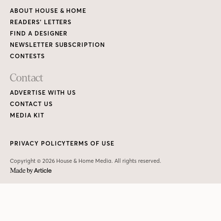
ABOUT HOUSE & HOME
READERS’ LETTERS
FIND A DESIGNER
NEWSLETTER SUBSCRIPTION
CONTESTS
Contact
ADVERTISE WITH US
CONTACT US
MEDIA KIT
PRIVACY POLICY
TERMS OF USE
Copyright © 2026 House & Home Media. All rights reserved.