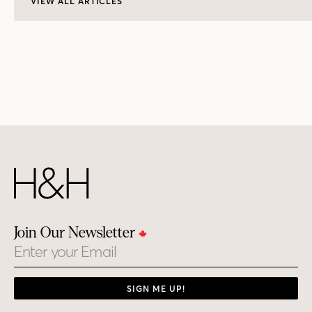
VIEW ALL ARTICLES
Join Our Newsletter
Email
SIGN ME UP!