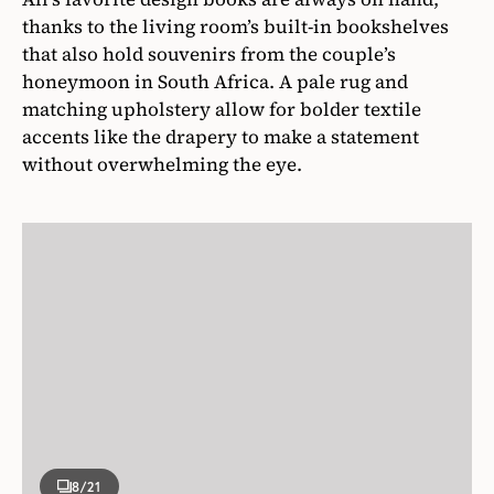
thanks to the living room’s built-in bookshelves
that also hold souvenirs from the couple’s
honeymoon in South Africa. A pale rug and
matching upholstery allow for bolder textile
accents like the drapery to make a statement
without overwhelming the eye.
8
/21