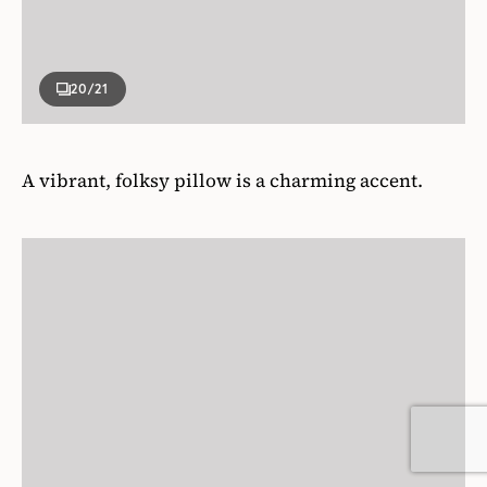
20
/21
A vibrant, folksy pillow is a charming accent.