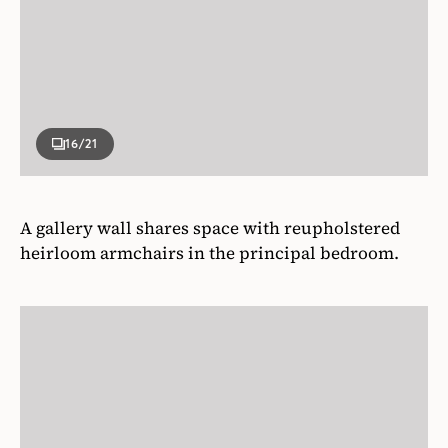
16
/21
A gallery wall shares space with reupholstered
heirloom armchairs in the principal bedroom.