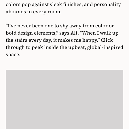
colors pop against sleek finishes, and personality
abounds in every room.
“I’ve never been one to shy away from color or
bold design elements,” says Ali. “When I walk up
the stairs every day, it makes me happy.” Click
through to peek inside the upbeat, global-inspired
space.