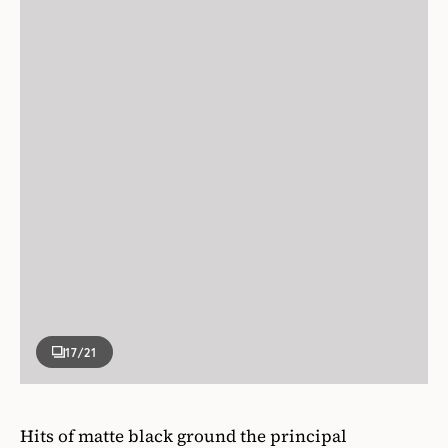
17
/21
Hits of matte black ground the principal