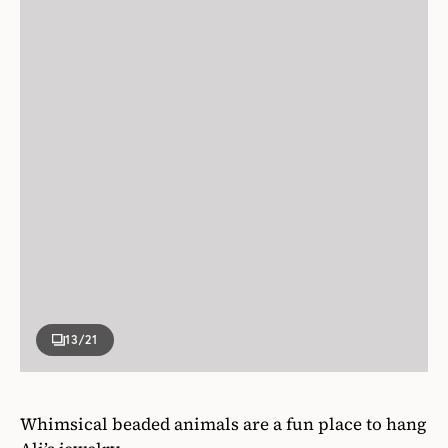
13
/21
Whimsical beaded animals are a fun place to hang