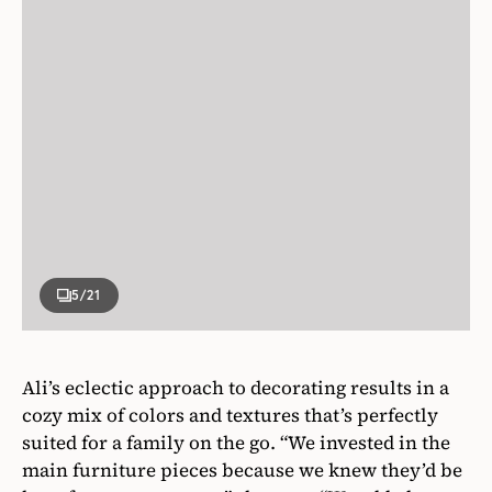
5
/21
Ali’s eclectic approach to decorating results in a
cozy mix of colors and textures that’s perfectly
suited for a family on the go. “We invested in the
main furniture pieces because we knew they’d be