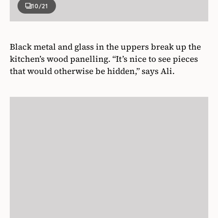
10
/21
Black metal and glass in the uppers break up the
kitchen’s wood panelling. “It’s nice to see pieces
that would otherwise be hidden,” says Ali.