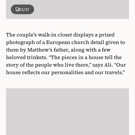
12
/21
The couple’s walk-in closet displays a prized
photograph of a European church detail given to
them by Matthew’s father, along with a few
beloved trinkets. “The pieces in a house tell the
story of the people who live there,” says Ali. “Our
house reflects our personalities and our travels.”