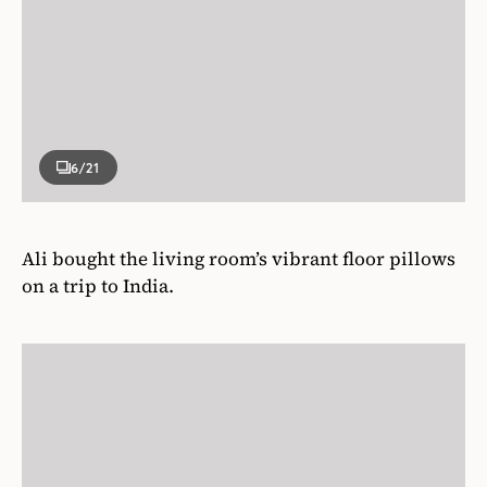
6
/21
Ali bought the living room’s vibrant floor pillows
on a trip to India.