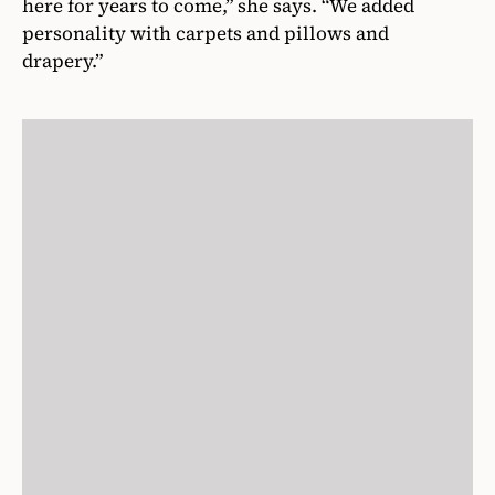
here for years to come,” she says. “We added
personality with carpets and pillows and
drapery.”