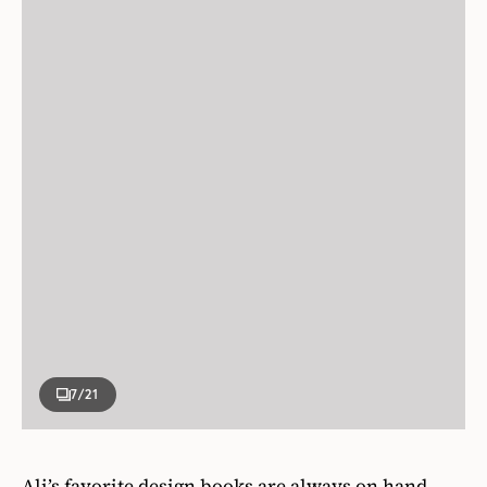
7
/21
Ali’s favorite design books are always on hand,