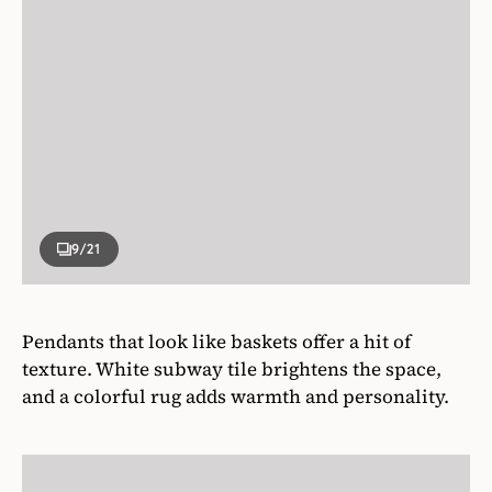
9
/21
Pendants that look like baskets offer a hit of
texture. White subway tile brightens the space,
and a colorful rug adds warmth and personality.