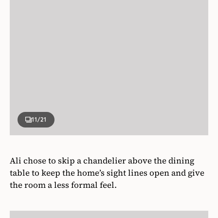
11
/21
Ali chose to skip a chandelier above the dining
table to keep the home’s sight lines open and give
the room a less formal feel.