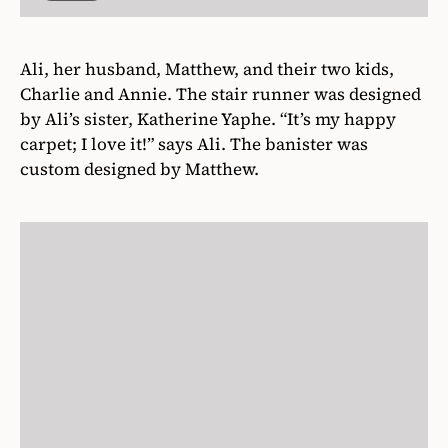
Ali, her husband, Matthew, and their two kids,
Charlie and Annie. The stair runner was designed
by Ali’s sister, Katherine Yaphe. “It’s my happy
carpet; I love it!” says Ali. The banister was
custom designed by Matthew.