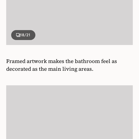
18
/21
Framed artwork makes the bathroom feel as
decorated as the main living areas.