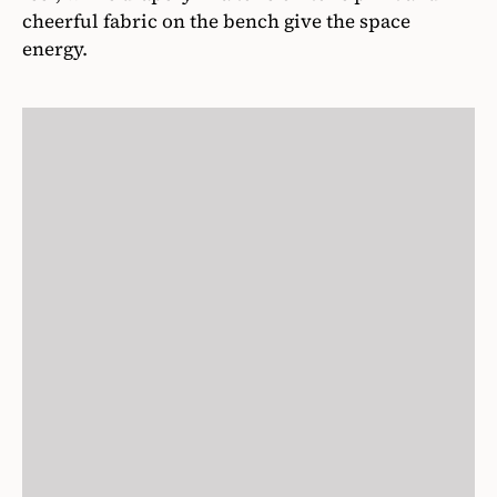
cheerful fabric on the bench give the space
energy.