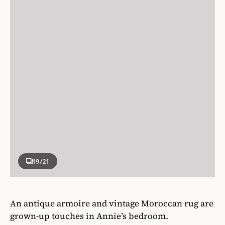
19
/21
An antique armoire and vintage Moroccan rug are
grown-up touches in Annie’s bedroom.