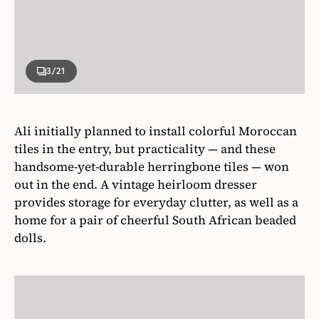
3
/21
Ali initially planned to install colorful Moroccan
tiles in the entry, but practicality — and these
handsome-yet-durable herringbone tiles — won
out in the end. A vintage heirloom dresser
provides storage for everyday clutter, as well as a
home for a pair of cheerful South African beaded
dolls.