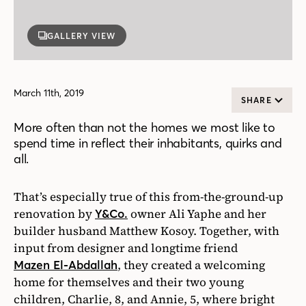
GALLERY VIEW
March 11th, 2019
SHARE
More often than not the homes we most like to
spend time in reflect their inhabitants, quirks and
all.
That’s especially true of this from-the-ground-up
renovation by
owner Ali Yaphe and her
Y&Co.
builder husband Matthew Kosoy. Together, with
input from designer and longtime friend
, they created a welcoming
Mazen El-Abdallah
home for themselves and their two young
children, Charlie, 8, and Annie, 5, where bright