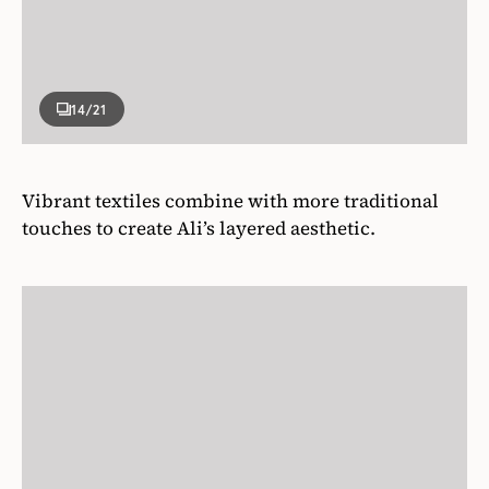
14
/21
Vibrant textiles combine with more traditional
touches to create Ali’s layered aesthetic.