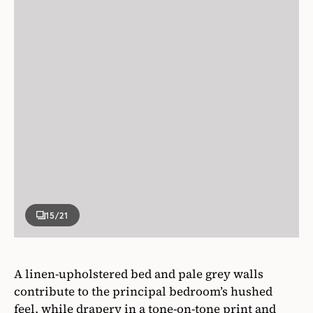
15
/21
A linen-upholstered bed and pale grey walls
contribute to the principal bedroom’s hushed
feel, while drapery in a tone-on-tone print and