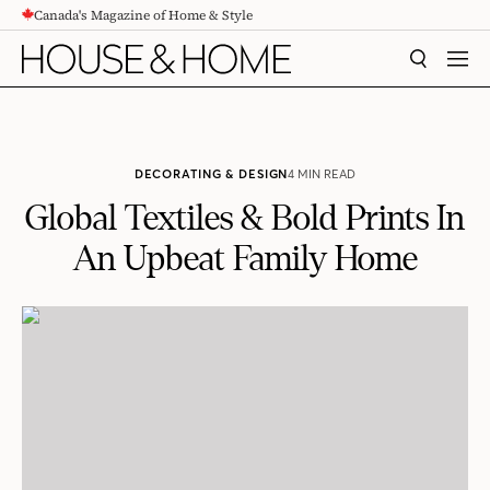
Canada's Magazine of Home & Style
CONTENT
SEARCH
MEN
DECORATING & DESIGN
4 MIN READ
Global Textiles & Bold Prints In
An Upbeat Family Home