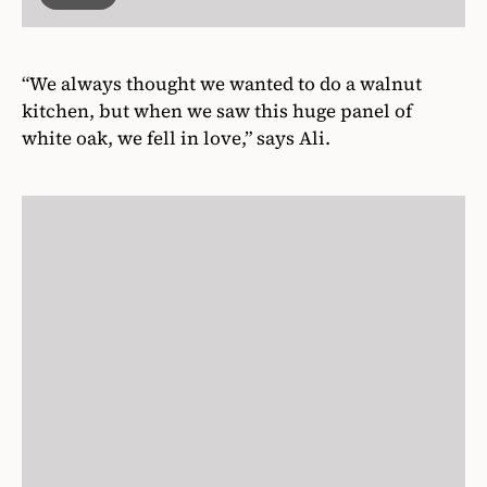
“We always thought we wanted to do a walnut
kitchen, but when we saw this huge panel of
white oak, we fell in love,” says Ali.