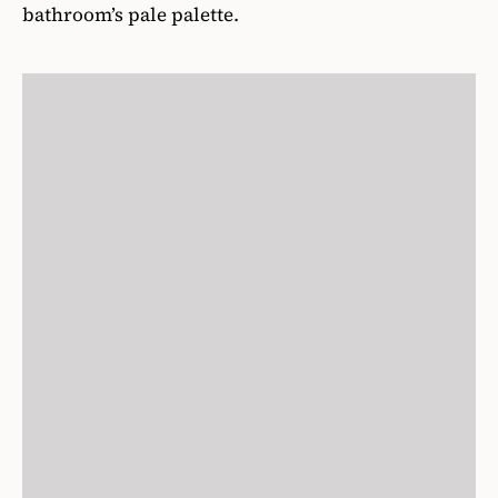
bathroom’s pale palette.