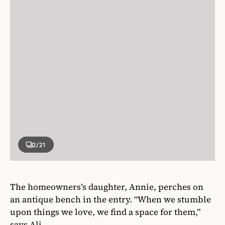
2
/21
The homeowners’s daughter, Annie, perches on
an antique bench in the entry. “When we stumble
upon things we love, we find a space for them,”
says Ali.