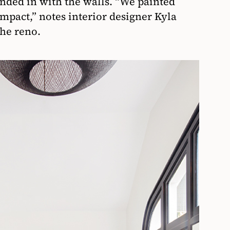
ended in with the walls. “We painted
impact,” notes interior designer Kyla
he reno.