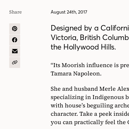
Share
August 24th, 2017
Designed by a Californi
SHARE
Victoria, British Columb
ON
PINTEREST
SHARE
the Hollywood Hills.
ON
FACEBOOK
SHARE
BY
EMAIL
“Its Moorish influence is pr
COPY
URL
Tamara Napoleon.
She and husband Merle Alex
specializing in Indigenous b
with house’s beguiling arch
character. Take a peek insi
you can practically feel the