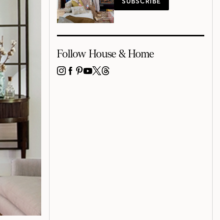
SUBSCRIBE
Follow House & Home
INSTAGRAM
FACEBOOK
PINTEREST
YOUTUBE
X
THREADS