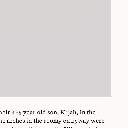
ir 3 1⁄2-year-old son, Elijah, in the
The arches in the roomy entryway were