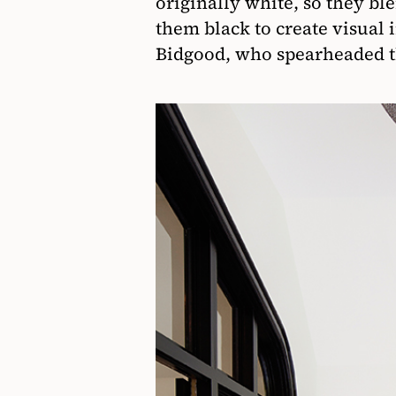
originally white, so they bl
them black to create visual 
Bidgood, who spearheaded t