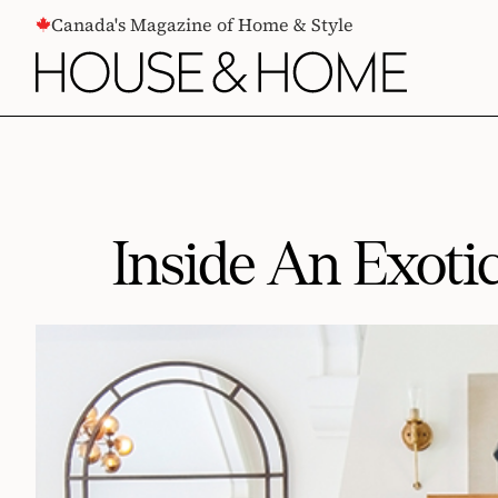
CONTENT
Canada's Magazine of Home & Style
Inside An Exoti