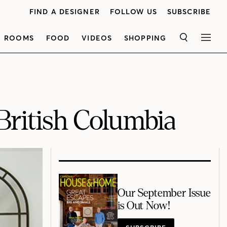
FIND A DESIGNER
FOLLOW US
SUBSCRIBE
ROOMS
FOOD
VIDEOS
SHOPPING
SEARCH
MEN
British Columbia
Our September Issue
is Out Now!