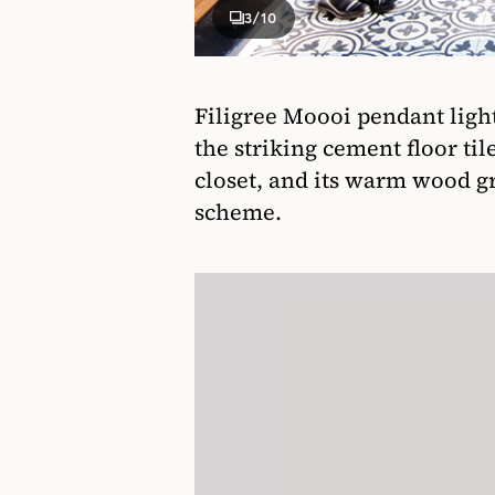
3
/10
Filigree Moooi pendant light
the striking cement floor til
closet, and its warm wood g
scheme.