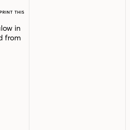
PRINT THIS
alow in
ed from