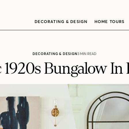
DECORATING & DESIGN
HOME TOURS
DECORATING & DESIGN
3 MIN READ
c 1920s Bungalow In 