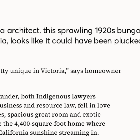
a architect, this sprawling 1920s bung
ia, looks like it could have been pluck
etty unique in Victoria,” says homeowner
ander, both Indigenous lawyers
usiness and resource law, fell in love
es, spacious great room and exotic
de the 4,400-square-foot home where
 California sunshine streaming in.