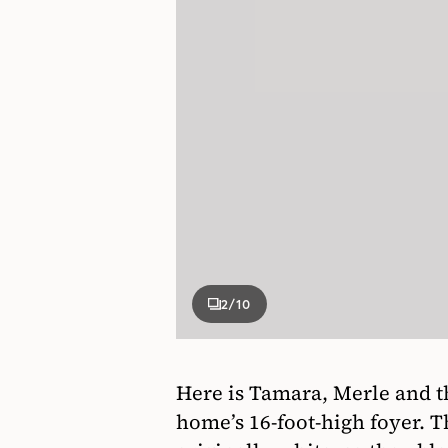
2
/10
Here is Tamara, Merle and the
home’s 16-foot-high foyer. 