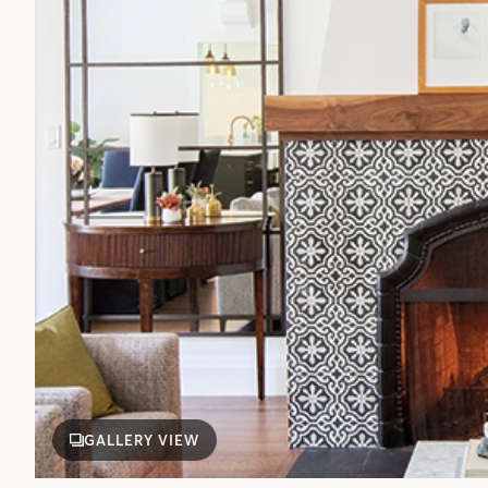
GALLERY VIEW