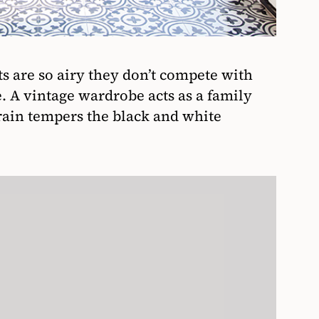
s are so airy they don’t compete with
e. A vintage wardrobe acts as a family
rain tempers the black and white