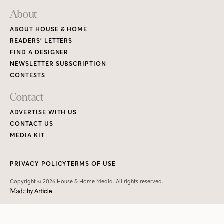
About
ABOUT HOUSE & HOME
READERS’ LETTERS
FIND A DESIGNER
NEWSLETTER SUBSCRIPTION
CONTESTS
Contact
ADVERTISE WITH US
CONTACT US
MEDIA KIT
PRIVACY POLICY
TERMS OF USE
Copyright © 2026 House & Home Media. All rights reserved.