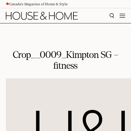
Canada's Magazine of Home & Style
CONTENT
SEARCH
MEN
Crop__0009_Kimpton SG –
fitness