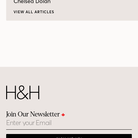
Chelsea Dolan
VIEW ALL ARTICLES
Join Our Newsletter
Email