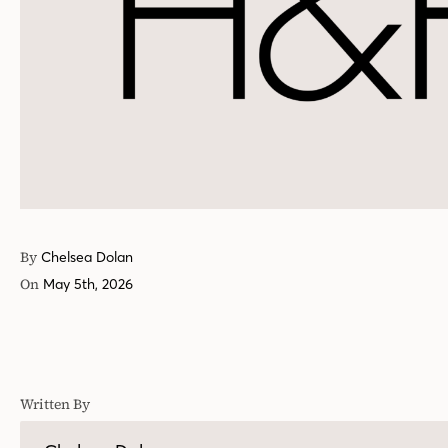
By
Chelsea Dolan
On
May 5th, 2026
Written By