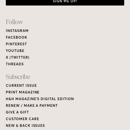
SIGN ME UP!
Footer
Follow
Links
INSTAGRAM
FACEBOOK
PINTEREST
YOUTUBE
X (TWITTER)
THREADS
Subscribe
CURRENT ISSUE
PRINT MAGAZINE
H&H MAGAZINE’S DIGITAL EDITION
RENEW / MAKE A PAYMENT
GIVE A GIFT
CUSTOMER CARE
NEW & BACK ISSUES