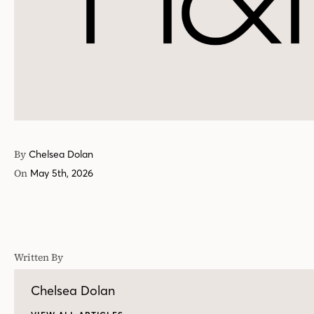
By
Chelsea Dolan
On
May 5th, 2026
Written By
Chelsea Dolan