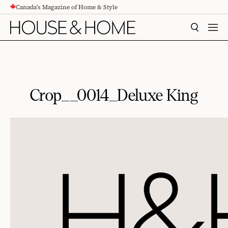
Canada's Magazine of Home & Style
CONTENT
SEARCH
MEN
Crop__0014_Deluxe King