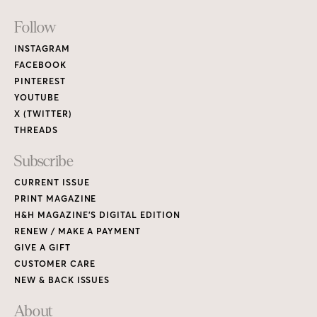
Footer
Follow
Links
INSTAGRAM
FACEBOOK
PINTEREST
YOUTUBE
X (TWITTER)
THREADS
Subscribe
CURRENT ISSUE
PRINT MAGAZINE
H&H MAGAZINE’S DIGITAL EDITION
RENEW / MAKE A PAYMENT
GIVE A GIFT
CUSTOMER CARE
NEW & BACK ISSUES
About