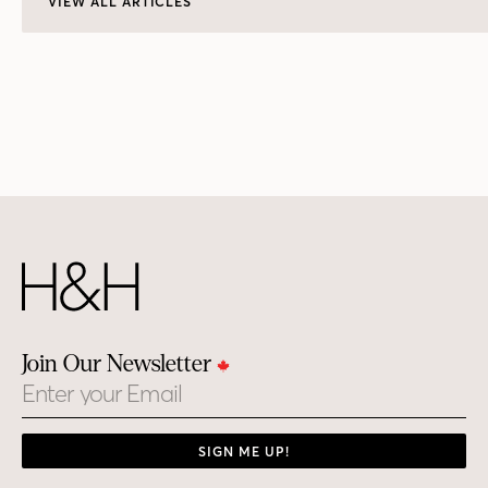
VIEW ALL ARTICLES
Join Our Newsletter
Email
SIGN ME UP!