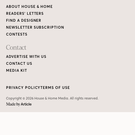
ABOUT HOUSE & HOME
READERS’ LETTERS
FIND A DESIGNER
NEWSLETTER SUBSCRIPTION
CONTESTS
Contact
ADVERTISE WITH US
CONTACT US
MEDIA KIT
PRIVACY POLICY
TERMS OF USE
Copyright © 2026 House & Home Media. All rights reserved.