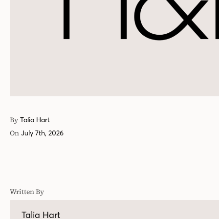
By
Talia Hart
On
July 7th, 2026
Written By
Talia Hart