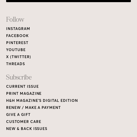
Footer
Follow
Links
INSTAGRAM
FACEBOOK
PINTEREST
YOUTUBE
X (TWITTER)
THREADS
Subscribe
CURRENT ISSUE
PRINT MAGAZINE
H&H MAGAZINE’S DIGITAL EDITION
RENEW / MAKE A PAYMENT
GIVE A GIFT
CUSTOMER CARE
NEW & BACK ISSUES