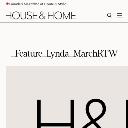
Canada's Magazine of Home & Style
CONTENT
SEARCH
MEN
_Feature_Lynda_MarchRTW