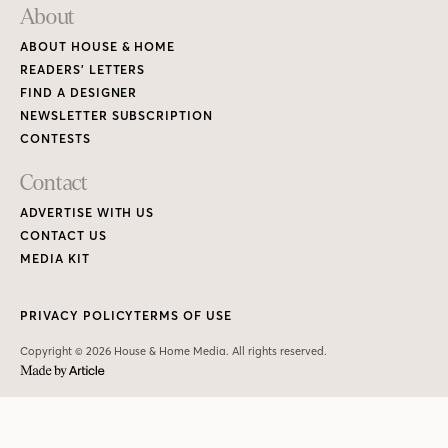
About
ABOUT HOUSE & HOME
READERS’ LETTERS
FIND A DESIGNER
NEWSLETTER SUBSCRIPTION
CONTESTS
Contact
ADVERTISE WITH US
CONTACT US
MEDIA KIT
PRIVACY POLICY
TERMS OF USE
Copyright © 2026 House & Home Media. All rights reserved.