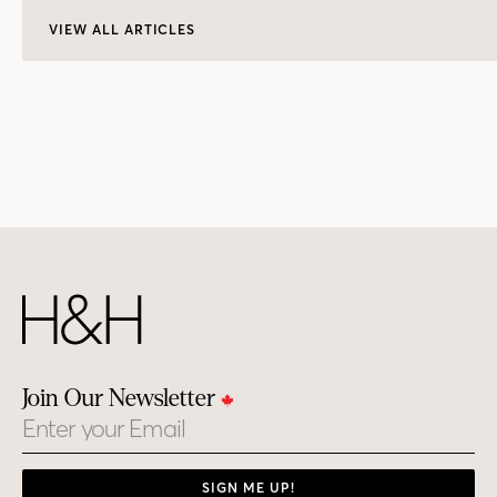
VIEW ALL ARTICLES
Join Our Newsletter
Email
SIGN ME UP!