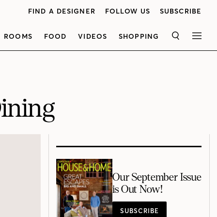
FIND A DESIGNER
FOLLOW US
SUBSCRIBE
ROOMS
FOOD
VIDEOS
SHOPPING
SEARCH
MEN
ining
Our September Issue
is Out Now!
SUBSCRIBE