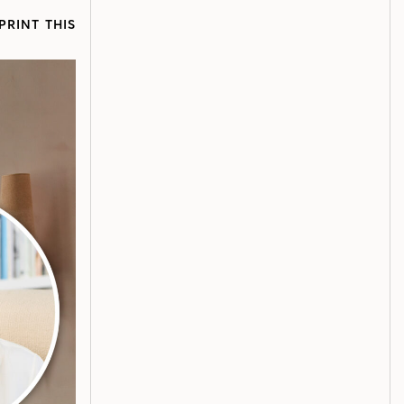
PRINT THIS