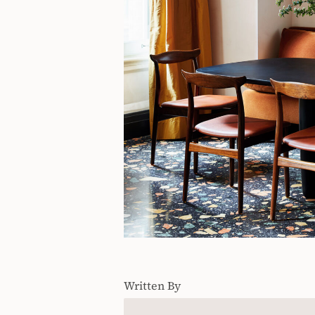
Written By