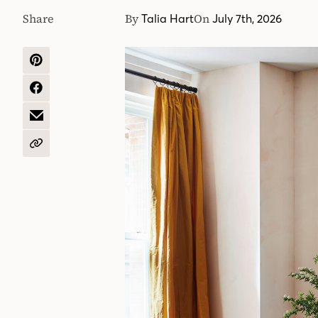
Share
By
On
Talia Hart
July 7th, 2026
SHARE
ON
PINTEREST
SHARE
ON
FACEBOOK
SHARE
BY
EMAIL
COPY
URL