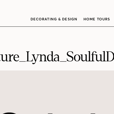
DECORATING & DESIGN
HOME TOURS
ture_Lynda_SoulfulD