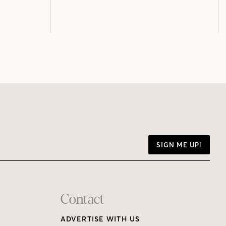
SIGN ME UP!
Contact
ADVERTISE WITH US