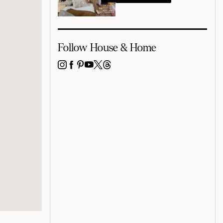
Follow House & Home
INSTAGRAM
FACEBOOK
PINTEREST
YOUTUBE
X
THREADS