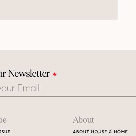
ur Newsletter
be
About
SSUE
ABOUT HOUSE & HOME