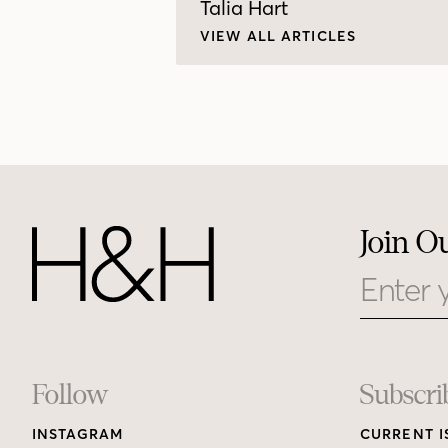
Talia Hart
VIEW ALL ARTICLES
Join O
Email
Footer
Follow
Subscri
INSTAGRAM
CURRENT I
Links