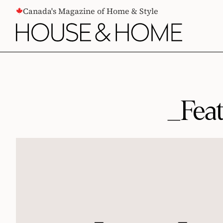
CONTENT
Canada's Magazine of Home & Style
_Fea