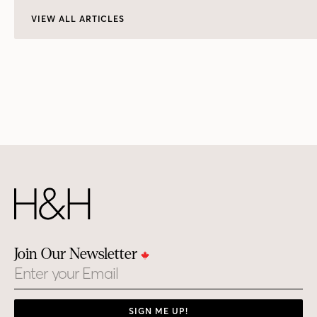
VIEW ALL ARTICLES
Join Our Newsletter
Email
SIGN ME UP!