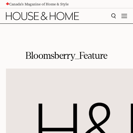
Canada's Magazine of Home & Style
CONTENT
SEARCH
MEN
Bloomsberry_Feature