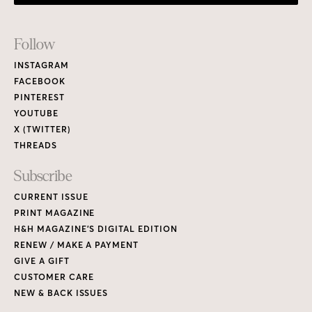
Footer
Follow
Links
INSTAGRAM
FACEBOOK
PINTEREST
YOUTUBE
X (TWITTER)
THREADS
Subscribe
CURRENT ISSUE
PRINT MAGAZINE
H&H MAGAZINE’S DIGITAL EDITION
RENEW / MAKE A PAYMENT
GIVE A GIFT
CUSTOMER CARE
NEW & BACK ISSUES