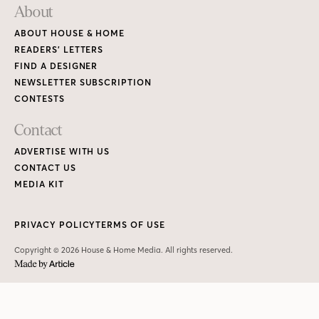
About
ABOUT HOUSE & HOME
READERS’ LETTERS
FIND A DESIGNER
NEWSLETTER SUBSCRIPTION
CONTESTS
Contact
ADVERTISE WITH US
CONTACT US
MEDIA KIT
PRIVACY POLICY
TERMS OF USE
Copyright © 2026 House & Home Media. All rights reserved.