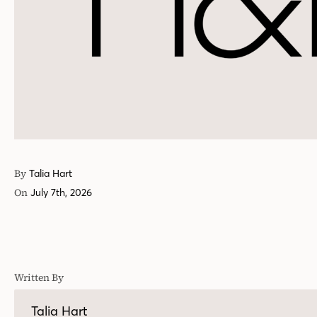
By
Talia Hart
On
July 7th, 2026
Written By
Talia Hart