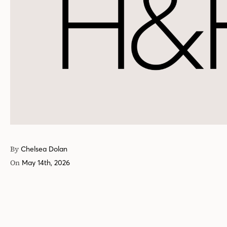
By
Chelsea Dolan
On
May 14th, 2026