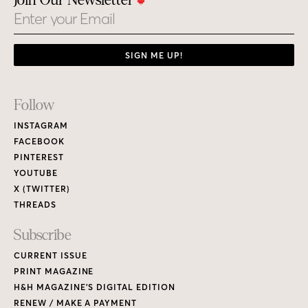
Join Our Newsletter
Email
SIGN ME UP!
Footer
Follow
Links
INSTAGRAM
FACEBOOK
PINTEREST
YOUTUBE
X (TWITTER)
THREADS
Subscribe
CURRENT ISSUE
PRINT MAGAZINE
H&H MAGAZINE’S DIGITAL EDITION
RENEW / MAKE A PAYMENT