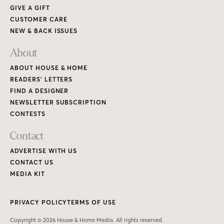
GIVE A GIFT
CUSTOMER CARE
NEW & BACK ISSUES
About
ABOUT HOUSE & HOME
READERS’ LETTERS
FIND A DESIGNER
NEWSLETTER SUBSCRIPTION
CONTESTS
Contact
ADVERTISE WITH US
CONTACT US
MEDIA KIT
PRIVACY POLICY
TERMS OF USE
Copyright © 2026 House & Home Media. All rights reserved.