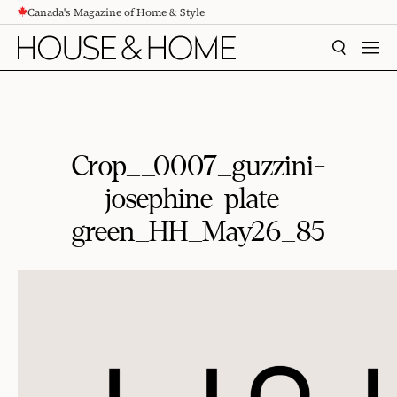
Canada's Magazine of Home & Style
CONTENT
SEARCH
MEN
Crop__0007_guzzini-
josephine-plate-
green_HH_May26_85