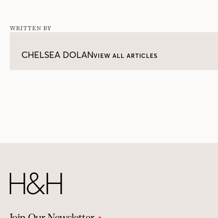
WRITTEN BY
CHELSEA DOLAN
VIEW ALL ARTICLES