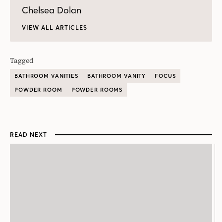
Chelsea Dolan
VIEW ALL ARTICLES
Tagged
BATHROOM VANITIES
BATHROOM VANITY
FOCUS
POWDER ROOM
POWDER ROOMS
READ NEXT