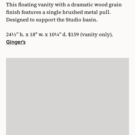
This floating vanity with a dramatic wood grain
finish features a single brushed metal pull.
Designed to support the Studio basin.
24½” h. x 18″ w. x 10¼” d. $159 (vanity only).
Ginger’s