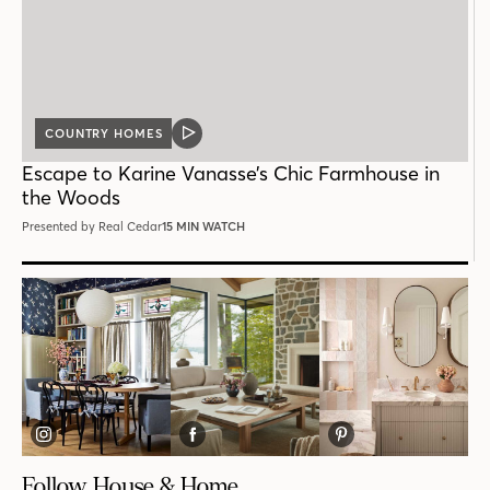
COUNTRY HOMES
VIDEO
POST
Escape to Karine Vanasse’s Chic Farmhouse in
the Woods
Presented by Real Cedar
15 MIN WATCH
Follow House & Home