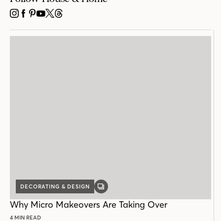
INSTAGRAM
FACEBOOK
PINTEREST
YOUTUBE
X
THREADS
DECORATING & DESIGN
GALLERY
POST
Why Micro Makeovers Are Taking Over
4 MIN READ