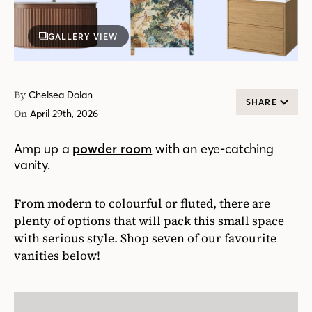
GALLERY VIEW
By
Chelsea Dolan
SHARE
On
April 29th, 2026
Amp up a
powder room
with an eye-catching
vanity.
From modern to colourful or fluted, there are
plenty of options that will pack this small space
with serious style. Shop seven of our favourite
vanities below!