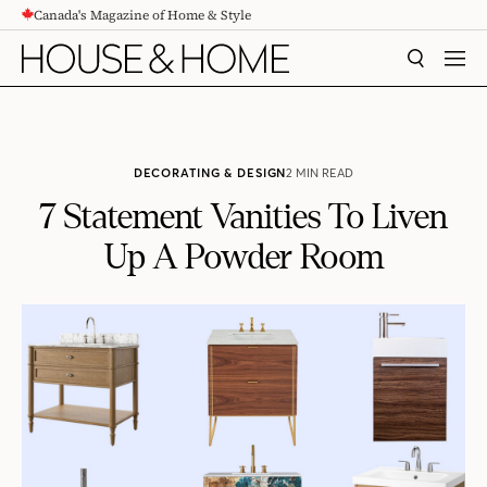
Canada's Magazine of Home & Style
CONTENT
SEARCH
MEN
DECORATING & DESIGN
2 MIN READ
7 Statement Vanities To Liven
Up A Powder Room