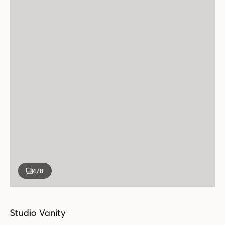
4
/8
Studio Vanity