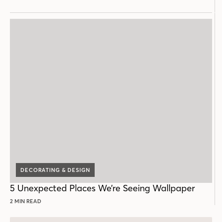
DECORATING & DESIGN
5 Unexpected Places We’re Seeing Wallpaper
2 MIN READ