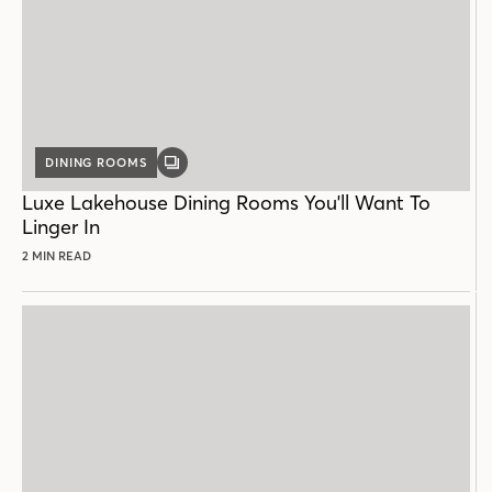
DINING ROOMS
GALLERY
POST
Luxe Lakehouse Dining Rooms You'll Want To
Linger In
2 MIN READ