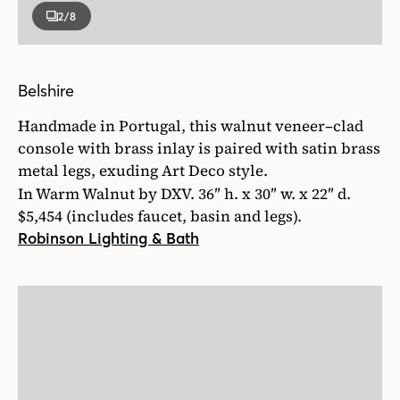
2
/8
Belshire
Handmade in Portugal, this walnut veneer–clad
console with brass inlay is paired with satin brass
metal legs, exuding Art Deco style.
In Warm Walnut by DXV. 36″ h. x 30″ w. x 22″ d.
$5,454 (includes faucet, basin and legs).
Robinson Lighting & Bath