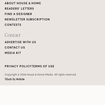
ABOUT HOUSE & HOME
READERS’ LETTERS
FIND A DESIGNER
NEWSLETTER SUBSCRIPTION
CONTESTS
Contact
ADVERTISE WITH US
CONTACT US
MEDIA KIT
PRIVACY POLICY
TERMS OF USE
Copyright © 2026 House & Home Media. All rights reserved.