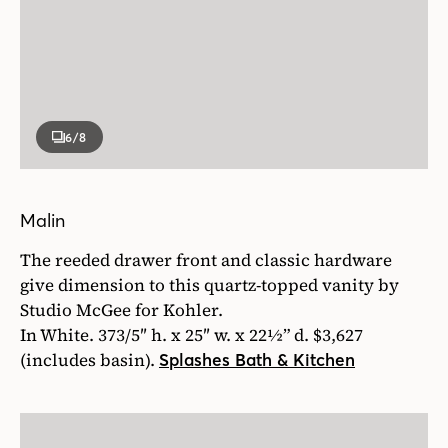
6
/8
Malin
The reeded drawer front and classic hardware
give dimension to this quartz-topped vanity by
Studio McGee for Kohler.
In White. 373/5″ h. x 25″ w. x 22½” d. $3,627
(includes basin).
Splashes Bath & Kitchen