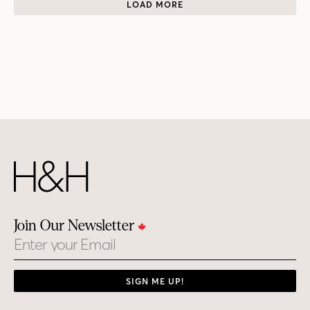
LOAD MORE
Join Our Newsletter
Email
SIGN ME UP!