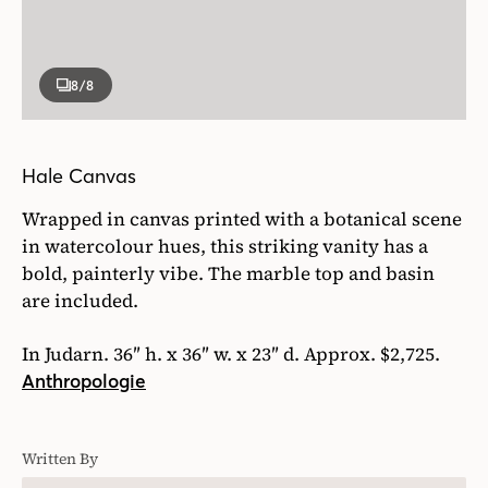
8
/8
Hale Canvas
Wrapped in canvas printed with a botanical scene
in watercolour hues, this striking vanity has a
bold, painterly vibe. The marble top and basin
are included.
In Judarn. 36″ h. x 36″ w. x 23″ d. Approx. $2,725.
Anthropologie
Written By