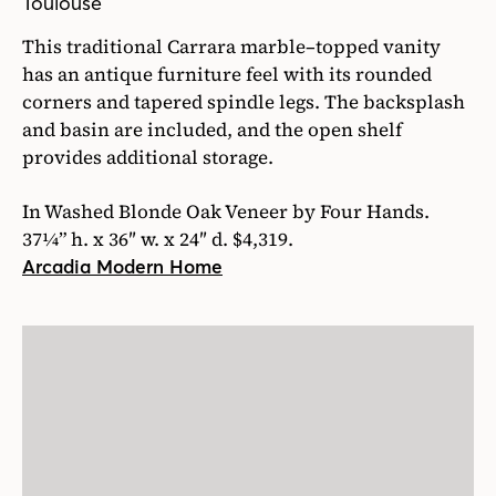
Toulouse
This traditional Carrara marble–topped vanity
has an antique furniture feel with its rounded
corners and tapered spindle legs. The backsplash
and basin are included, and the open shelf
provides additional storage.
In Washed Blonde Oak Veneer by Four Hands.
37¼” h. x 36″ w. x 24″ d. $4,319.
Arcadia Modern Home