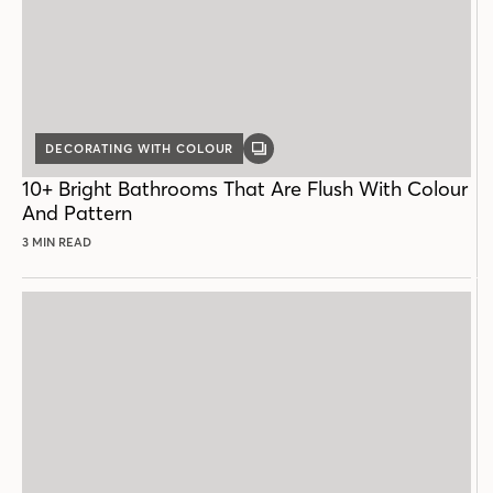
DECORATING WITH COLOUR
GALLERY
POST
10+ Bright Bathrooms That Are Flush With Colour
And Pattern
3 MIN READ