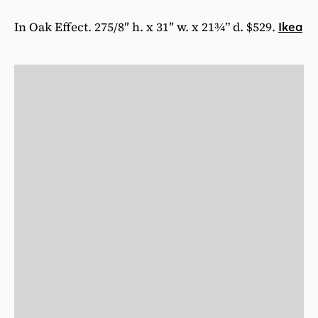
In Oak Effect. 275/8″ h. x 31″ w. x 21¾” d. $529.
Ikea