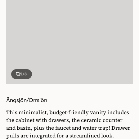
5
/8
Ängsjön/Orrsjön
This minimalist, budget-friendly vanity includes
the cabinet with drawers, the ceramic counter
and basin, plus the faucet and water trap! Drawer
pulls are integrated for a streamlined look.