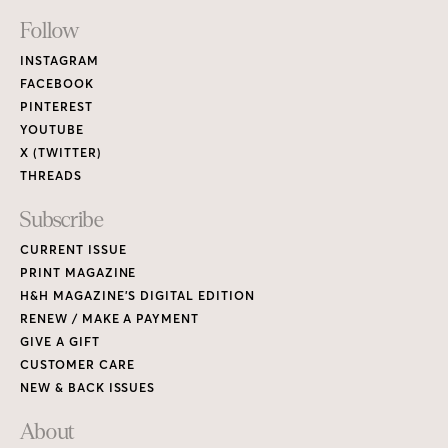
Footer
Follow
Links
INSTAGRAM
FACEBOOK
PINTEREST
YOUTUBE
X (TWITTER)
THREADS
Subscribe
CURRENT ISSUE
PRINT MAGAZINE
H&H MAGAZINE’S DIGITAL EDITION
RENEW / MAKE A PAYMENT
GIVE A GIFT
CUSTOMER CARE
NEW & BACK ISSUES
About