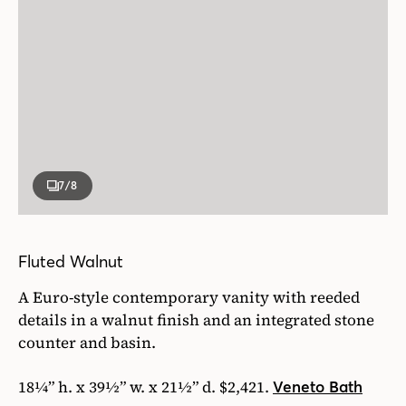
7
/8
Fluted Walnut
A Euro-style contemporary vanity with reeded
details in a walnut finish and an integrated stone
counter and basin.
18¼” h. x 39½” w. x 21½” d. $2,421.
Veneto Bath