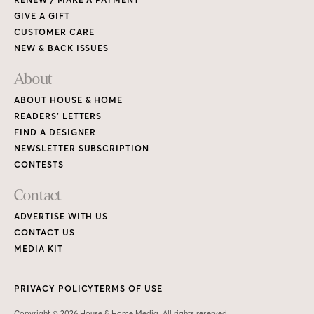
GIVE A GIFT
CUSTOMER CARE
NEW & BACK ISSUES
About
ABOUT HOUSE & HOME
READERS’ LETTERS
FIND A DESIGNER
NEWSLETTER SUBSCRIPTION
CONTESTS
Contact
ADVERTISE WITH US
CONTACT US
MEDIA KIT
PRIVACY POLICY
TERMS OF USE
Copyright © 2026 House & Home Media. All rights reserved.