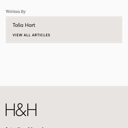
Written By
Talia Hart
VIEW ALL ARTICLES