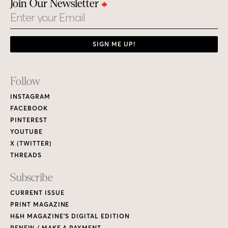
Join Our Newsletter
Email
SIGN ME UP!
Footer
Follow
Links
INSTAGRAM
FACEBOOK
PINTEREST
YOUTUBE
X (TWITTER)
THREADS
Subscribe
CURRENT ISSUE
PRINT MAGAZINE
H&H MAGAZINE’S DIGITAL EDITION
RENEW / MAKE A PAYMENT