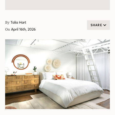
By
Talia Hart
SHARE
On
April 16th, 2026