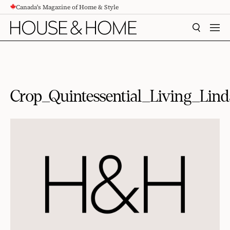
Canada's Magazine of Home & Style
CONTENT
SEARCH
MEN
Crop_Quintessential_Living_L