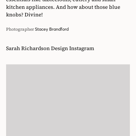
kitchen appliances. And how about those blue
knobs? Divine!
Photographer
Stacey Brandford
Sarah Richardson Design Instagram