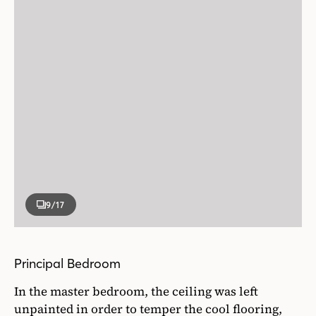
9
/17
Principal Bedroom
In the master bedroom, the ceiling was left
unpainted in order to temper the cool flooring,