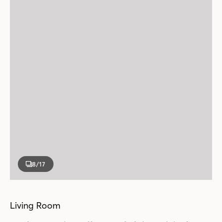
8
/17
Living Room