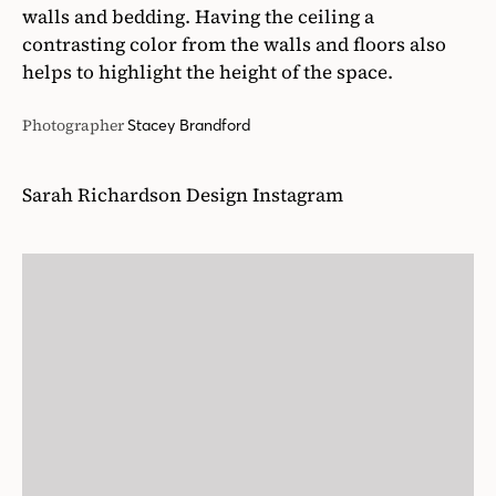
walls and bedding. Having the ceiling a
contrasting color from the walls and floors also
helps to highlight the height of the space.
Photographer
Stacey Brandford
Sarah Richardson Design Instagram