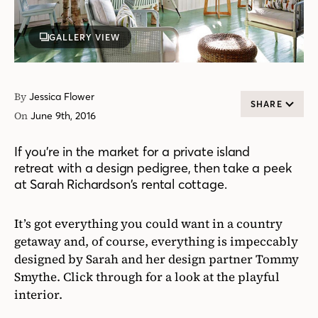
GALLERY VIEW
By
Jessica Flower
SHARE
On
June 9th, 2016
If you’re in the market for a private island
retreat with a design pedigree, then take a peek
at Sarah Richardson’s rental cottage.
It’s got everything you could want in a country
getaway and, of course, everything is impeccably
designed by Sarah and her design partner Tommy
Smythe. Click through for a look at the playful
interior.