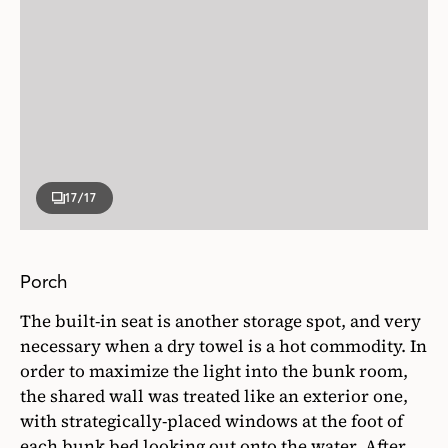
17
/17
Porch
The built-in seat is another storage spot, and very
necessary when a dry towel is a hot commodity. In
order to maximize the light into the bunk room,
the shared wall was treated like an exterior one,
with strategically-placed windows at the foot of
each bunk bed looking out onto the water. After
all, the view is the best part!
Photographer
Stacey Brandford
Sarah Richardson Design Instagram