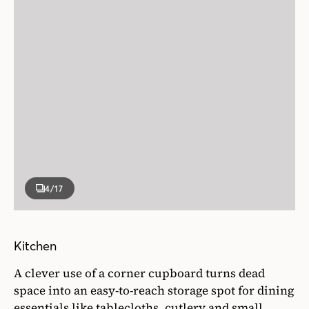
4
/17
Kitchen
A clever use of a corner cupboard turns dead
space into an easy-to-reach storage spot for dining
essentials like tablecloths, cutlery and small