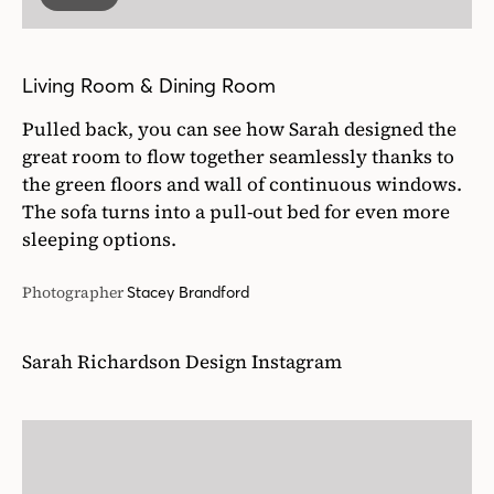
Living Room & Dining Room
Pulled back, you can see how Sarah designed the
great room to flow together seamlessly thanks to
the green floors and wall of continuous windows.
The sofa turns into a pull-out bed for even more
sleeping options.
Photographer
Stacey Brandford
Sarah Richardson Design Instagram