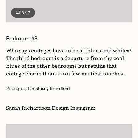
13
/17
Bedroom #3
Who says cottages have to be all blues and whites?
The third bedroom is a departure from the cool
blues of the other bedrooms but retains that
cottage charm thanks to a few nautical touches.
Photographer
Stacey Brandford
Sarah Richardson Design Instagram