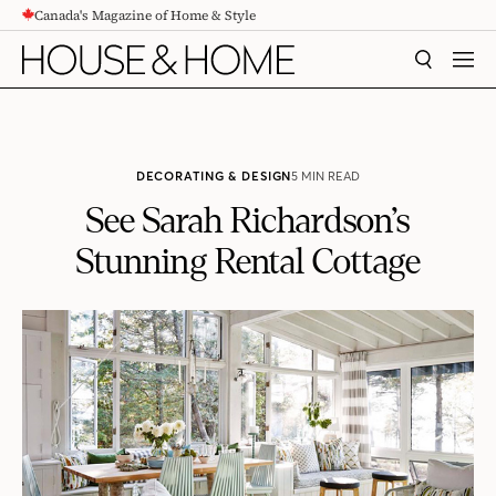
Canada's Magazine of Home & Style
CONTENT
SEARCH
MEN
DECORATING & DESIGN
5 MIN READ
See Sarah Richardson’s
Stunning Rental Cottage