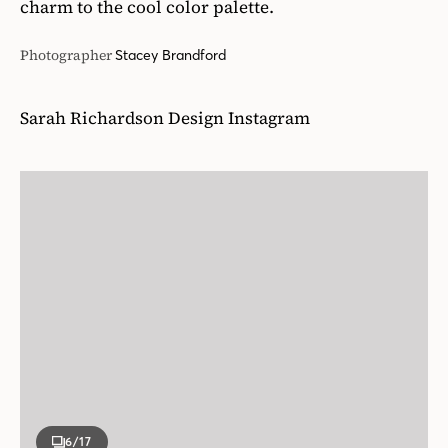
charm to the cool color palette.
Photographer
Stacey Brandford
Sarah Richardson Design Instagram
6
/17