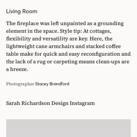
Living Room
The fireplace was left unpainted as a grounding
element in the space. Style tip: At cottages,
flexibility and versatility are key. Here, the
lightweight cane armchairs and stacked coffee
table make for quick and easy reconfiguration and
the lack of a rug or carpeting means clean-ups are
a breeze.
Photographer
Stacey Brandford
Sarah Richardson Design Instagram