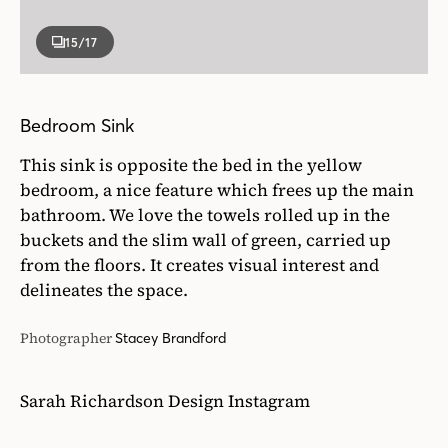
bedroom, a nice feature which frees up the main
bathroom. We love the towels rolled up in the
buckets and the slim wall of green, carried up
from the floors. It creates visual interest and
delineates the space.
Photographer
Stacey Brandford
Sarah Richardson Design Instagram