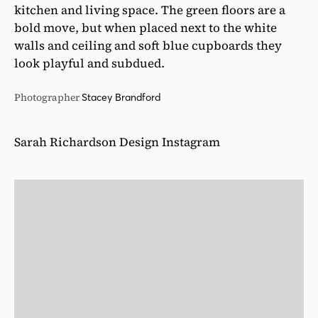
kitchen and living space. The green floors are a
bold move, but when placed next to the white
walls and ceiling and soft blue cupboards they
look playful and subdued.
Photographer
Stacey Brandford
Sarah Richardson Design Instagram