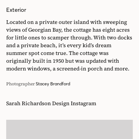
Exterior
Located on a private outer island with sweeping
views of Georgian Bay, the cottage has eight acres
for little ones to scamper through. With two docks
and a private beach, it’s every kid’s dream
summer spot come true. The cottage was
originally built in 1950 but was updated with
modern windows, a screened-in porch and more.
Photographer
Stacey Brandford
Sarah Richardson Design Instagram