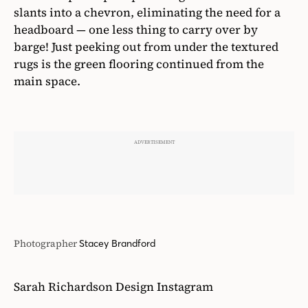
slants into a chevron, eliminating the need for a
headboard — one less thing to carry over by
barge! Just peeking out from under the textured
rugs is the green flooring continued from the
main space.
Photographer
Stacey Brandford
Sarah Richardson Design Instagram