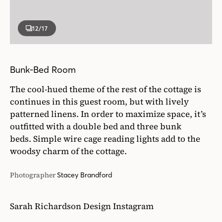
12
/17
Bunk-Bed Room
The cool-hued theme of the rest of the cottage is
continues in this guest room, but with lively
patterned linens. In order to maximize space, it’s
outfitted with a double bed and three bunk
beds. Simple wire cage reading lights add to the
woodsy charm of the cottage.
Photographer
Stacey Brandford
Sarah Richardson Design Instagram