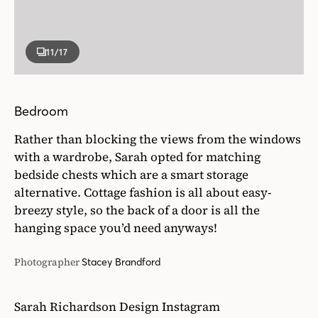
11
/17
Bedroom
Rather than blocking the views from the windows
with a wardrobe, Sarah opted for matching
bedside chests which are a smart storage
alternative. Cottage fashion is all about easy-
breezy style, so the back of a door is all the
hanging space you’d need anyways!
Photographer
Stacey Brandford
Sarah Richardson Design Instagram