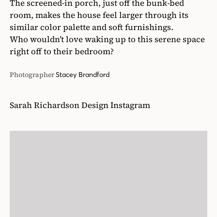
Sarah Richardson Design Instagram