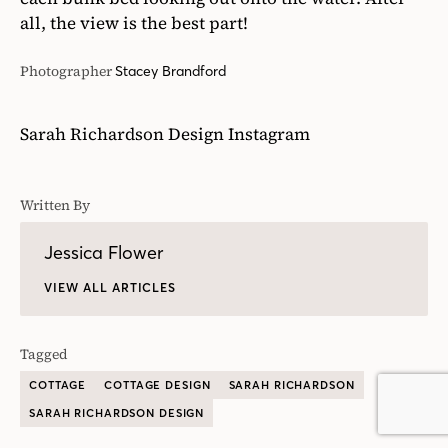
Written By
Jessica Flower
VIEW ALL ARTICLES
Tagged
COTTAGE
COTTAGE DESIGN
SARAH RICHARDSON
SARAH RICHARDSON DESIGN
READ NEXT