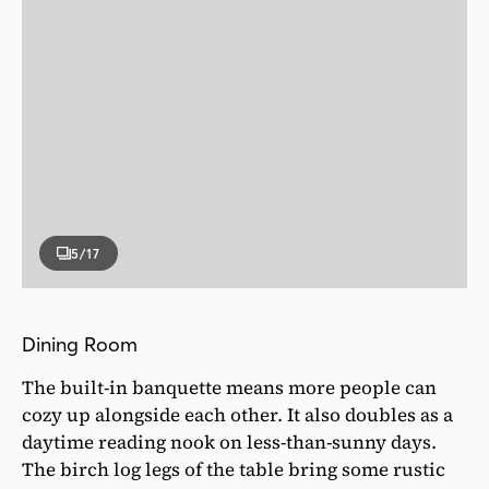
5
/17
Dining Room
The built-in banquette means more people can
cozy up alongside each other. It also doubles as a
daytime reading nook on less-than-sunny days.
The birch log legs of the table bring some rustic