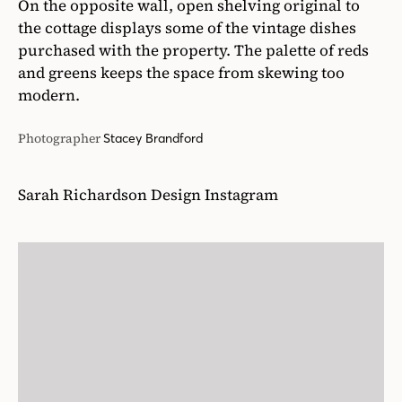
On the opposite wall, open shelving original to
the cottage displays some of the vintage dishes
purchased with the property. The palette of reds
and greens keeps the space from skewing too
modern.
Photographer
Stacey Brandford
Sarah Richardson Design Instagram