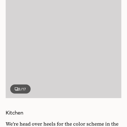
3
/17
Kitchen
We’re head over heels for the color scheme in the