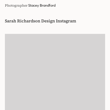
Photographer
Stacey Brandford
Sarah Richardson Design Instagram