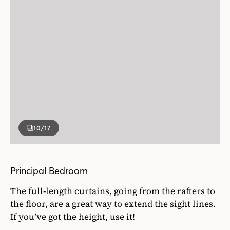
10
/17
Principal Bedroom
The full-length curtains, going from the rafters to
the floor, are a great way to extend the sight lines.
If you’ve got the height, use it!