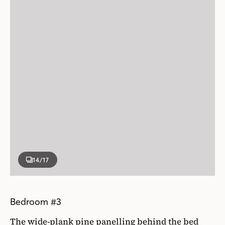
14
/17
Bedroom #3
The wide-plank pine panelling behind the bed