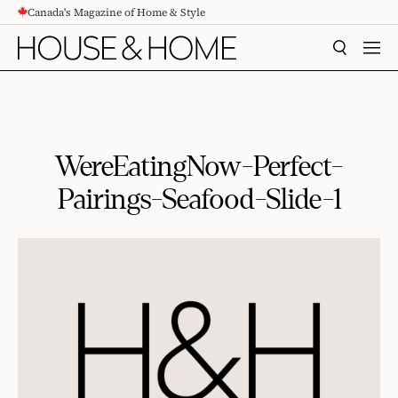
Canada's Magazine of Home & Style
CONTENT
SEARCH
MEN
WereEatingNow-Perfect-
Pairings-Seafood-Slide-1