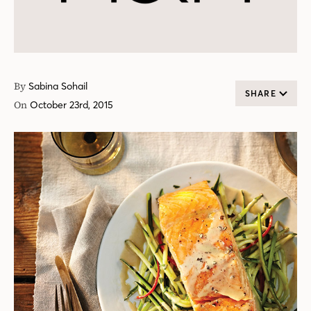
By
Sabina Sohail
SHARE
On
October 23rd, 2015