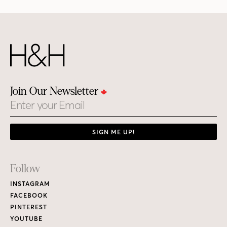
Join Our Newsletter
Email
SIGN ME UP!
Footer
Follow
Links
INSTAGRAM
FACEBOOK
PINTEREST
YOUTUBE