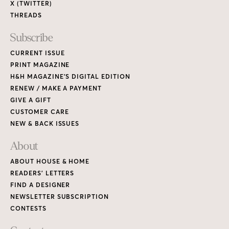
X (TWITTER)
THREADS
Subscribe
CURRENT ISSUE
PRINT MAGAZINE
H&H MAGAZINE’S DIGITAL EDITION
RENEW / MAKE A PAYMENT
GIVE A GIFT
CUSTOMER CARE
NEW & BACK ISSUES
About
ABOUT HOUSE & HOME
READERS’ LETTERS
FIND A DESIGNER
NEWSLETTER SUBSCRIPTION
CONTESTS