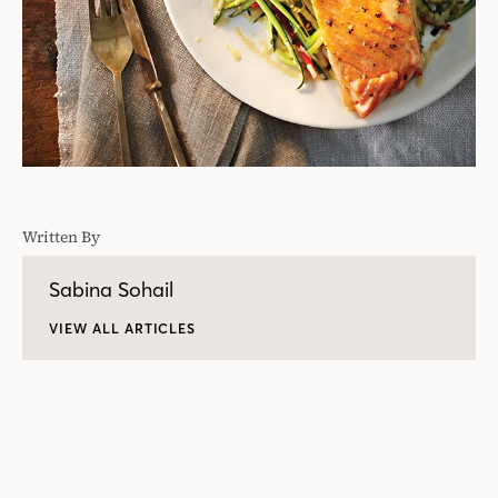
Written By
Sabina Sohail
VIEW ALL ARTICLES