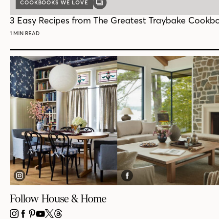
COOKBOOKS WE LOVE
GALLERY
POST
3 Easy Recipes from The Greatest Traybake Cookb
1 MIN READ
Follow House & Home
INSTAGRAM
FACEBOOK
PINTEREST
YOUTUBE
X
THREADS