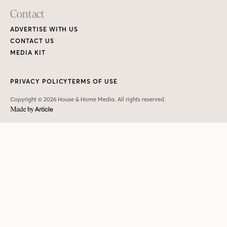
Contact
ADVERTISE WITH US
CONTACT US
MEDIA KIT
PRIVACY POLICY
TERMS OF USE
Copyright © 2026 House & Home Media. All rights reserved.