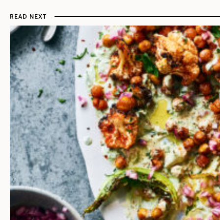
READ NEXT