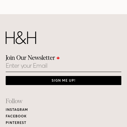
Join Our Newsletter
Email
SIGN ME UP!
Footer
Follow
Links
INSTAGRAM
FACEBOOK
PINTEREST