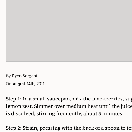
By
Ryan Sargent
On
August 14th, 2011
Step 1:
In a small saucepan, mix the blackberries, su
lemon zest. Simmer over medium heat until the juice
is dissolved, stirring frequently, about 5 minutes.
Step 2:
Strain, pressing with the back of a spoon to f