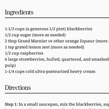
Ingredients
1-1/3 cups (a generous 1/2 pint) blackberries
1/2 cup sugar (more as needed)
2 tbsp Grand Marnier or other orange liqueur (more 
1 tsp grated lemon zest (more as needed)
1/2 cup raspberries
6 large strawberries, hulled, quartered, and smashed 
pulp)
1-1/4 cups cold ultra-pasteurized heavy cream
Directions
Step 1:
In a small saucepan, mix the blackberries, su