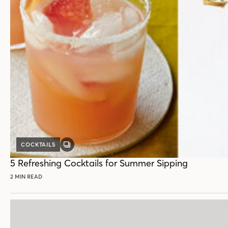
COCKTAILS
GALLERY
POST
5 Refreshing Cocktails for Summer Sipping
2 MIN READ