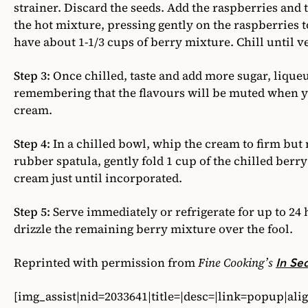
strainer. Discard the seeds. Add the raspberries and
the hot mixture, pressing gently on the raspberries t
have about 1-1/3 cups of berry mixture. Chill until v
Step 3:
Once chilled, taste and add more sugar, liqueur
remembering that the flavours will be muted when yo
cream.
Step 4:
In a chilled bowl, whip the cream to firm but n
rubber spatula, gently fold 1 cup of the chilled ber
cream just until incorporated.
Step 5:
Serve immediately or refrigerate for up to 24 
drizzle the remaining berry mixture over the fool.
Reprinted with permission from
Fine Cooking’s
In Se
[img_assist|nid=2033641|title=|desc=|link=popup|al