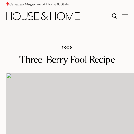
Canada's Magazine of Home & Style
CONTENT
SEARCH
MEN
FOOD
Three-Berry Fool Recipe