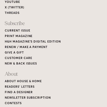
YOUTUBE
X (TWITTER)
THREADS
Subscribe
CURRENT ISSUE
PRINT MAGAZINE
H&H MAGAZINE’S DIGITAL EDITION
RENEW / MAKE A PAYMENT
GIVE A GIFT
CUSTOMER CARE
NEW & BACK ISSUES
About
ABOUT HOUSE & HOME
READERS’ LETTERS
FIND A DESIGNER
NEWSLETTER SUBSCRIPTION
CONTESTS