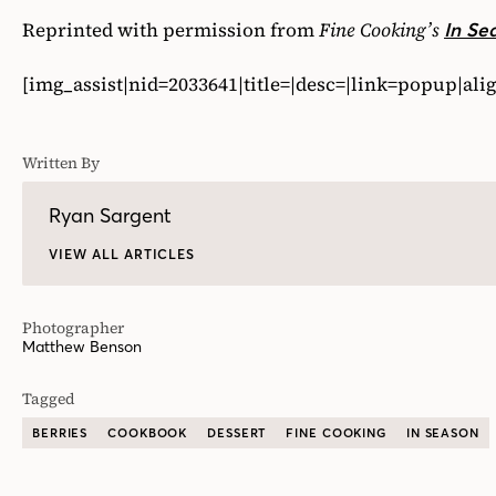
Reprinted with permission from
Fine Cooking’s
In Se
[img_assist|nid=2033641|title=|desc=|link=popup|al
Written By
Ryan Sargent
VIEW ALL ARTICLES
Photographer
Matthew Benson
Tagged
BERRIES
COOKBOOK
DESSERT
FINE COOKING
IN SEASON