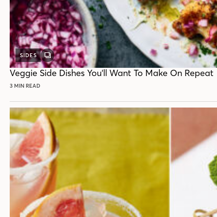
SIDES
GALLERY
POST
Veggie Side Dishes You'll Want To Make On Repeat
3 MIN READ