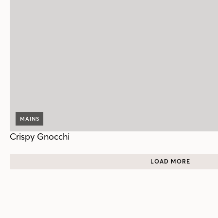
MAINS
Crispy Gnocchi
LOAD MORE