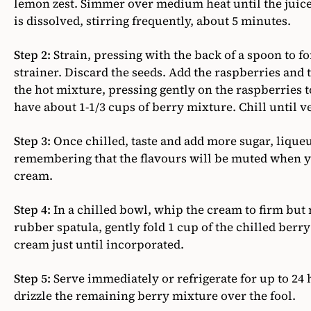
lemon zest. Simmer over medium heat until the juice
is dissolved, stirring frequently, about 5 minutes.
Step 2:
Strain, pressing with the back of a spoon to f
strainer. Discard the seeds. Add the raspberries and
the hot mixture, pressing gently on the raspberries t
have about 1-1/3 cups of berry mixture. Chill until v
Step 3:
Once chilled, taste and add more sugar, liqueur
remembering that the flavours will be muted when yo
cream.
Step 4:
In a chilled bowl, whip the cream to firm but n
rubber spatula, gently fold 1 cup of the chilled ber
cream just until incorporated.
Step 5:
Serve immediately or refrigerate for up to 24 
drizzle the remaining berry mixture over the fool.