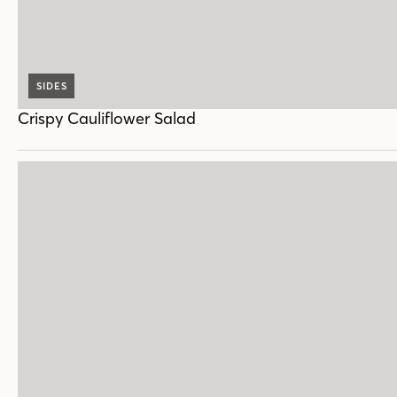
SIDES
Crispy Cauliflower Salad