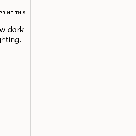
PRINT THIS
ow dark
ghting.