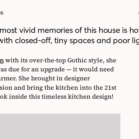
26
s most vivid memories of this house is h
ith closed-off, tiny spaces and poor li
with its over-the-top Gothic style, she
an
as due for an upgrade — it would need
armer. She brought in designer
sion and bring the kitchen into the 21st
ook inside this timeless kitchen design!