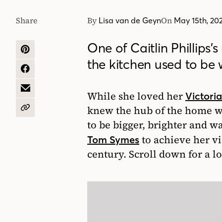
Share
By
On
Lisa van de Geyn
May 15th, 20
One of Caitlin Phillips’
SHARE
the kitchen used to be w
ON
PINTEREST
SHARE
ON
FACEBOOK
SHARE
While she loved her
Victori
BY
EMAIL
knew the hub of the home w
COPY
URL
to be bigger, brighter and w
to achieve her vi
Tom Symes
century. Scroll down for a l