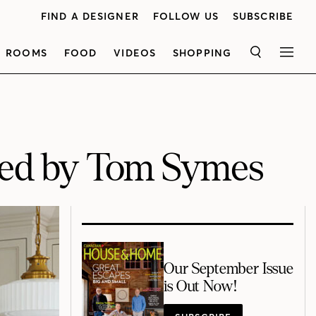
FIND A DESIGNER
FOLLOW US
SUBSCRIBE
ROOMS
FOOD
VIDEOS
SHOPPING
SEARCH
MEN
ned by Tom Symes
Our September Issue
is Out Now!