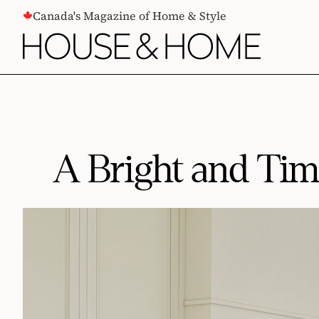
CONTENT
Canada's Magazine of Home & Style
A Bright and Ti