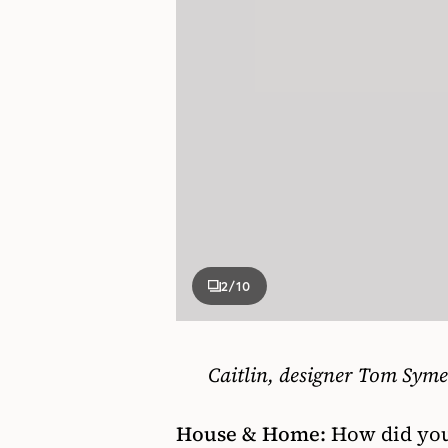
2
/10
Caitlin, designer Tom Sym
House & Home:
How did you