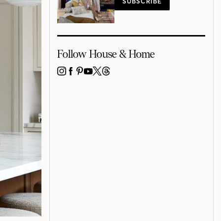
SUBSCRIBE
Follow House & Home
INSTAGRAM
FACEBOOK
PINTEREST
YOUTUBE
X
THREADS