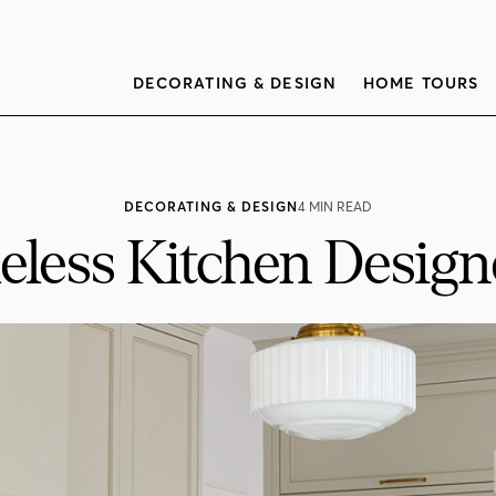
DECORATING & DESIGN
HOME TOURS
DECORATING & DESIGN
4 MIN READ
meless Kitchen Desig