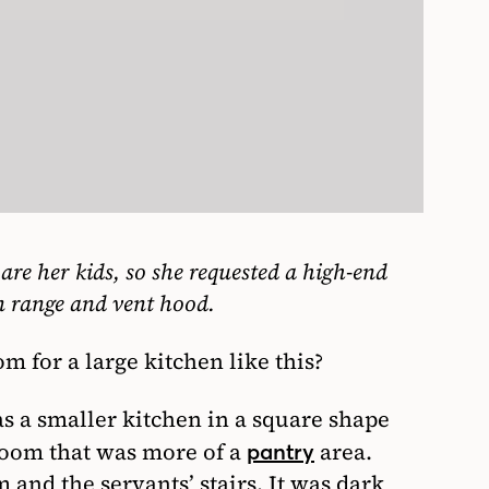
 are her kids, so she requested a high-end
n range and vent hood.
for a large kitchen like this?
as a smaller kitchen in a square shape
room that was more of a
area.
pantry
 and the servants’ stairs. It was dark