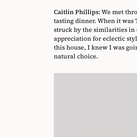
Caitlin Phillips:
We met thro
tasting dinner. When it was T
struck by the similarities i
appreciation for eclectic st
this house, I knew I was goi
natural choice.