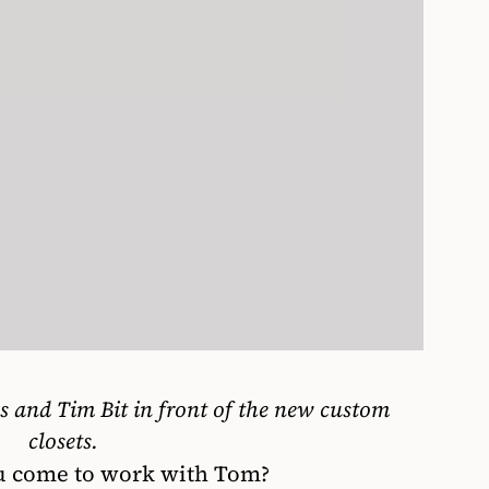
es
and Tim Bit in front of the new
custom
closets.
 come to work with Tom?