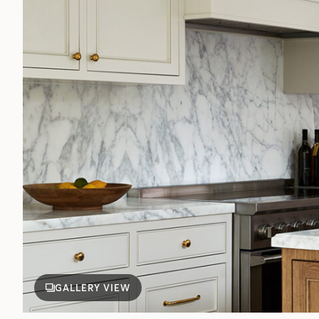
GALLERY VIEW