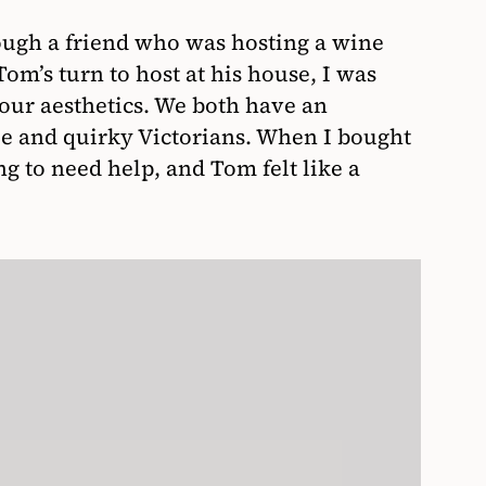
ugh a friend who was hosting a wine
om’s turn to host at his house, I was
n our aesthetics. We both have an
yle and quirky Victorians. When I bought
ng to need help, and Tom felt like a