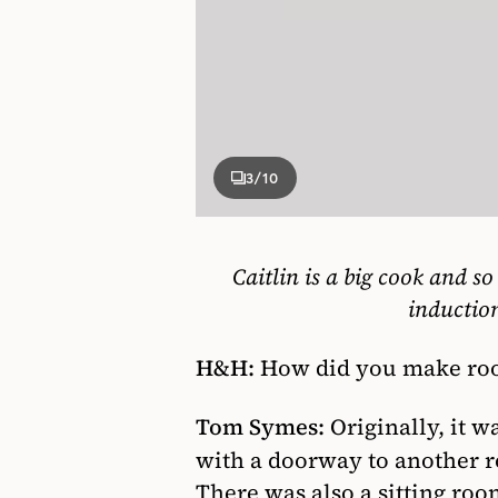
3
/10
Caitlin is a big cook and so
inductio
H&H:
How did you make room 
Tom Symes:
Originally, it w
with a doorway to another 
There was also a sitting room