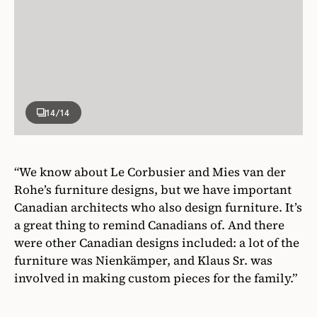
14
/14
“We know about Le Corbusier and Mies van der
Rohe’s furniture designs, but we have important
Canadian architects who also design furniture. It’s
a great thing to remind Canadians of. And there
were other Canadian designs included: a lot of the
furniture was Nienkämper, and Klaus Sr. was
involved in making custom pieces for the family.”