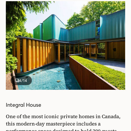
4
/14
Integral House
One of the most iconic private homes in Canada,
this modern-day masterpiece includes a