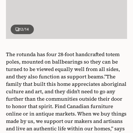
12
/14
The rotunda has four 28-foot handcrafted totem
poles, mounted on ballbearings so they can be
turned to be viewed equally well from all sides,
and they also function as support beams.”The
family that built this home appreciates aboriginal
culture and art, and they didn’t need to go any
further than the communities outside their door
to honor that spirit. Find Canadian furniture
online or in antique markets. When we buy things
made by us, we support our makers and artisans
and live an authentic life within our homes,” says