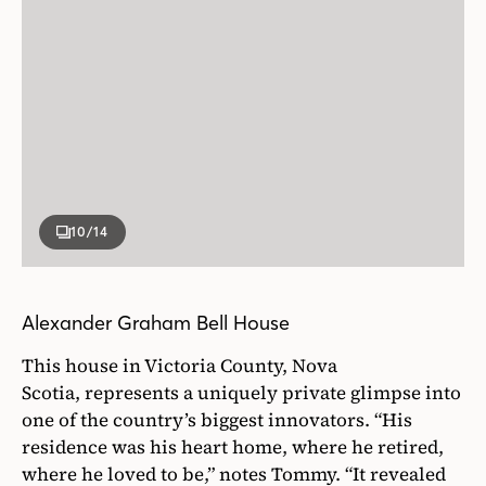
10
/14
Alexander Graham Bell House
This house in Victoria County, Nova
Scotia, represents a uniquely private glimpse into
one of the country’s biggest innovators. “His
residence was his heart home, where he retired,
where he loved to be,” notes Tommy. “It revealed