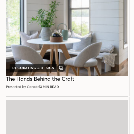
DECORATING & DESIGN
GALLERY
POST
The Hands Behind the Craft
Presented by Canadel
3 MIN READ