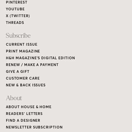
About
ABOUT HOUSE & HOME
READERS’ LETTERS
FIND A DESIGNER
NEWSLETTER SUBSCRIPTION
CONTESTS
Contact
ADVERTISE WITH US
CONTACT US
MEDIA KIT
PRIVACY POLICY
TERMS OF USE
Copyright © 2026 House & Home Media. All rights reserved.