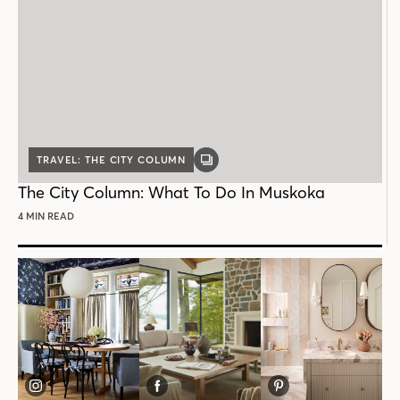
TRAVEL: THE CITY COLUMN
GALLERY
POST
The City Column: What To Do In Muskoka
4 MIN READ