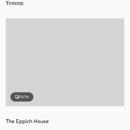
Tommy.
13
/14
The Eppich House