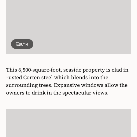
8
/14
This 6,500-square-foot, seaside property is clad in
rusted Corten steel which blends into the
surrounding trees. Expansive windows allow the
owners to drink in the spectacular views.