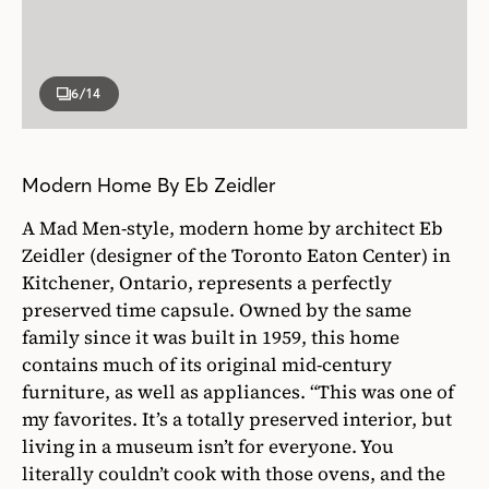
6
/14
Modern Home By Eb Zeidler
A Mad Men-style, modern home by architect Eb
Zeidler (designer of the Toronto Eaton Center) in
Kitchener, Ontario, represents a perfectly
preserved time capsule. Owned by the same
family since it was built in 1959, this home
contains much of its original mid-century
furniture, as well as appliances. “This was one of
my favorites. It’s a totally preserved interior, but
living in a museum isn’t for everyone. You
literally couldn’t cook with those ovens, and the