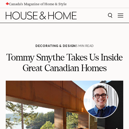
Canada's Magazine of Home & Style
CONTENT
SEARCH
MEN
DECORATING & DESIGN
5 MIN READ
Tommy Smythe Takes Us Inside
Great Canadian Homes