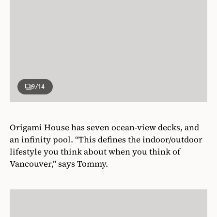
9
/14
Origami House has seven ocean-view decks, and
an infinity pool. “This defines the indoor/outdoor
lifestyle you think about when you think of
Vancouver,” says Tommy.