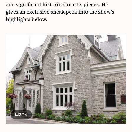
and significant historical masterpieces. He
gives an exclusive sneak peek into the show’s
highlights below.
2
/14