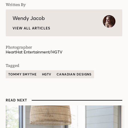
Written By
Wendy Jacob
VIEW ALL ARTICLES
Photographer
HeartHat Entertainment/HGTV
Tagged
TOMMY SMYTHE
HGTV
CANADIAN DESIGNS
READ NEXT