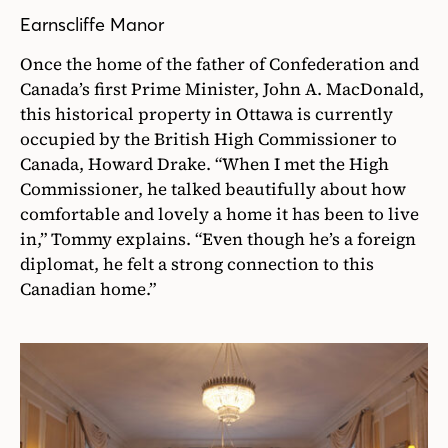
Earnscliffe Manor
Once the home of the father of Confederation and
Canada’s first Prime Minister, John A. MacDonald,
this historical property in Ottawa is currently
occupied by the British High Commissioner to
Canada, Howard Drake. “When I met the High
Commissioner, he talked beautifully about how
comfortable and lovely a home it has been to live
in,” Tommy explains. “Even though he’s a foreign
diplomat, he felt a strong connection to this
Canadian home.”