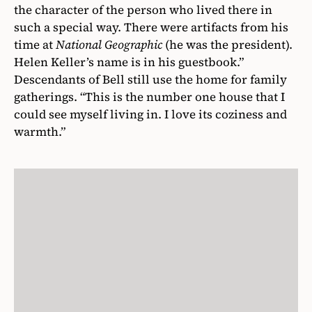
the character of the person who lived there in
such a special way. There were artifacts from his
time at
National Geographic
(he was the president).
Helen Keller’s name is in his guestbook.”
Descendants of Bell still use the home for family
gatherings. “This is the number one house that I
could see myself living in. I love its coziness and
warmth.”