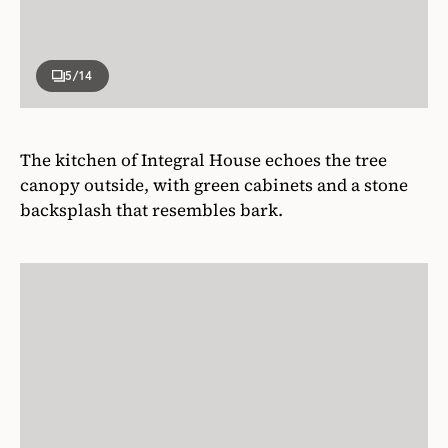
5
/14
The kitchen of Integral House echoes the tree
canopy outside, with green cabinets and a stone
backsplash that resembles bark.