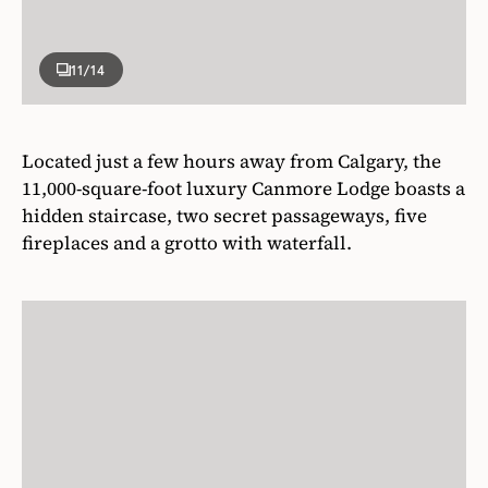
11
/14
Located just a few hours away from Calgary, the
11,000-square-foot luxury Canmore Lodge boasts a
hidden staircase, two secret passageways, five
fireplaces and a grotto with waterfall.