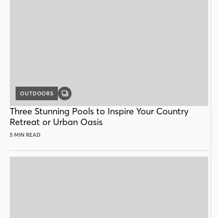
OUTDOORS
GALLERY
POST
Three Stunning Pools to Inspire Your Country
Retreat or Urban Oasis
5 MIN READ