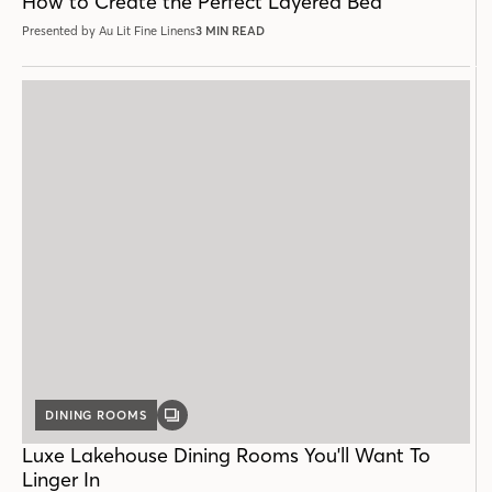
How to Create the Perfect Layered Bed
Presented by Au Lit Fine Linens
3 MIN READ
DINING ROOMS
GALLERY
POST
Luxe Lakehouse Dining Rooms You'll Want To
Linger In