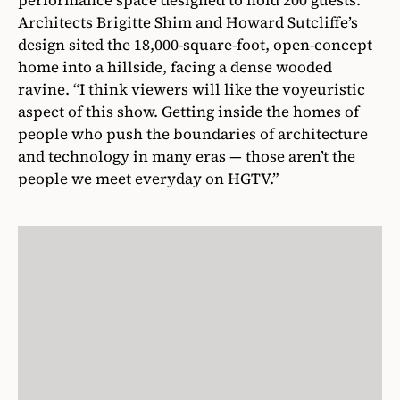
performance space designed to hold 200 guests.
Architects Brigitte Shim and Howard Sutcliffe’s
design sited the 18,000-square-foot, open-concept
home into a hillside, facing a dense wooded
ravine. “I think viewers will like the voyeuristic
aspect of this show. Getting inside the homes of
people who push the boundaries of architecture
and technology in many eras — those aren’t the
people we meet everyday on HGTV.”