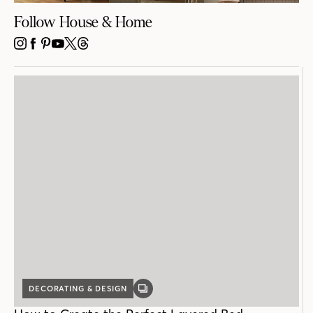
Follow House & Home
INSTAGRAM
FACEBOOK
PINTEREST
YOUTUBE
X
THREADS
DECORATING & DESIGN
GALLERY
POST