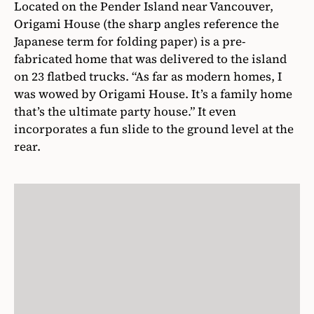
Located on the Pender Island near Vancouver,
Origami House (the sharp angles reference the
Japanese term for folding paper) is a pre-
fabricated home that was delivered to the island
on 23 flatbed trucks. “As far as modern homes, I
was wowed by Origami House. It’s a family home
that’s the ultimate party house.” It even
incorporates a fun slide to the ground level at the
rear.