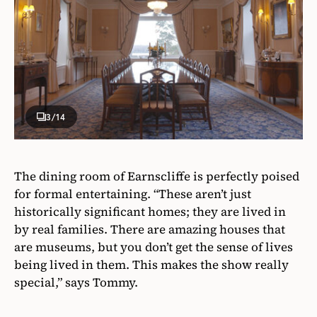
3
/14
The dining room of Earnscliffe is perfectly poised
for formal entertaining. “These aren’t just
historically significant homes; they are lived in
by real families. There are amazing houses that
are museums, but you don’t get the sense of lives
being lived in them. This makes the show really
special,” says Tommy.