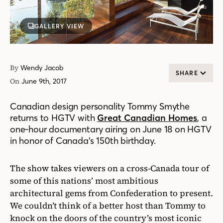
GALLERY VIEW
By
Wendy Jacob
SHARE
On
June 9th, 2017
Canadian design personality Tommy Smythe
returns to HGTV with
Great Canadian Homes
, a
one-hour documentary airing on June 18 on HGTV
in honor of Canada’s 150th birthday.
The show takes viewers on a cross-Canada tour of
some of this nations’ most ambitious
architectural gems from Confederation to present.
We couldn’t think of a better host than Tommy to
knock on the doors of the country’s most iconic