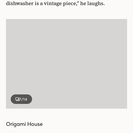
dishwasher is a vintage piece,” he laughs.
7
/14
Origami House