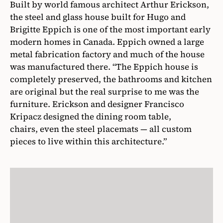
Built by world famous architect Arthur Erickson,
the steel and glass house built for Hugo and
Brigitte Eppich is one of the most important early
modern homes in Canada. Eppich owned a large
metal fabrication factory and much of the house
was manufactured there. “The Eppich house is
completely preserved, the bathrooms and kitchen
are original but the real surprise to me was the
furniture. Erickson and designer Francisco
Kripacz designed the dining room table,
chairs, even the steel placemats — all custom
pieces to live within this architecture.”