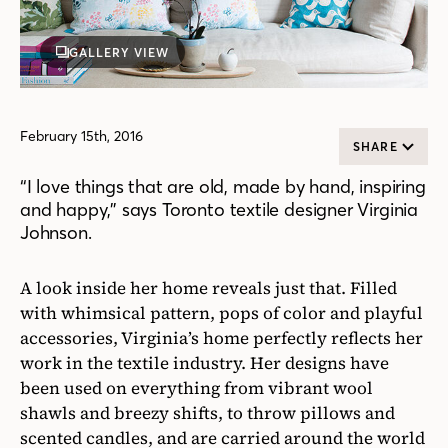
GALLERY VIEW
February 15th, 2016
SHARE
“I love things that are old, made by hand, inspiring
and happy,” says Toronto textile designer Virginia
Johnson.
A look inside her home reveals just that. Filled
with whimsical pattern, pops of color and playful
accessories, Virginia’s home perfectly reflects her
work in the textile industry. Her designs have
been used on everything from vibrant wool
shawls and breezy shifts, to throw pillows and
scented candles, and are carried around the world