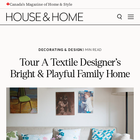
Canada's Magazine of Home & Style
CONTENT
SEARCH
MEN
DECORATING & DESIGN
3 MIN READ
Tour A Textile Designer’s
Bright & Playful Family Home