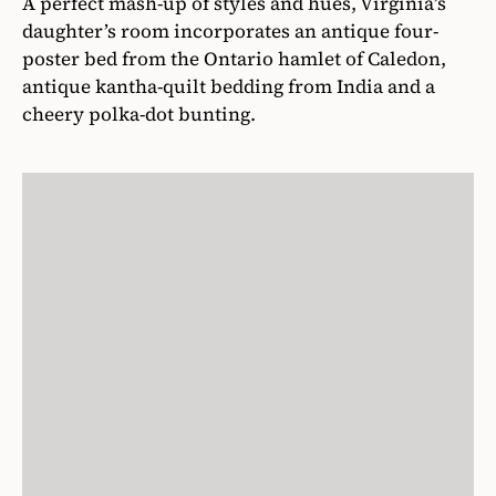
A perfect mash-up of styles and hues, Virginia’s
daughter’s room incorporates an antique four-
poster bed from the Ontario hamlet of Caledon,
antique kantha-quilt bedding from India and a
cheery polka-dot bunting.