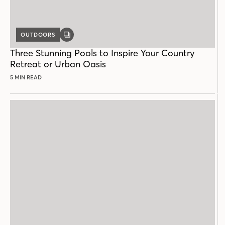
OUTDOORS
GALLERY
POST
Three Stunning Pools to Inspire Your Country
Retreat or Urban Oasis
5 MIN READ