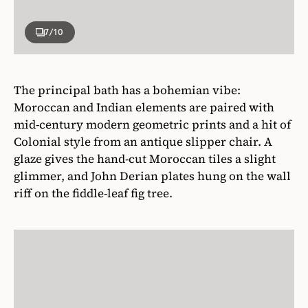
7
/10
The principal bath has a bohemian vibe:
Moroccan and Indian elements are paired with
mid-century modern geometric prints and a hit of
Colonial style from an antique slipper chair. A
glaze gives the hand-cut Moroccan tiles a slight
glimmer, and John Derian plates hung on the wall
riff on the fiddle-leaf fig tree.