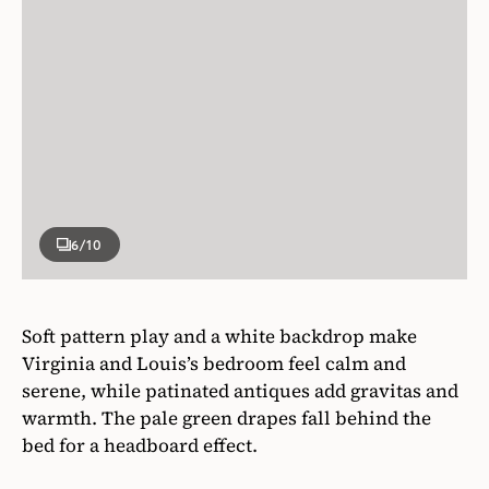
6
/10
Soft pattern play and a white backdrop make
Virginia and Louis’s bedroom feel calm and
serene, while patinated antiques add gravitas and
warmth. The pale green drapes fall behind the
bed for a headboard effect.