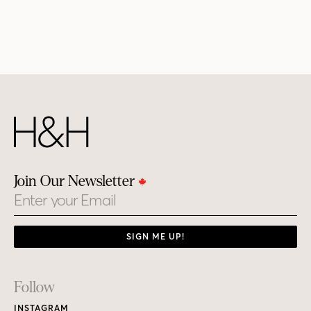
Join Our Newsletter
Email
SIGN ME UP!
Footer
Follow
Links
INSTAGRAM