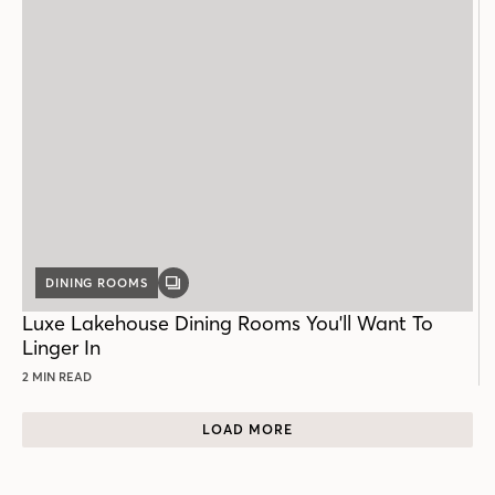
DINING ROOMS
GALLERY
POST
Luxe Lakehouse Dining Rooms You'll Want To
Linger In
2 MIN READ
LOAD MORE