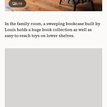
3
/10
In the family room, a sweeping bookcase built by
Louis holds a huge book collection as well as
easy-to-reach toys on lower shelves.