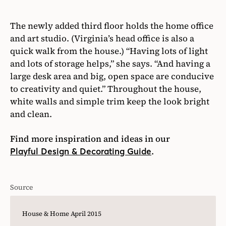
The newly added third floor holds the home office
and art studio. (Virginia’s head office is also a
quick walk from the house.) “Having lots of light
and lots of storage helps,” she says. “And having a
large desk area and big, open space are conducive
to creativity and quiet.” Throughout the house,
white walls and simple trim keep the look bright
and clean.
Find more inspiration and ideas in our
.
Playful Design & Decorating Guide
Source
House & Home April 2015