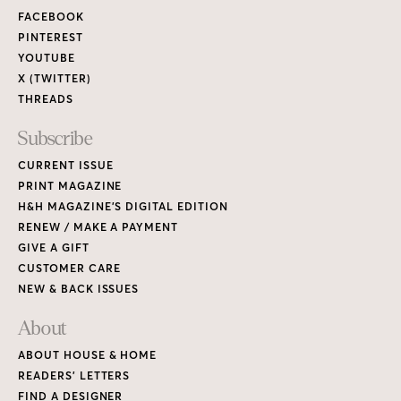
FACEBOOK
PINTEREST
YOUTUBE
X (TWITTER)
THREADS
Subscribe
CURRENT ISSUE
PRINT MAGAZINE
H&H MAGAZINE’S DIGITAL EDITION
RENEW / MAKE A PAYMENT
GIVE A GIFT
CUSTOMER CARE
NEW & BACK ISSUES
About
ABOUT HOUSE & HOME
READERS’ LETTERS
FIND A DESIGNER