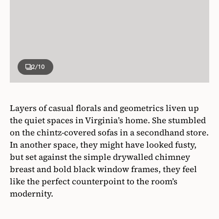
2
/10
Layers of casual florals and geometrics liven up
the quiet spaces in Virginia’s home. She stumbled
on the chintz-covered sofas in a secondhand store.
In another space, they might have looked fusty,
but set against the simple drywalled chimney
breast and bold black window frames, they feel
like the perfect counterpoint to the room’s
modernity.