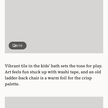
9
/10
Vibrant tile in the kids’ bath sets the tone for play.
Art feels fun stuck up with washi tape, and an old
ladder-back chair is a warm foil for the crisp
palette.