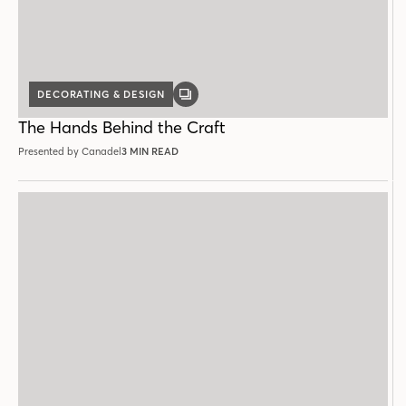
DECORATING & DESIGN
GALLERY
POST
The Hands Behind the Craft
Presented by Canadel
3 MIN READ