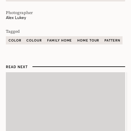
Photographer
Alex Lukey
Tagged
COLOR
COLOUR
FAMILY HOME
HOME TOUR
PATTERN
READ NEXT