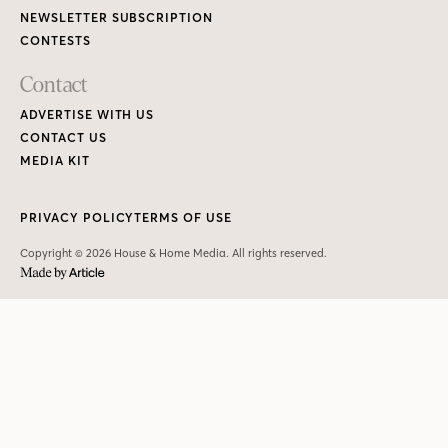
NEWSLETTER SUBSCRIPTION
CONTESTS
Contact
ADVERTISE WITH US
CONTACT US
MEDIA KIT
PRIVACY POLICY
TERMS OF USE
Copyright © 2026 House & Home Media. All rights reserved.