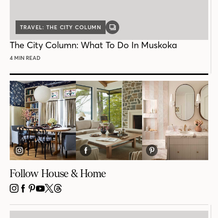
TRAVEL: THE CITY COLUMN
GALLERY
POST
The City Column: What To Do In Muskoka
4 MIN READ
Follow House & Home
INSTAGRAM
FACEBOOK
PINTEREST
YOUTUBE
X
THREADS