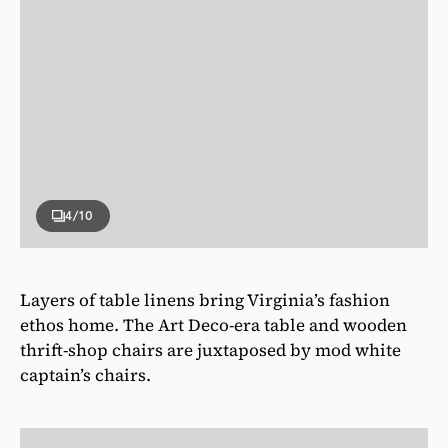
4
/10
Layers of table linens bring Virginia’s fashion
ethos home. The Art Deco-era table and wooden
thrift-shop chairs are juxtaposed by mod white
captain’s chairs.