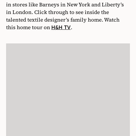
in stores like Barneys in New York and Liberty’s
in London. Click through to see inside the
talented textile designer’s family home. Watch
this home tour on
.
H&H TV