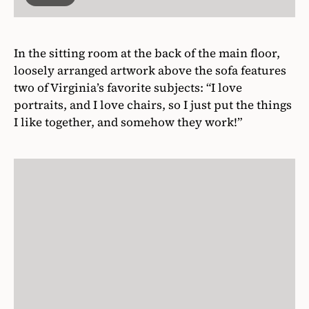
In the sitting room at the back of the main floor,
loosely arranged artwork above the sofa features
two of Virginia’s favorite subjects: “I love
portraits, and I love chairs, so I just put the things
I like together, and somehow they work!”