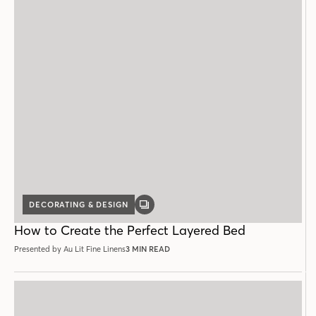
DECORATING & DESIGN
GALLERY
POST
How to Create the Perfect Layered Bed
Presented by Au Lit Fine Linens
3 MIN READ