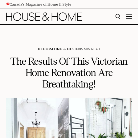
Canada's Magazine of Home & Style
CONTENT
SEARCH
MEN
DECORATING & DESIGN
5 MIN READ
The Results Of This Victorian
Home Renovation Are
Breathtaking!