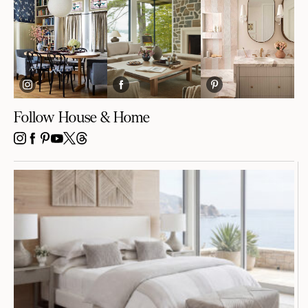
Follow House & Home
INSTAGRAM
FACEBOOK
PINTEREST
YOUTUBE
X
THREADS