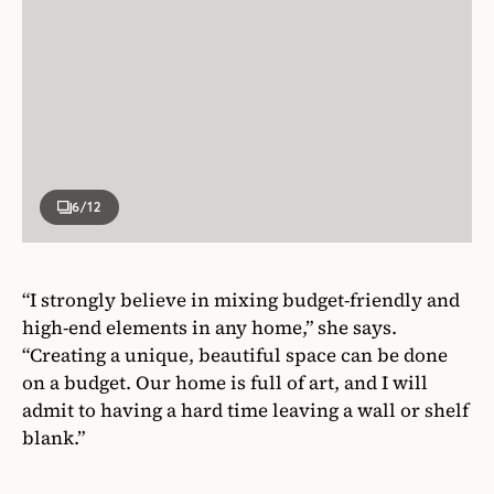
6
/12
“I strongly believe in mixing budget-friendly and
high-end elements in any home,” she says.
“Creating a unique, beautiful space can be done
on a budget. Our home is full of art, and I will
admit to having a hard time leaving a wall or shelf
blank.”