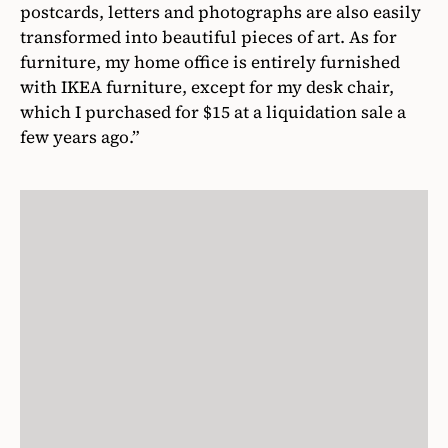
postcards, letters and photographs are also easily
transformed into beautiful pieces of art. As for
furniture, my home office is entirely furnished
with IKEA furniture, except for my desk chair,
which I purchased for $15 at a liquidation sale a
few years ago.”