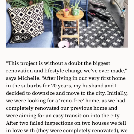
2
/12
“This project is without a doubt the biggest
renovation and lifestyle change we’ve ever made,”
says Michelle. “After living in our very first home
in the suburbs for 20 years, my husband and I
decided to downsize and move to the city. Initially,
we were looking for a ‘reno-free’ home, as we had
completely renovated our previous home and
were aiming for an easy transition into the city.
After two failed inspections on two houses we fell
in love with (they were completely renovated), we