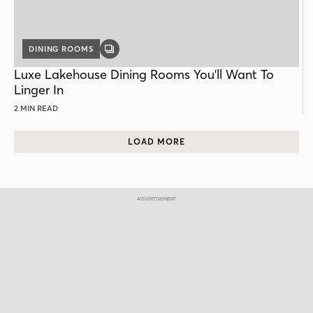
DINING ROOMS
GALLERY
POST
Luxe Lakehouse Dining Rooms You'll Want To
Linger In
2 MIN READ
LOAD MORE
ADVERTISEMENT