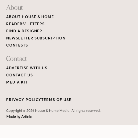
About
ABOUT HOUSE & HOME
READERS’ LETTERS
FIND A DESIGNER
NEWSLETTER SUBSCRIPTION
CONTESTS
Contact
ADVERTISE WITH US
CONTACT US
MEDIA KIT
PRIVACY POLICY
TERMS OF USE
Copyright © 2026 House & Home Media. All rights reserved.