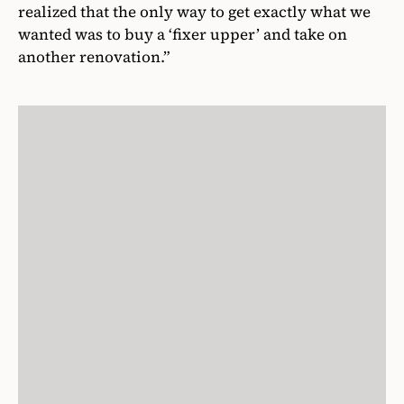
realized that the only way to get exactly what we
wanted was to buy a ‘fixer upper’ and take on
another renovation.”