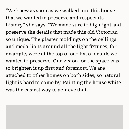
“We knew as soon as we walked into this house
that we wanted to preserve and respect its
history,” she says. “We made sure to highlight and
preserve the details that made this old Victorian
so unique. The plaster moldings on the ceilings
and medallions around all the light fixtures, for
example, were at the top of our list of details we
wanted to preserve. Our vision for the space was
to brighten it up first and foremost. We are
attached to other homes on both sides, so natural
light is hard to come by. Painting the house white
was the easiest way to achieve that.”