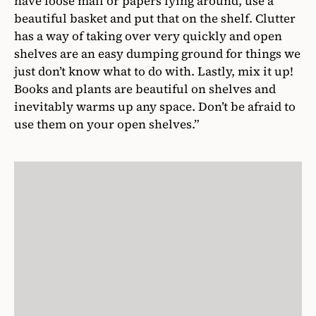
have loose mail or papers lying around, use a
beautiful basket and put that on the shelf. Clutter
has a way of taking over very quickly and open
shelves are an easy dumping ground for things we
just don’t know what to do with. Lastly, mix it up!
Books and plants are beautiful on shelves and
inevitably warms up any space. Don’t be afraid to
use them on your open shelves.”