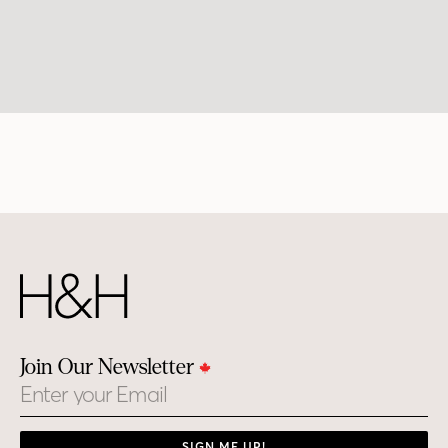
Join Our Newsletter
Email
SIGN ME UP!