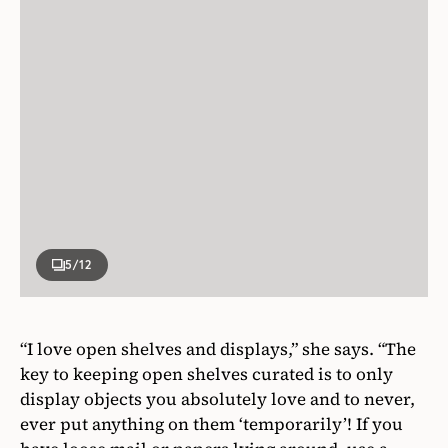
5
/12
“I love open shelves and displays,” she says. “The
key to keeping open shelves curated is to only
display objects you absolutely love and to never,
ever put anything on them ‘temporarily’! If you