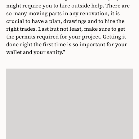
might require you to hire outside help. There are
so many moving parts in any renovation, it is
crucial to have a plan, drawings and to hire the
right trades. Last but not least, make sure to get
the permits required for your project. Getting it
done right the first time is so important for your
wallet and your sanity.”