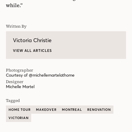
while.”
Written By
Victoria Christie
VIEW ALL ARTICLES
Photographer
Courtesy of @michellemartelathome
Designer
Michelle Martel
Tagged
HOME TOUR
MAKEOVER
MONTREAL
RENOVATION
VICTORIAN