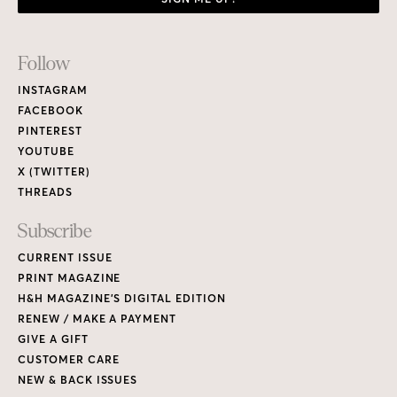
Footer
Follow
Links
INSTAGRAM
FACEBOOK
PINTEREST
YOUTUBE
X (TWITTER)
THREADS
Subscribe
CURRENT ISSUE
PRINT MAGAZINE
H&H MAGAZINE’S DIGITAL EDITION
RENEW / MAKE A PAYMENT
GIVE A GIFT
CUSTOMER CARE
NEW & BACK ISSUES