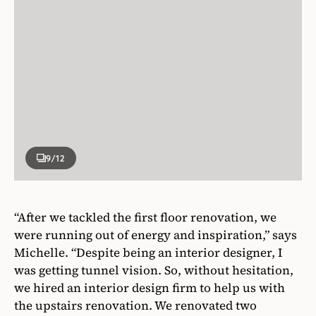
9
/12
“After we tackled the first floor renovation, we
were running out of energy and inspiration,” says
Michelle. “Despite being an interior designer, I
was getting tunnel vision. So, without hesitation,
we hired an interior design firm to help us with
the upstairs renovation. We renovated two