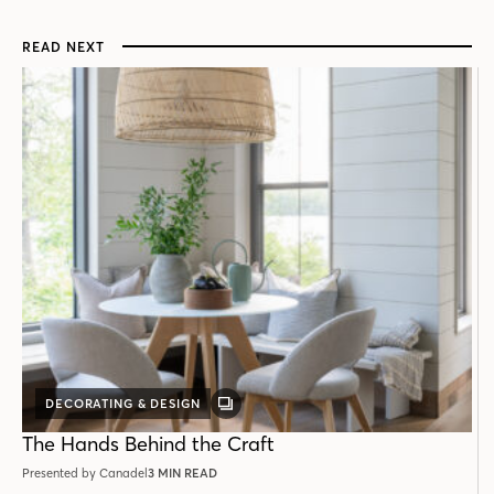
READ NEXT
DECORATING & DESIGN
GALLERY
POST
The Hands Behind the Craft
Presented by Canadel
3 MIN READ