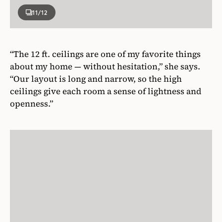
11
/12
“The 12 ft. ceilings are one of my favorite things
about my home — without hesitation,” she says.
“Our layout is long and narrow, so the high
ceilings give each room a sense of lightness and
openness.”