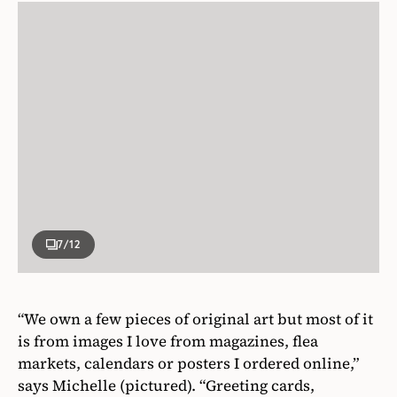
7
/12
“We own a few pieces of original art but most of it
is from images I love from magazines, flea
markets, calendars or posters I ordered online,”
says Michelle (pictured). “Greeting cards,