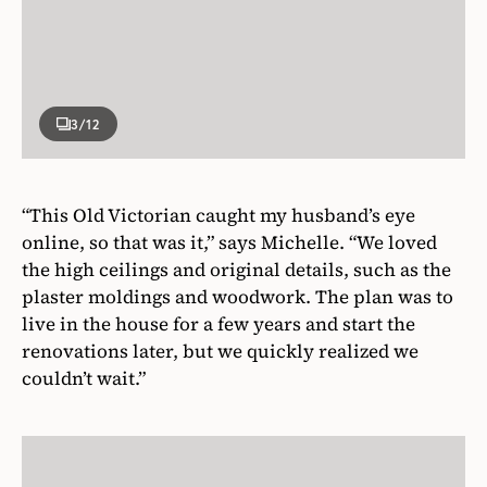
3
/12
“This Old Victorian caught my husband’s eye
online, so that was it,” says Michelle. “We loved
the high ceilings and original details, such as the
plaster moldings and woodwork. The plan was to
live in the house for a few years and start the
renovations later, but we quickly realized we
couldn’t wait.”