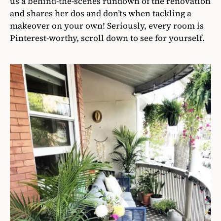
us a behind-the-scenes rundown of the renovation
and shares her dos and don’ts when tackling a
makeover on your own! Seriously, every room is
Pinterest-worthy, scroll down to see for yourself.