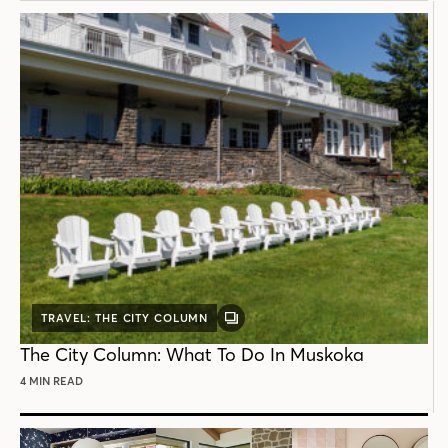
TRAVEL: THE CITY COLUMN
GALLERY
POST
The City Column: What To Do In Muskoka
4 MIN READ