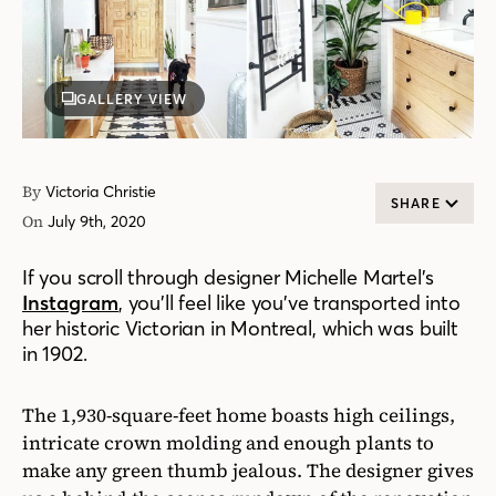
GALLERY VIEW
By
Victoria Christie
SHARE
On
July 9th, 2020
If you scroll through designer Michelle Martel’s
Instagram
, you’ll feel like you’ve transported into
her historic Victorian in Montreal, which was built
in 1902.
The 1,930-square-feet home boasts high ceilings,
intricate crown molding and enough plants to
make any green thumb jealous. The designer gives