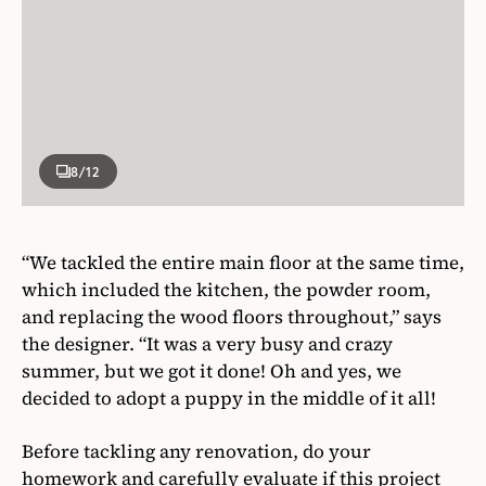
8
/12
“We tackled the entire main floor at the same time,
which included the kitchen, the powder room,
and replacing the wood floors throughout,” says
the designer. “It was a very busy and crazy
summer, but we got it done! Oh and yes, we
decided to adopt a puppy in the middle of it all!
Before tackling any renovation, do your
homework and carefully evaluate if this project