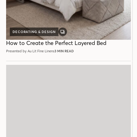
DECORATING & DESIGN
GALLERY
POST
How to Create the Perfect Layered Bed
Presented by Au Lit Fine Linens
3 MIN READ