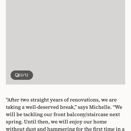
12
/12
“After two straight years of renovations, we are
taking a well-deserved break,” says Michelle. “We
will be tackling our front balcony/staircase next
spring. Until then, we will enjoy our home
without dust and hammering for the first time in a