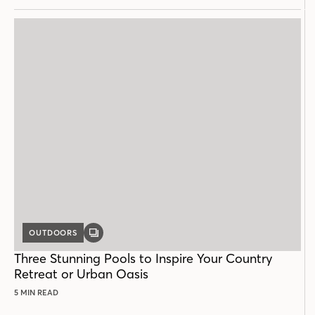
OUTDOORS
GALLERY
POST
Three Stunning Pools to Inspire Your Country
Retreat or Urban Oasis
5 MIN READ