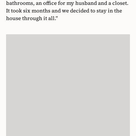
bathrooms, an office for my husband and a closet.
It took six months and we decided to stay in the
house through it all.”