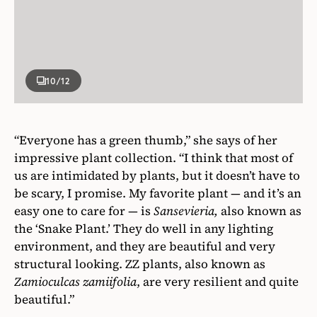
10
/12
“Everyone has a green thumb,” she says of her
impressive plant collection. “I think that most of
us are intimidated by plants, but it doesn’t have to
be scary, I promise. My favorite plant — and it’s an
easy one to care for — is
Sansevieria,
also known as
the ‘Snake Plant.’ They do well in any lighting
environment, and they are beautiful and very
structural looking. ZZ plants, also known as
Zamioculcas zamiifolia
, are very resilient and quite
beautiful.”